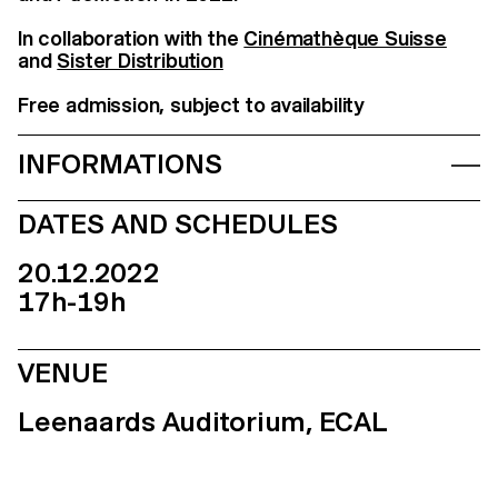
In collaboration with the
Cinémathèque Suisse
and
Sister Distribution
Free admission, subject to availability
INFORMATIONS
DATES AND SCHEDULES
20.12.2022
17h-19h
VENUE
Leenaards Auditorium, ECAL