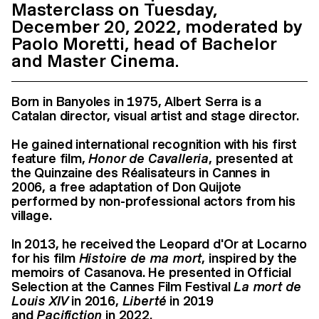
Masterclass on Tuesday,
December 20, 2022, moderated by
Paolo Moretti, head of Bachelor
and Master Cinema.
Born in Banyoles in 1975, Albert Serra is a
Catalan director, visual artist and stage director.
He gained international recognition with his first
feature film,
Honor de Cavalleria
, presented at
the Quinzaine des Réalisateurs in Cannes in
2006, a free adaptation of Don Quijote
performed by non-professional actors from his
village.
In 2013, he received the Leopard d'Or at Locarno
for his film
Histoire de ma mort
, inspired by the
memoirs of Casanova. He presented in Official
Selection at the Cannes Film Festival
La mort de
Louis XIV
in 2016,
Liberté
in 2019
and
Pacifiction
in 2022.