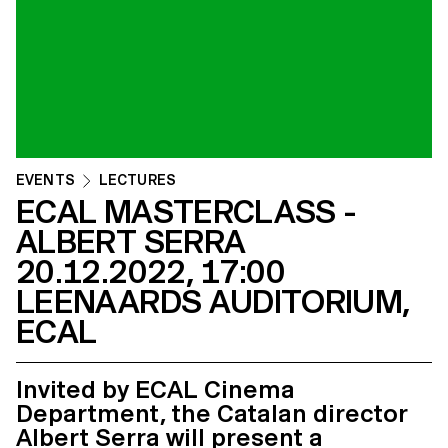
EVENTS
LECTURES
ECAL MASTERCLASS -
ALBERT SERRA
20.12.2022, 17:00
LEENAARDS AUDITORIUM,
ECAL
Invited by ECAL Cinema
Department, the Catalan director
Albert Serra will present a