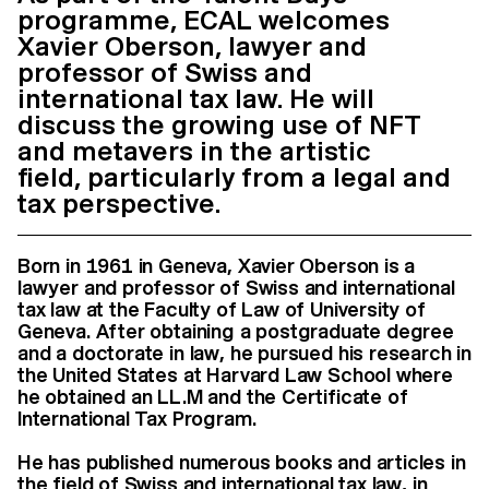
programme, ECAL welcomes
Xavier Oberson, lawyer and
professor of Swiss and
international tax law. He will
discuss the growing use of NFT
and metavers in the artistic
field, particularly from a legal and
tax perspective.
Born in 1961 in Geneva, Xavier Oberson is a
lawyer and professor of Swiss and international
tax law at the Faculty of Law of University of
Geneva. After obtaining a postgraduate degree
and a doctorate in law, he pursued his research in
the United States at Harvard Law School where
he obtained an LL.M and the Certificate of
International Tax Program.
He has published numerous books and articles in
the field of Swiss and international tax law, in