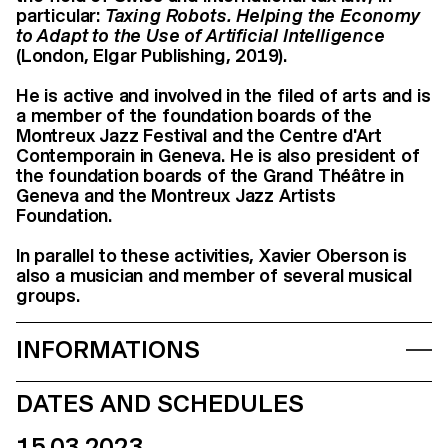
particular:
Taxing Robots. Helping the Economy
to Adapt to the Use of Artificial Intelligence
(London, Elgar Publishing, 2019).
He is active and involved in the filed of arts and is
a member of the foundation boards of the
Montreux Jazz Festival and the Centre d'Art
Contemporain in Geneva. He is also president of
the foundation boards of the Grand Théâtre in
Geneva and the Montreux Jazz Artists
Foundation.
In parallel to these activities, Xavier Oberson is
also a musician and member of several musical
groups.
INFORMATIONS
DATES AND SCHEDULES
15.03.2023