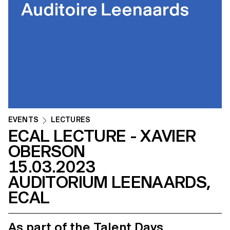
EVENTS
LECTURES
ECAL LECTURE - XAVIER
OBERSON
15.03.2023
AUDITORIUM LEENAARDS,
ECAL
As part of the Talent Days