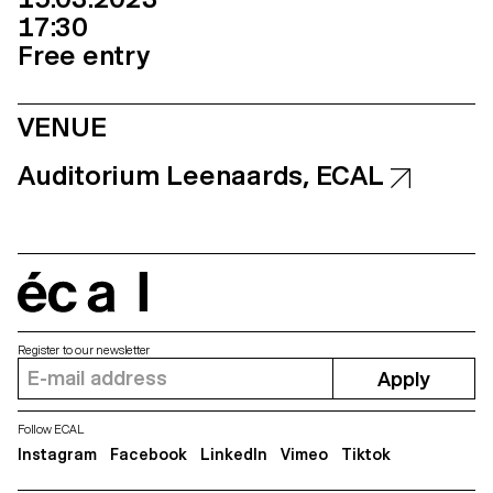
17:30
Free entry
VENUE
Auditorium Leenaards, ECAL
écal
Register to our newsletter
Apply
Follow ECAL
Instagram
Facebook
LinkedIn
Vimeo
Tiktok