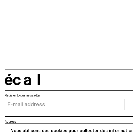
écal
Register to our newsletter
Address
5, avenue du Temple, CH-1020 Renens
Nous utilisons des cookies pour collecter des information