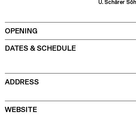
U. Schärer Sö
OPENING
DATES & SCHEDULE
ADDRESS
WEBSITE