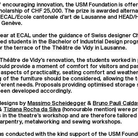
f encouraging innovation, the USM Foundation is offer
cholarship of CHF 25,000. The prize is awarded alterna
 ECAL/Ecole cantonale d'art de Lausanne and HEAD/
gn Genève.
ear at ECAL under the guidance of Swiss designer Ch
led students in the Bachelor of Industrial Design pro
r the terrace of the Théâtre de Vidy in Lausanne.
 Théâtre de Vidy's renovation, the students worked in 
ould provide a moment of comfort for visitors and pas
e aspects of practicality, seating comfort and weather
g of the furniture should be considered, allowing the 
ferent needs. Proposals providing optimised storage
 been developed accordingly.
designs by
Massimo Scheidegger
&
Bruno Pauli Calda
&
Tiziana Rocha da Silva
(honourable mention) were p
s in the theatre's workshop and are therefore tailored
r carpentry, metalworking and sewing workshops.
as conducted with the kind support of the USM Foun