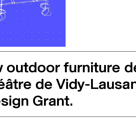
w outdoor furniture 
éâtre de Vidy-Lausan
sign Grant.