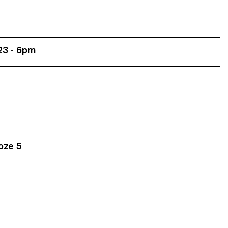
23 - 6pm
roze 5