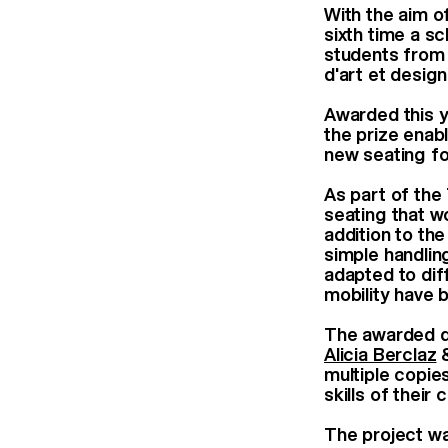
With the aim o
sixth time a s
students from
d'art et desi
Awarded this y
the prize enab
new seating fo
As part of the
seating that w
addition to th
simple handlin
adapted to dif
mobility have
The awarded 
Alicia Berclaz
multiple copie
skills of thei
The project w