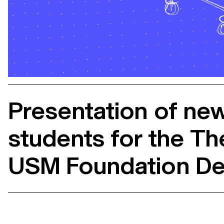
Presentation of ne
students for the Th
USM Foundation De