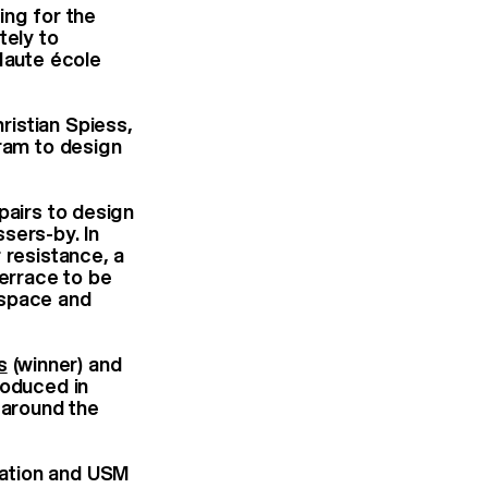
ing for the
tely to
Haute école
ristian Spiess,
gram to design
pairs to design
sers-by. In
 resistance, a
terrace to be
 space and
s
(winner) and
roduced in
 around the
dation and USM