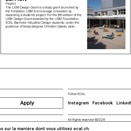
Project
The USM Design Grant is a study grant launched by
the Fondation USM to encourage innovation by
rewarding a student’s project. For the 6th edition of the
USM Design Grant awarded by the USM Foundation,
ECAL Bachelor Industrial Design students, under the
guidance of Swiss designer Christian Spiess, were
asked to design new outdoor seating for the terrace of
the Théâtre de Vidy in Lausanne.
Follow ECAL
Apply
Instagram
Facebook
Linked
All Rights reserved @2026
Contact
Impressum
Hub
Pre
s sur la manière dont vous utilisez ecal.ch.