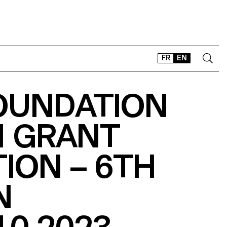
FR
EN
OUNDATION
CONTACT
SHOP
N GRANT
TYPEFACES
OFFLINE-ONLINE
TION – 6TH
Instagram
Facebook
LinkedIn
Vimeo
Tikt
N