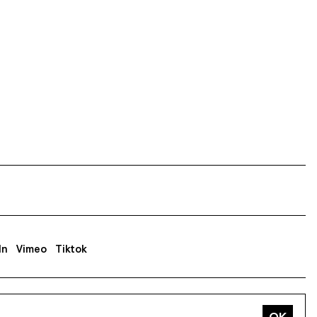
In
Vimeo
Tiktok
ss