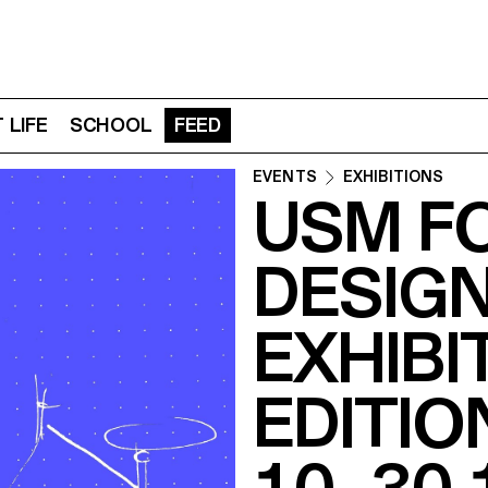
 LIFE
SCHOOL
FEED
EVENTS
EXHIBITIONS
USM F
DESIG
EXHIBI
EDITIO