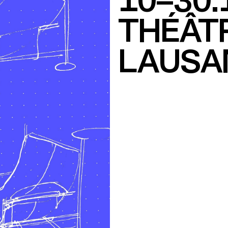
10–30.
THÉÂTR
LAUSA