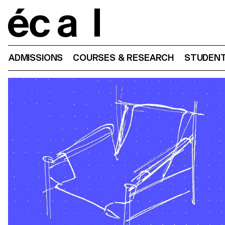
Home
ADMISSIONS
COURSES & RESEARCH
STUDENT