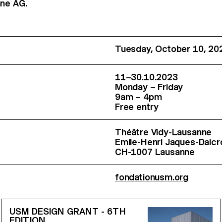
hne AG.
Tuesday, October 10, 20
11–30.10.2023
Monday – Friday
9am – 4pm
Free entry
Théâtre Vidy-Lausanne
Emile-Henri Jaques-Dalc
CH-1007 Lausanne
fondationusm.org
USM DESIGN GRANT - 6TH
EDITION