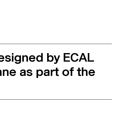
designed by ECAL
ne as part of the