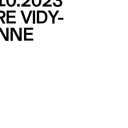
10.2023
E VIDY-
NNE