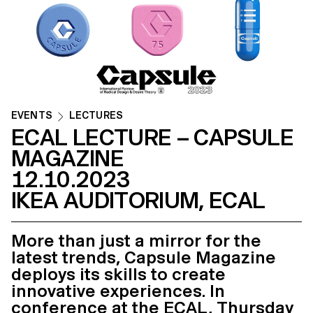
EVENTS
LECTURES
ECAL LECTURE – CAPSULE
MAGAZINE
12.10.2023
IKEA AUDITORIUM, ECAL
More than just a mirror for the
latest trends, Capsule Magazine
deploys its skills to create
innovative experiences. In
conference at the ECAL, Thursday