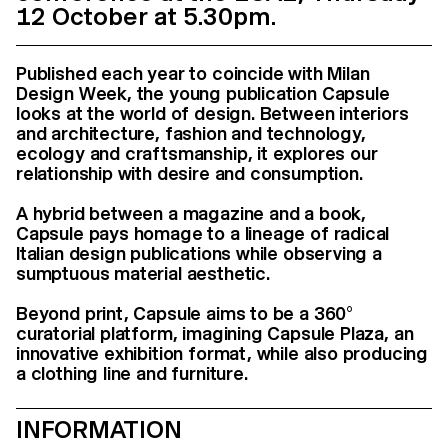
12 October at 5.30pm.
Published each year to coincide with Milan
Design Week, the young publication Capsule
looks at the world of design. Between interiors
and architecture, fashion and technology,
ecology and craftsmanship, it explores our
relationship with desire and consumption.
A hybrid between a magazine and a book,
Capsule pays homage to a lineage of radical
Italian design publications while observing a
sumptuous material aesthetic.
Beyond print, Capsule aims to be a 360°
curatorial platform, imagining Capsule Plaza, an
innovative exhibition format, while also producing
a clothing line and furniture.
INFORMATION