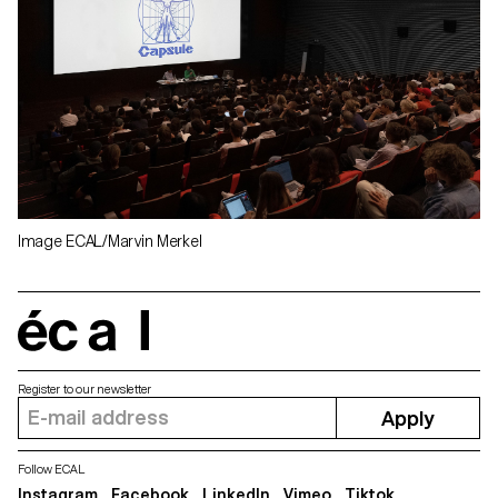
Image ECAL/Marvin Merkel
écal
Register to our newsletter
Apply
Follow ECAL
Instagram
Facebook
LinkedIn
Vimeo
Tiktok