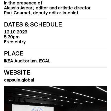
In the presence of
Alessio Ascari, editor and artistic director
Paul Cournet, deputy editor-in-chief
DATES & SCHEDULE
12.10.2023
5.30pm
Free entry
PLACE
IKEA Auditorium, ECAL
WEBSITE
capsule.global