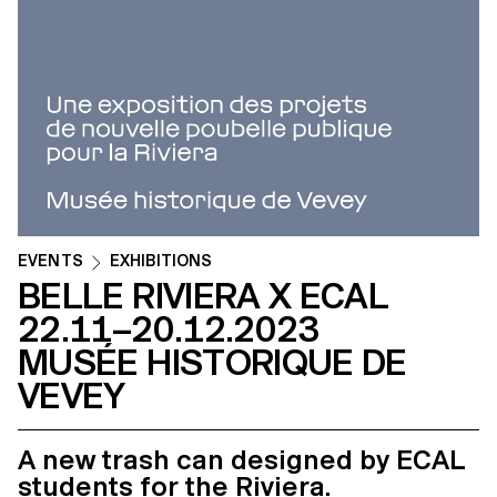
EVENTS
EXHIBITIONS
BELLE RIVIERA X ECAL
22.11–20.12.2023
MUSÉE HISTORIQUE DE
VEVEY
A new trash can designed by ECAL
students for the Riviera.