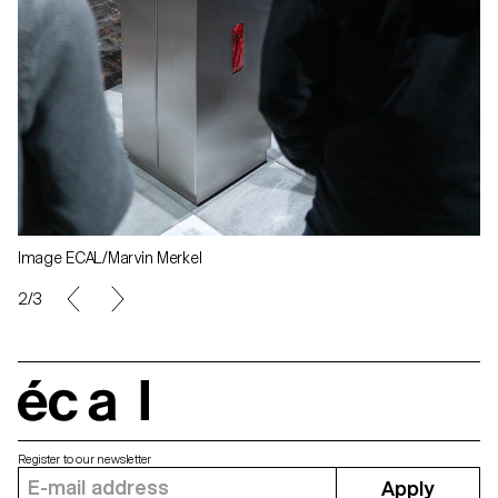
Image ECAL/Marvin Merkel
2/3
écal
Register to our newsletter
Apply