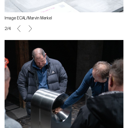
Image ECAL/Marvin Merkel
2/4