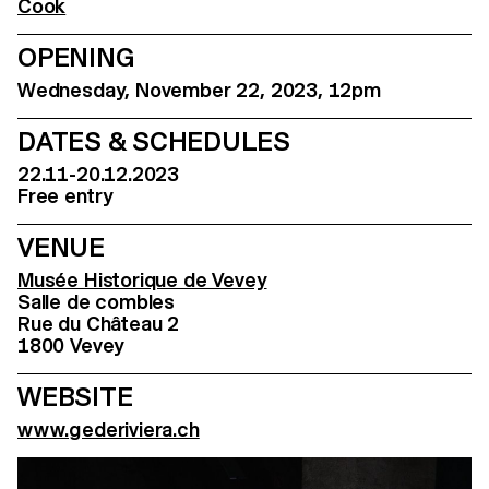
Cook
OPENING
Wednesday, November 22, 2023, 12pm
DATES & SCHEDULES
22.11-20.12.2023
Free entry
VENUE
Musée Historique de Vevey
Salle de combles
Rue du Château 2
1800 Vevey
WEBSITE
www.gederiviera.ch