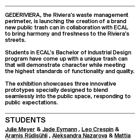
GEDERIVIERA, the Riviera's waste management
perimeter, is launching the creation of a brand
new public trash can in collaboration with ECAL
to bring harmony and freshness to the Riviera's
streets.
Students in ECAL's Bachelor of Industrial Design
program have come up with a unique trash can
that will demonstrate character while meeting
the highest standards of functionality and quality.
The exhibition showcases three innovative
prototypes specially designed to blend
seamlessly into the public space, responding to
public expectations.
STUDENTS
Julie Meyer
&
Jade Eymann
,
Leo Crespin
&
Aramis Rüdisühli
,
Aleksandra Nazarova
&
Mattia