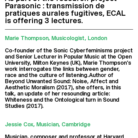
Parasonic : transmission de
pratiques aurales fugitives, ECAL
is offering 3 lectures.
Marie Thompson, Musicologist, London
Co-founder of the Sonic Cyberfeminisms project
and Senior Lecturer in Popular Music at the Open
University, Milton Keynes (UK), Marie Thompson's
work interrogates the links between gender,
race and the culture of listening.Author of
Beyond Unwanted Sound: Noise, Affect and
Aesthetic Moralism (2017), she offers, in this
talk, an update of her resounding article:
Whiteness and the Ontological turn in Sound
Studies (2017).
Jessie Cox, Musician, Cambridge
Musician, composer and professor at Harvard