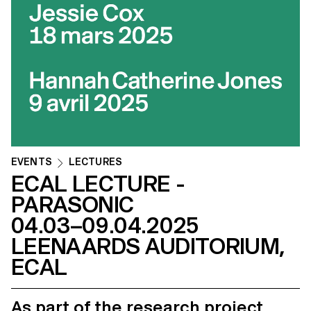
EVENTS
LECTURES
ECAL LECTURE -
PARASONIC
04.03–09.04.2025
LEENAARDS AUDITORIUM,
ECAL
As part of the research project