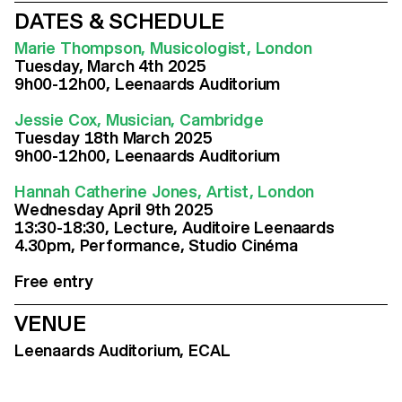
DATES & SCHEDULE
Marie Thompson, Musicologist, London
Tuesday, March 4th 2025
9h00-12h00, Leenaards Auditorium
Jessie Cox, Musician, Cambridge
Tuesday 18th March 2025
9h00-12h00, Leenaards Auditorium
Hannah Catherine Jones, Artist, London
Wednesday April 9th 2025
13:30-18:30, Lecture, Auditoire Leenaards
4.30pm, Performance, Studio Cinéma
Free entry
VENUE
Leenaards Auditorium, ECAL