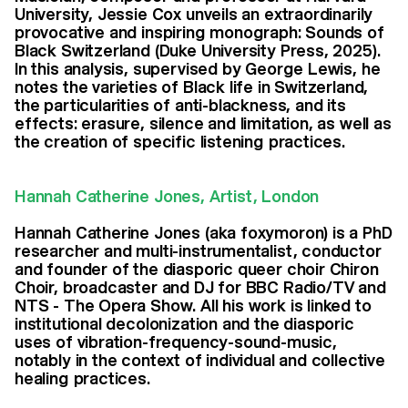
University, Jessie Cox unveils an extraordinarily
provocative and inspiring monograph: Sounds of
Black Switzerland (Duke University Press, 2025).
In this analysis, supervised by George Lewis, he
notes the varieties of Black life in Switzerland,
the particularities of anti-blackness, and its
effects: erasure, silence and limitation, as well as
the creation of specific listening practices.
Hannah Catherine Jones, Artist, London
Hannah Catherine Jones (aka foxymoron) is a PhD
researcher and multi-instrumentalist, conductor
and founder of the diasporic queer choir Chiron
Choir, broadcaster and DJ for BBC Radio/TV and
NTS - The Opera Show. All his work is linked to
institutional decolonization and the diasporic
uses of vibration-frequency-sound-music,
notably in the context of individual and collective
healing practices.