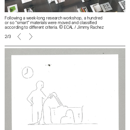
Following a week-long research workshop, a hundred
or so “smart” materials were moved and classified
according to different criteria. © ECAL / Jimmy Rachez
2/3