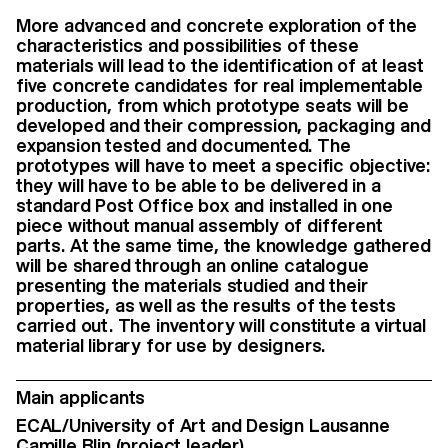
More advanced and concrete exploration of the
characteristics and possibilities of these
materials will lead to the identification of at least
five concrete candidates for real implementable
production, from which prototype seats will be
developed and their compression, packaging and
expansion tested and documented. The
prototypes will have to meet a specific objective:
they will have to be able to be delivered in a
standard Post Office box and installed in one
piece without manual assembly of different
parts. At the same time, the knowledge gathered
will be shared through an online catalogue
presenting the materials studied and their
properties, as well as the results of the tests
carried out. The inventory will constitute a virtual
material library for use by designers.
Main applicants
ECAL/University of Art and Design Lausanne
Camille Blin
(project leader)