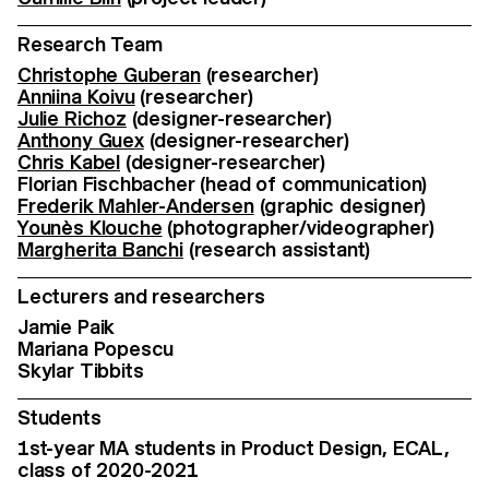
Research Team
Christophe Guberan
(researcher)
Anniina Koivu
(researcher)
Julie Richoz
(designer-researcher)
Anthony Guex
(designer-researcher)
Chris Kabel
(designer-researcher)
Florian Fischbacher (head of communication)
Frederik Mahler-Andersen
(graphic designer)
Younès Klouche
(photographer/videographer)
Margherita Banchi
(research assistant)
Lecturers and researchers
Jamie Paik
Mariana Popescu
Skylar Tibbits
Students
1st-year MA students in Product Design, ECAL,
class of 2020-2021