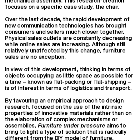
mechanical assembly. This research-creation
focuses on a specific case study, the chair.
Over the last decade, the rapid development of
new communication technologies has brought
consumers and sellers much closer together.
Physical sales outlets are constantly decreasing
while online sales are increasing. Although still
relatively unaffected by this change, furniture
sales are no exception.
In view of this development, thinking in terms of
objects occupying as little space as possible for
a time – known as flat-packing or flat-shipping –
is of interest in terms of logistics and transport.
By favouring an empirical approach to design
research, focused on the use of the intrinsic
properties of innovative materials rather than on
the elaboration of complex mechanisms or
assemblies,
Furniture under
pressure
aims to
bring to light a type of solution that is radically
different from the DIY model of furniture,