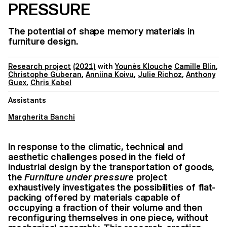
PRESSURE
The potential of shape memory materials in
furniture design.
Research project
(2021)
with
Younès Klouche
Camille Blin
,
Christophe Guberan
,
Anniina Koivu
,
Julie Richoz
,
Anthony
Guex
,
Chris Kabel
Assistants
Margherita Banchi
In response to the climatic, technical and
aesthetic challenges posed in the field of
industrial design by the transportation of goods,
the
Furniture under pressure
project
exhaustively investigates the possibilities of flat-
packing offered by materials capable of
occupying a fraction of their volume and then
reconfiguring themselves in one piece, without