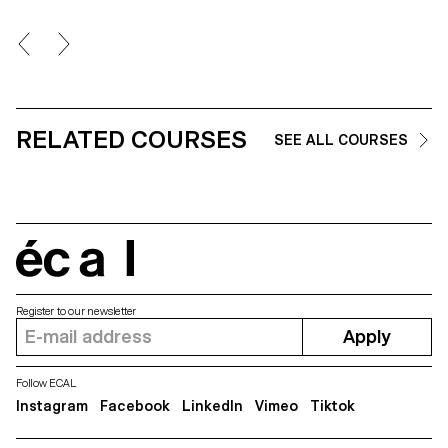
RELATED COURSES
SEE ALL COURSES
écal
Register to our newsletter
Apply
Follow ECAL
Instagram
Facebook
LinkedIn
Vimeo
Tiktok