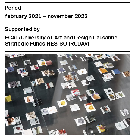
Period
february 2021 – november 2022
Supported by
ECAL/University of Art and Design Lausanne
Strategic Funds HES-SO (RCDAV)