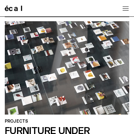
Home
PROJECTS
FURNITURE UNDER