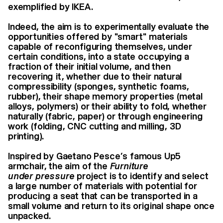
exemplified by IKEA.
Indeed, the aim is to experimentally evaluate the
opportunities offered by "smart" materials
capable of reconfiguring themselves, under
certain conditions, into a state occupying a
fraction of their initial volume, and then
recovering it, whether due to their natural
compressibility (sponges, synthetic foams,
rubber), their shape memory properties (metal
alloys, polymers) or their ability to fold, whether
naturally (fabric, paper) or through engineering
work (folding, CNC cutting and milling, 3D
printing).
Inspired by Gaetano Pesce’s famous Up5
armchair, the aim of the
Furniture
under
pressure
project is to identify and select
a large number of materials with potential for
producing a seat that can be transported in a
small volume and return to its original shape once
unpacked.