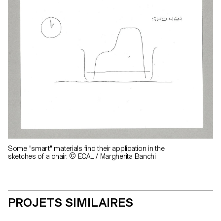
Some "smart" materials find their application in the
sketches of a chair. © ECAL / Margherita Banchi
PROJETS SIMILAIRES