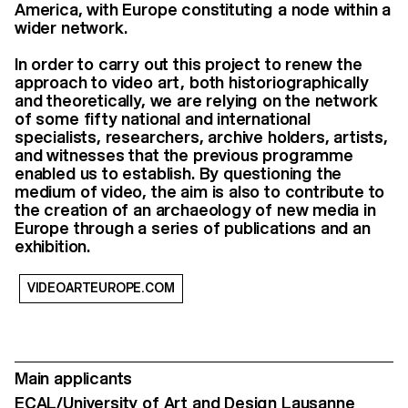
America, with Europe constituting a node within a
wider network.
In order to carry out this project to renew the
approach to video art, both historiographically
and theoretically, we are relying on the network
of some fifty national and international
specialists, researchers, archive holders, artists,
and witnesses that the previous programme
enabled us to establish. By questioning the
medium of video, the aim is also to contribute to
the creation of an archaeology of new media in
Europe through a series of publications and an
exhibition.
VIDEOARTEUROPE.COM
Main applicants
ECAL/University of Art and Design Lausanne