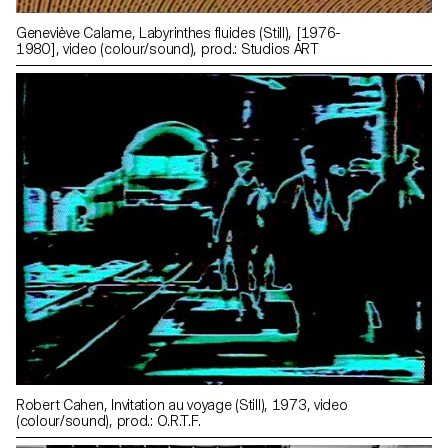
Geneviève Calame, Labyrinthes fluides (Still), [1976-
1980], video (colour/sound), prod.: Studios ART
Robert Cahen, Invitation au voyage (Still), 1973, video
(colour/sound), prod.: O.R.T.F.