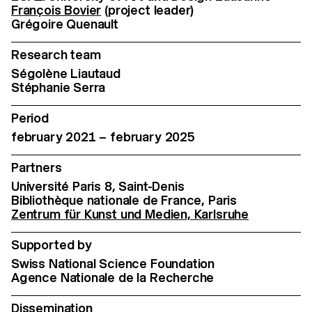
François Bovier
(project leader)
Grégoire Quenault
Research team
Ségolène Liautaud
Stéphanie Serra
Period
february 2021 – february 2025
Partners
Université Paris 8, Saint-Denis
Bibliothèque nationale de France, Paris
Zentrum für Kunst und Medien, Karlsruhe
Supported by
Swiss National Science Foundation
Agence Nationale de la Recherche
Dissemination