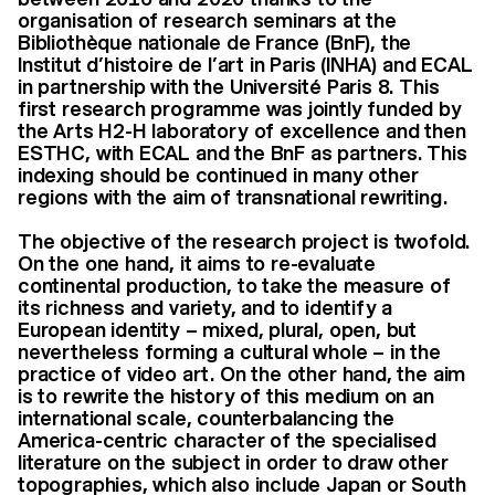
organisation of research seminars at the
Bibliothèque nationale de France (BnF), the
Institut d’histoire de l’art in Paris (INHA) and ECAL
in partnership with the Université Paris 8. This
first research programme was jointly funded by
the Arts H2-H laboratory of excellence and then
ESTHC, with ECAL and the BnF as partners. This
indexing should be continued in many other
regions with the aim of transnational rewriting.
The objective of the research project is twofold.
On the one hand, it aims to re-evaluate
continental production, to take the measure of
its richness and variety, and to identify a
European identity – mixed, plural, open, but
nevertheless forming a cultural whole – in the
practice of video art. On the other hand, the aim
is to rewrite the history of this medium on an
international scale, counterbalancing the
America-centric character of the specialised
literature on the subject in order to draw other
topographies, which also include Japan or South