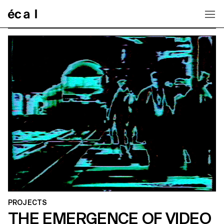
Home
PROJECTS
THE EMERGENCE OF VIDEO