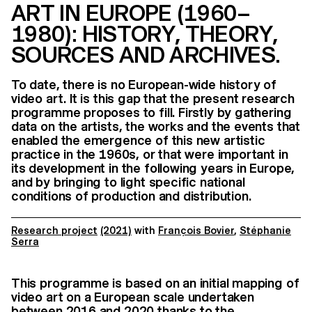
ART IN EUROPE (1960–
1980): HISTORY, THEORY,
SOURCES AND ARCHIVES.
To date, there is no European-wide history of
video art. It is this gap that the present research
programme proposes to fill. Firstly by gathering
data on the artists, the works and the events that
enabled the emergence of this new artistic
practice in the 1960s, or that were important in
its development in the following years in Europe,
and by bringing to light specific national
conditions of production and distribution.
Research project
(2021)
with
François Bovier
,
Stéphanie
Serra
This programme is based on an initial mapping of
video art on a European scale undertaken
between 2016 and 2020 thanks to the