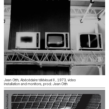
Jean Otth, Abécédaire télévisuel II , 1973, video
installation and monitors, prod.: Jean Otth