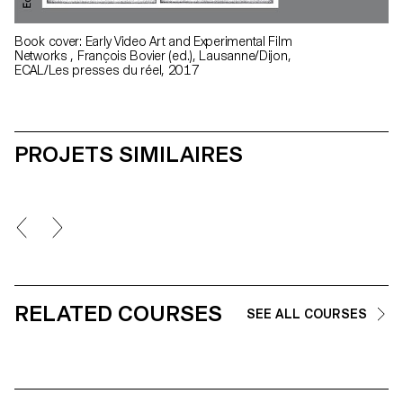
Book cover: Early Video Art and Experimental Film
Networks , François Bovier (ed.), Lausanne/Dijon,
ECAL/Les presses du réel, 2017
PROJETS SIMILAIRES
RELATED COURSES
SEE ALL COURSES