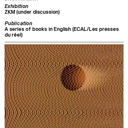
Exhibition
ZKM (under discussion)
Publication
A series of books in English (ECAL/Les presses
du réel)