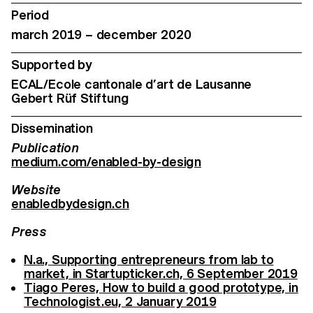
Period
march 2019 – december 2020
Supported by
ECAL/Ecole cantonale d’art de Lausanne
Gebert Rüf Stiftung
Dissemination
Publication
medium.com/enabled-by-design
Website
enabledbydesign.ch
Press
N.a., Supporting entrepreneurs from lab to
market, in Startupticker.ch, 6 September 2019
Tiago Peres, How to build a good prototype, in
Technologist.eu, 2 January 2019