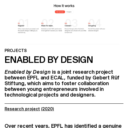
PROJECTS
ENABLED BY DESIGN
Enabled by Design
is a joint research project
between EPFL and ECAL, funded by Gebert Rüf
Stiftung, which aims to foster collaboration
between young entrepreneurs involved in
technological projects and designers.
Research project
(2020)
Over recent years, EPFL has identified a genuine