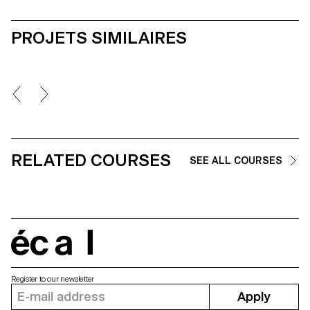
PROJETS SIMILAIRES
RELATED COURSES
SEE ALL COURSES
écal
Register to our newsletter
Apply