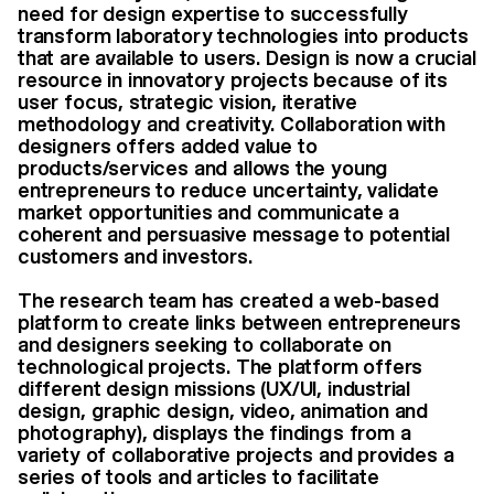
need for design expertise to successfully
transform laboratory technologies into products
that are available to users. Design is now a crucial
resource in innovatory projects because of its
user focus, strategic vision, iterative
methodology and creativity. Collaboration with
designers offers added value to
products/services and allows the young
entrepreneurs to reduce uncertainty, validate
market opportunities and communicate a
coherent and persuasive message to potential
customers and investors.
The research team has created a web-based
platform to create links between entrepreneurs
and designers seeking to collaborate on
technological projects. The platform offers
different design missions (UX/UI, industrial
design, graphic design, video, animation and
photography), displays the findings from a
variety of collaborative projects and provides a
series of tools and articles to facilitate