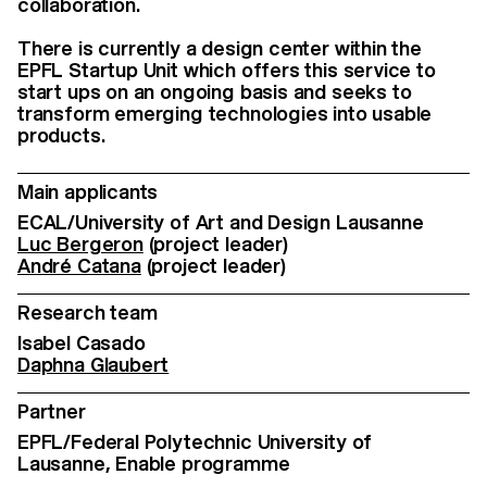
collaboration.
There is currently a design center within the
EPFL Startup Unit which offers this service to
start ups on an ongoing basis and seeks to
transform emerging technologies into usable
products.
Main applicants
ECAL/University of Art and Design Lausanne
Luc Bergeron
(project leader)
André Catana
(project leader)
Research team
Isabel Casado
Daphna Glaubert
Partner
EPFL/Federal Polytechnic University of
Lausanne, Enable programme