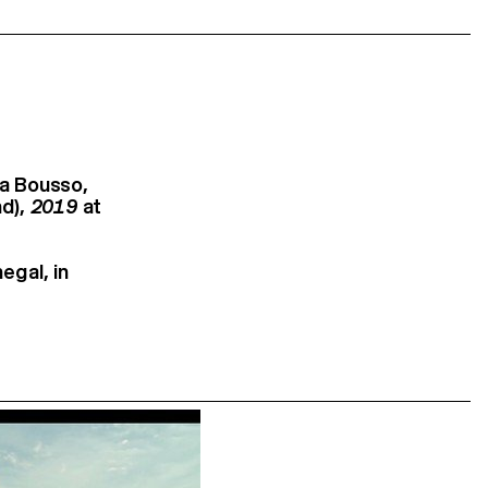
a Bousso,
nd),
2019
at
egal, in