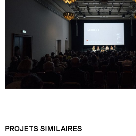
PROJETS SIMILAIRES