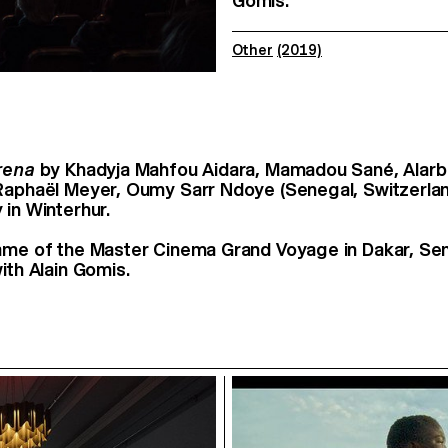
Gomis.
Other
(2019)
rena
by Khadyja Mahfou Aidara, Mamadou Sané, Alarb
Raphaël Meyer, Oumy Sarr Ndoye (Senegal, Switzerla
 in Winterhur.
ame of the Master Cinema Grand Voyage in Dakar, Sen
ith Alain Gomis.