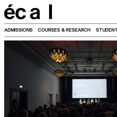
Home
ADMISSIONS
COURSES & RESEARCH
STUDENT