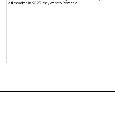
a filmmaker. In 2025, they went to Romania.