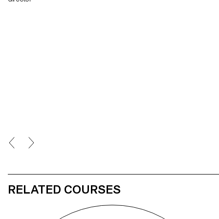
RELATED COURSES