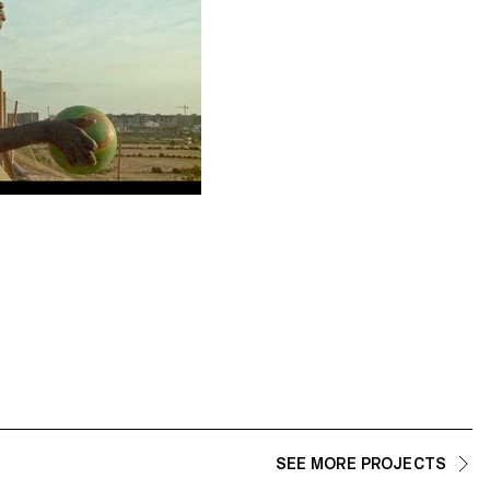
SEE MORE PROJECTS