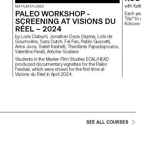
with 
MA FILM STUDIES
PALEO WORKSHOP -
Each yea
Trip" to
SCREENING AT VISIONS DU
Kosovo w
RÉEL – 2024
by Loris Ciaburri, Jonathan Daza Ospina, Loïs de
Goumoëns, Sara Dutch, Fei Fan, Pablo Guscetti,
Anna Joos, Saleh Kashefi, Theofanis Papadopoulos,
Valentina Parati, Antoine Scalese
Students in the Master Film Studies ECAL/HEAD
produced documentary vignettes for the Paléo
Festival, which were shown for the first time at
Visions du Réel in April 2024.
SEE ALL COURSES