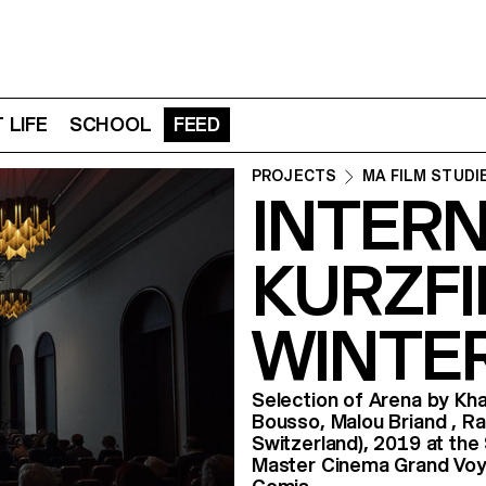
 LIFE
SCHOOL
FEED
PROJECTS
MA FILM STUDI
INTER
KURZF
WINTER
Selection of Arena by Kh
Bousso, Malou Briand , R
Switzerland), 2019 at the
Master Cinema Grand Voyag