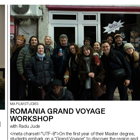
MA FILM STUDIES
ROMANIA GRAND VOYAGE
WORKSHOP
I
with Radu Jude
<meta charset="UTF-8">On the first year of their Master degree,
students embark on a “Grand Voyage” to discover the region and