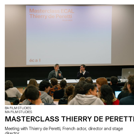
BA FILM STUDIES
MA FILM STUDIES
MASTERCLASS THIERRY DE PERETT
Meeting with Thierry de Peretti, French actor, director and stage
director