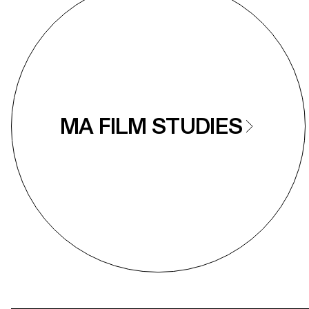
MA FILM STUDIES