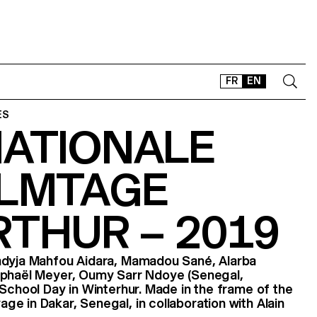
FR
EN
ES
NATIONALE
CONTACT
SHOP
ILMTAGE
TYPEFACES
OFFLINE-ONLINE
THUR – 2019
Instagram
Facebook
LinkedIn
Vimeo
Tikt
adyja Mahfou Aidara, Mamadou Sané, Alarba
aphaël Meyer, Oumy Sarr Ndoye (Senegal,
 School Day in Winterhur. Made in the frame of the
e in Dakar, Senegal, in collaboration with Alain