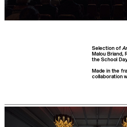
Selection of
A
Malou Briand, 
the School Day
Made in the fr
collaboration w