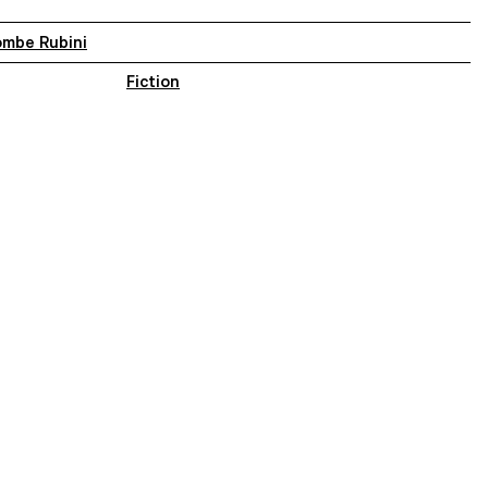
ombe Rubini
Fiction