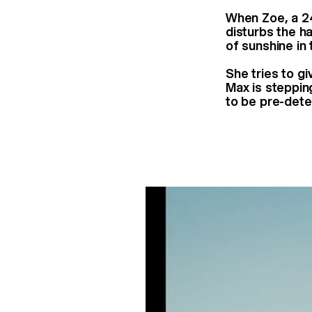
When Zoe, a 24 
disturbs the h
of sunshine in 
She tries to g
Max is steppin
to be pre-dete