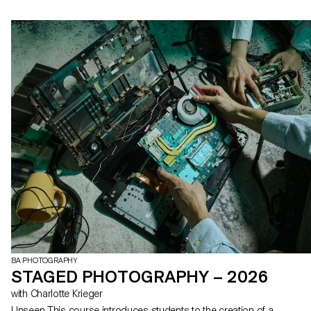
BA PHOTOGRAPHY
STAGED PHOTOGRAPHY – 2026
with Charlotte Krieger
Unseen This course introduces students to the creation of a