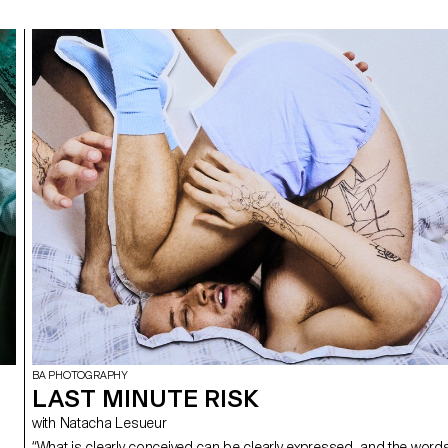
BA PHOTOGRAPHY
LAST MINUTE RISK
with Natacha Lesueur
“What is clearly conceived can be clearly expressed, and the word