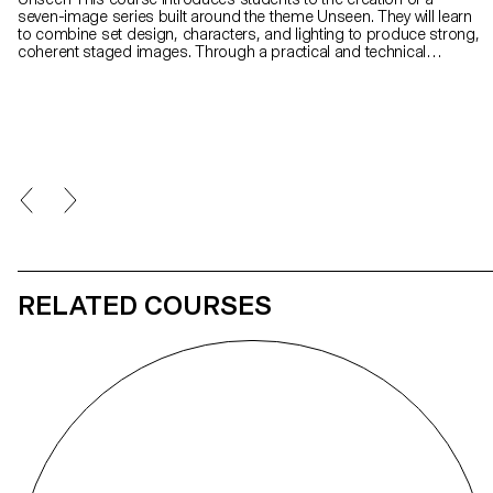
seven-image series built around the theme Unseen. They will learn
to combine set design, characters, and lighting to produce strong,
coherent staged images. Through a practical and technical
approach, the course develops their ability to conceive and
manage a complete photographic project, direct models, work
with natural and artificial light, and collaborate under conditions
similar to professional editorial or commercial shoots. Students
will refine their photographic vision while preparing for the creative
and technical demands of the industry.
RELATED COURSES