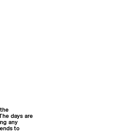
 the
 The days are
ing any
iends to