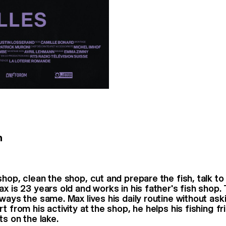
n
hop, clean the shop, cut and prepare the fish, talk to
ax is 23 years old and works in his father's fish shop.
lways the same. Max lives his daily routine without ask
t from his activity at the shop, he helps his fishing fr
ts on the lake.