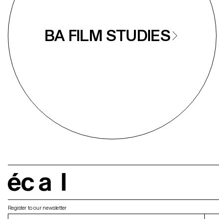
BA FILM STUDIES
écal
Register to our newsletter