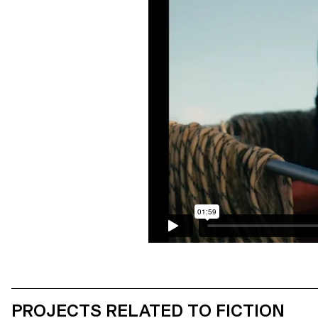
PROJECTS RELATED TO FICTION