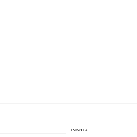
Follow ECAL