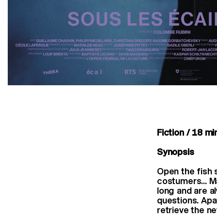
Fiction / 18 mi
Synopsis
Open the fish s
costumers... M
long and are a
questions. Apar
retrieve the ne