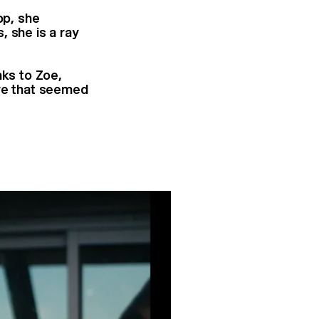
op, she
, she is a ray
nks to Zoe,
ure that seemed