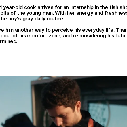
year-old cook arrives for an internship in the fish sh
abits of the young man. With her energy and freshness
the boy's gray daily routine.
ive him another way to perceive his everyday life. Tha
g out of his comfort zone, and reconsidering his fut
rmined.