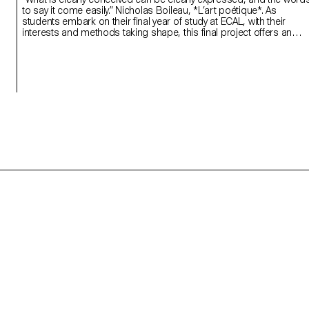
to say it come easily.” Nicholas Boileau, *L’art poétique*. As
students embark on their final year of study at ECAL, with their
interests and methods taking shape, this final project offers an
opportunity to challenge their own rules, established practices an
influences, to refuse to settle for the status quo and to take risks.