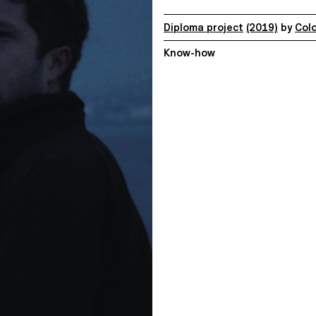
Diploma project
(2019)
by
Col
Know-how