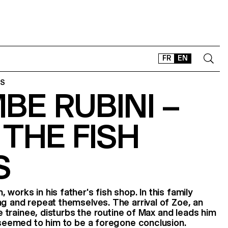
FR
EN
ES
E RUBINI –
CONTACT
SHOP
THE FISH
TYPEFACES
OFFLINE-ONLINE
S
Instagram
Facebook
LinkedIn
Vimeo
Tikt
works in his father's fish shop. In this family
ng and repeat themselves. The arrival of Zoe, an
ife trainee, disturbs the routine of Max and leads him
h seemed to him to be a foregone conclusion.