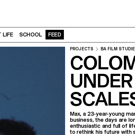
 LIFE
SCHOOL
FEED
PROJECTS
BA FILM STUDI
COLOMB
UNDER 
SCALE
Max, a 23-year-young man, 
business, the days are lo
enthusiastic and full of l
to rethink his future wit