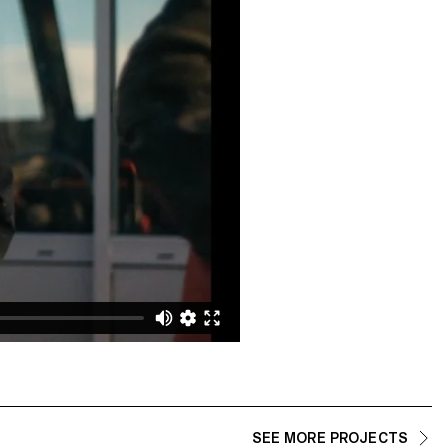
SEE MORE PROJECTS