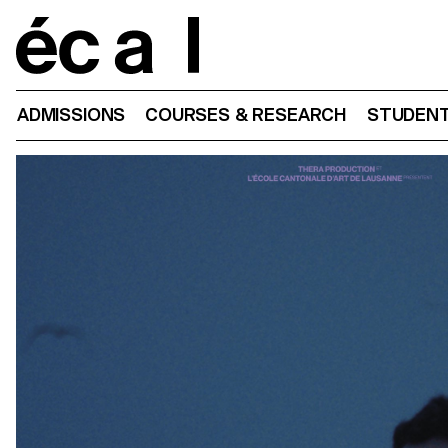
Home
ADMISSIONS
COURSES & RESEARCH
STUDENT