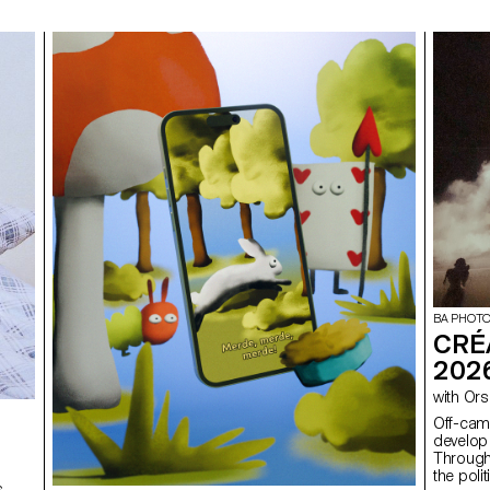
BA PHOT
CRÉ
202
with 
Off-camera By exploring what lies outside
develop 
Through
the poli
s