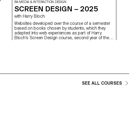
well as 
BA MEDIA & INTERACTION DESIGN
SCREEN DESIGN – 2025
with Harry Bloch
d
Websites developed over the course of a semester
based on books chosen by students, which they
adapted into web experiences as part of Harry
Bloch's Screen Design course, second year of the
Bachelor's degree in Visual Communication.
SEE ALL COURSES