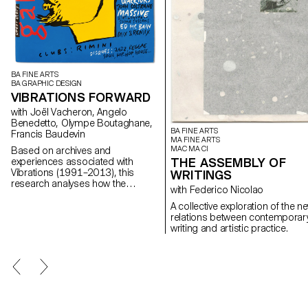
BA FINE ARTS
BA GRAPHIC DESIGN
VIBRATIONS FORWARD
with Joël Vacheron, Angelo
Benedetto, Olympe Boutaghane,
BA FINE ARTS
Francis Baudevin
MA FINE ARTS
MAC MA CI
Based on archives and
THE ASSEMBLY OF
experiences associated with
Vibrations (1991–2013), this
WRITINGS
research analyses how the
with Federico Nicolao
magazine's textual, graphic and
photographic content provides
A collective exploration of the n
insight into the challenges of
relations between contemporar
communicating about popular
writing and artistic practice.
music today.