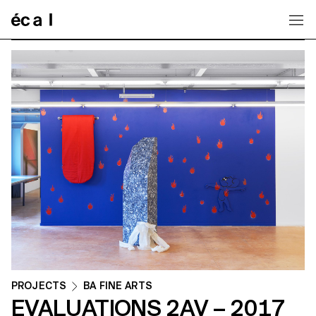
Home
PROJECTS
BA FINE ARTS
EVALUATIONS 2AV – 2017