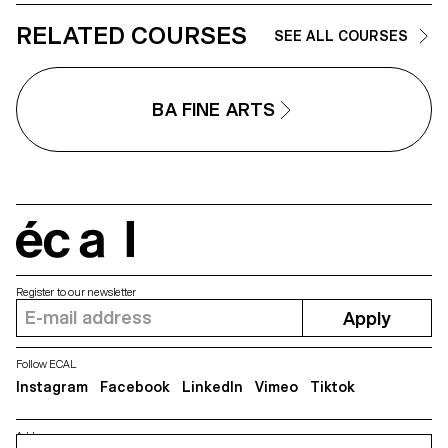
RELATED COURSES
SEE ALL COURSES
BA FINE ARTS
écal
Register to our newsletter
Apply
Follow ECAL
Instagram
Facebook
LinkedIn
Vimeo
Tiktok
Address