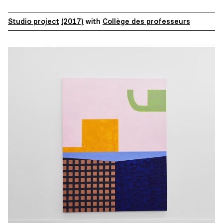
Studio project
(2017)
with
Collège des professeurs