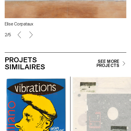
Elise Corpataux
2/5
PROJETS
SEE MORE
SIMILAIRES
PROJECTS