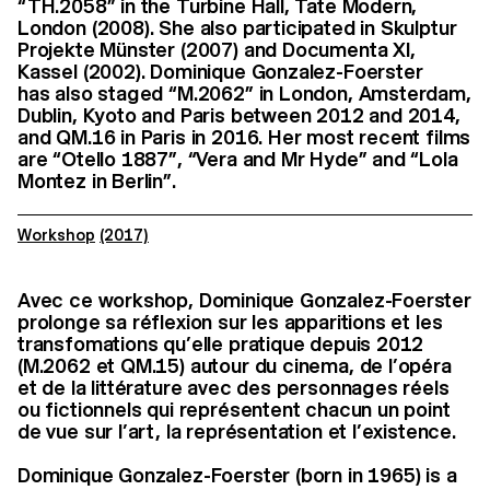
“TH.2058” in the Turbine Hall, Tate Modern,
London (2008). She also participated in Skulptur
Projekte Münster (2007) and Documenta XI,
Kassel (2002). Dominique Gonzalez-Foerster
has also staged “M.2062” in London, Amsterdam,
Dublin, Kyoto and Paris between 2012 and 2014,
and QM.16 in Paris in 2016. Her most recent films
are “Otello 1887”, “Vera and Mr Hyde” and “Lola
Montez in Berlin”.
Workshop
(2017)
Avec ce workshop, Dominique Gonzalez-Foerster
prolonge sa réflexion sur les apparitions et les
transfomations qu’elle pratique depuis 2012
(M.2062 et QM.15) autour du cinema, de l’opéra
et de la littérature avec des personnages réels
ou fictionnels qui représentent chacun un point
de vue sur l’art, la représentation et l’existence.
Dominique Gonzalez-Foerster (born in 1965) is a