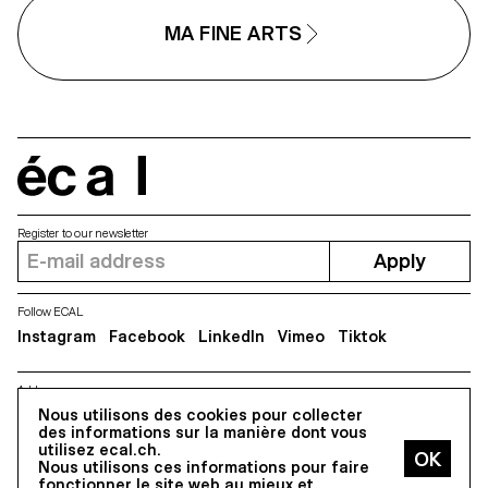
MA FINE ARTS
écal
Register to our newsletter
Apply
Follow ECAL
Instagram
Facebook
LinkedIn
Vimeo
Tiktok
Address
5, avenue du Temple, CH-1020 Renens
Nous utilisons des cookies pour collecter
des informations sur la manière dont vous
utilisez ecal.ch.
Nous utilisons ces informations pour faire
All Rights reserved @2026
fonctionner le site web au mieux et