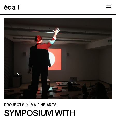
Home
PROJECTS
MA FINE ARTS
SYMPOSIUM WITH