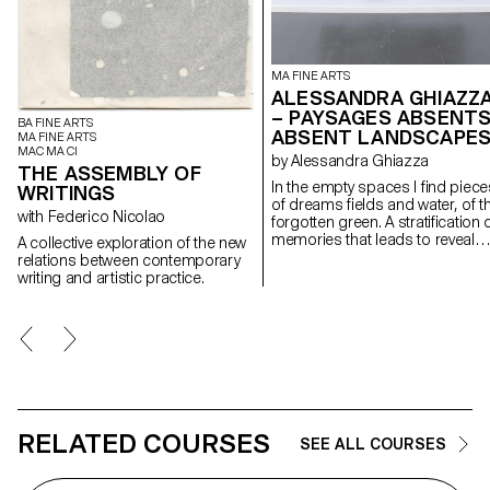
MA FINE ARTS
ALESSANDRA GHIAZZ
– PAYSAGES ABSENTS
BA FINE ARTS
ABSENT LANDSCAPE
MA FINE ARTS
MAC MA CI
by Alessandra Ghiazza
THE ASSEMBLY OF
In the empty spaces I find piece
WRITINGS
of dreams fields and water, of t
with Federico Nicolao
forgotten green. A stratification of
memories that leads to reveal
A collective exploration of the new
experiences in natural
relations between contemporary
landscapes, real but also place
writing and artistic practice.
suspended between memory a
the dreamlike, creating through
geometric and repetitive shape
space of contemplation on
places, to find them again;
postcards of a fragile and
continuously changing landsca
RELATED COURSES
SEE ALL COURSES