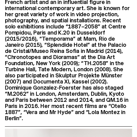
French artist and an in influential figure in
international contemporary art. She is known for
her great variety of work in video projection,
photography, and spatial installations. Recent
solo exhibitions include “1887–2058” at Centre
Pompidou, Paris and K.20 in Dusseldorf
(2015/2016), “Temporama” at Mam, Rio de
Janeiro (2015), “Splendide Hotel” at the Palacio
de Cristal/Museo Reina Sofia in Madrid (2014),
“Chronotopes and Dioramas” at the Dia Art
Foundation, New York (2009); “TH.2058” in the
Turbine Hall, Tate Modern, London (2008). She
also participated in Skulptur Projekte Münster
(2007) and Documenta XI, Kassel (2002).
Dominique Gonzalez-Foerster has also staged
“M.2062” in London, Amsterdam, Dublin, Kyoto
and Paris between 2012 and 2014, and QM.16 in
Paris in 2016. Her most recent films are “Otello
1887”, “Vera and Mr Hyde” and “Lola Montez in
Berlin”.