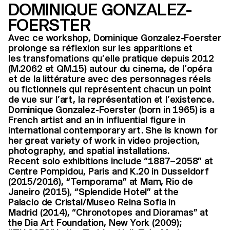
DOMINIQUE GONZALEZ-
FOERSTER
Avec ce workshop, Dominique Gonzalez-Foerster
prolonge sa réflexion sur les apparitions et
les transfomations qu’elle pratique depuis 2012
(M.2062 et QM.15) autour du cinema, de l’opéra
et de la littérature avec des personnages réels
ou fictionnels qui représentent chacun un point
de vue sur l’art, la représentation et l’existence.
Dominique Gonzalez-Foerster (born in 1965) is a
French artist and an in influential figure in
international contemporary art. She is known for
her great variety of work in video projection,
photography, and spatial installations.
Recent solo exhibitions include “1887–2058” at
Centre Pompidou, Paris and K.20 in Dusseldorf
(2015/2016), “Temporama” at Mam, Rio de
Janeiro (2015), “Splendide Hotel” at the
Palacio de Cristal/Museo Reina Sofia in
Madrid (2014), “Chronotopes and Dioramas” at
the Dia Art Foundation, New York (2009);