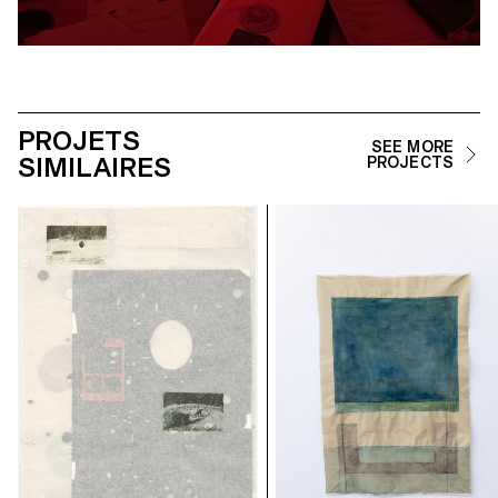
PROJETS
SEE MORE
SIMILAIRES
PROJECTS