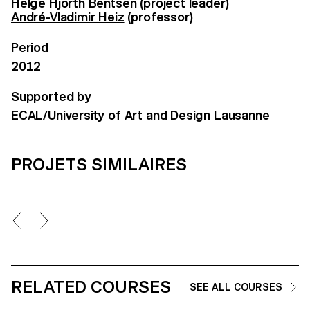
Helge Hjorth Bentsen (project leader)
André-Vladimir Heiz
(professor)
Period
2012
Supported by
ECAL/University of Art and Design Lausanne
PROJETS SIMILAIRES
RELATED COURSES
SEE ALL COURSES