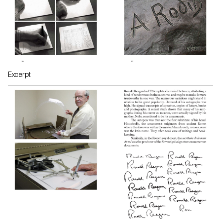
Excerpt