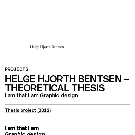
PROJECTS
HELGE HJORTH BENTSEN –
THEORETICAL THESIS
I am that I am Graphic design
Thesis project
(2012)
I am that I am
Graphic design