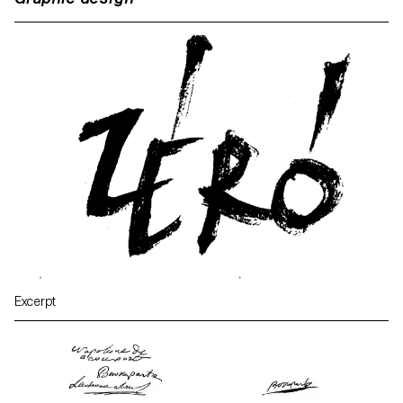
Excerpt