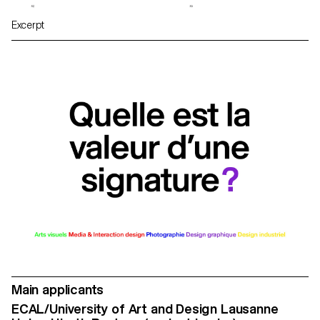
Excerpt
Main applicants
ECAL/University of Art and Design Lausanne