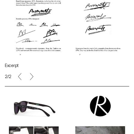
Excerpt
2/2