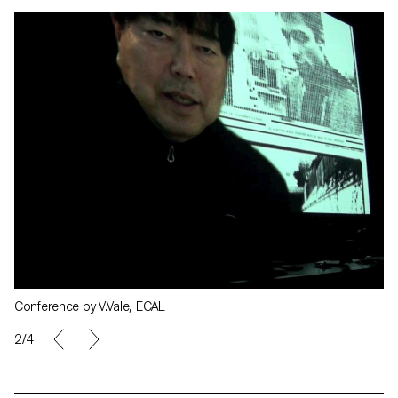
Conference by V.Vale, ECAL
2/4