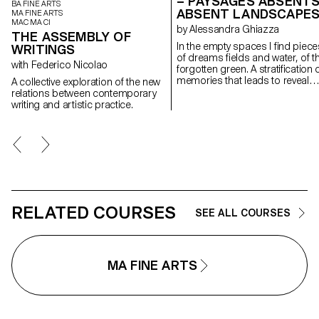
– PAYSAGES ABSENTS
BA FINE ARTS
ABSENT LANDSCAPE
MA FINE ARTS
MAC MA CI
by Alessandra Ghiazza
THE ASSEMBLY OF
In the empty spaces I find piece
WRITINGS
of dreams fields and water, of t
with Federico Nicolao
forgotten green. A stratification of
memories that leads to reveal
A collective exploration of the new
experiences in natural
relations between contemporary
landscapes, real but also place
writing and artistic practice.
suspended between memory a
the dreamlike, creating through
geometric and repetitive shape
space of contemplation on
places, to find them again;
postcards of a fragile and
continuously changing landsca
RELATED COURSES
SEE ALL COURSES
MA FINE ARTS