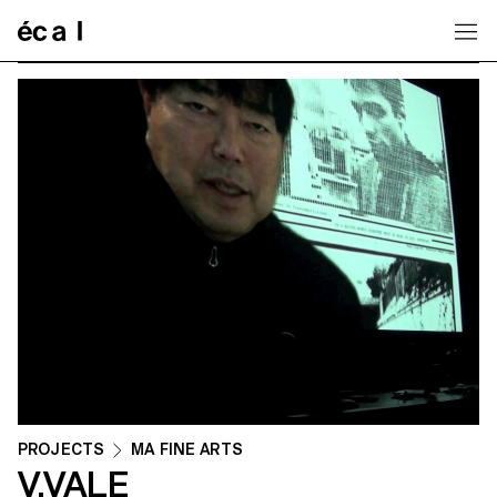
Home
PROJECTS
MA FINE ARTS
V.VALE