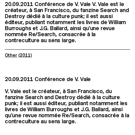
20.09.2011 Conférence de V. Vale V. Vale est le
créateur, à San Francisco, du fanzine Search and
Destroy dédié à la culture punk; il est aussi
éditeur, publiant notamment les livres de William
Burroughs et J.G. Ballard, ainsi qu'une revue
nommée Re/Search, consacrée à la
contreculture au sens large.
Other
(2011)
20.09.2011 Conférence de V. Vale
V. Vale est le créateur, à San Francisco, du
fanzine Search and Destroy dédié à la culture
punk; il est aussi éditeur, publiant notamment les
livres de William Burroughs et J.G. Ballard, ainsi
qu'une revue nommée Re/Search, consacrée à la
contreculture au sens large.