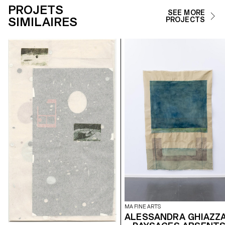
PROJETS
SEE MORE
SIMILAIRES
PROJECTS
MA FINE ARTS
ALESSANDRA GHIAZZ