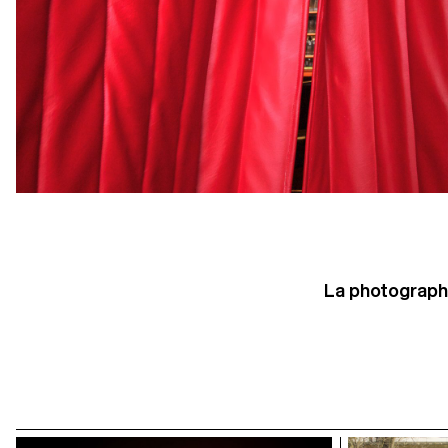
La photographi