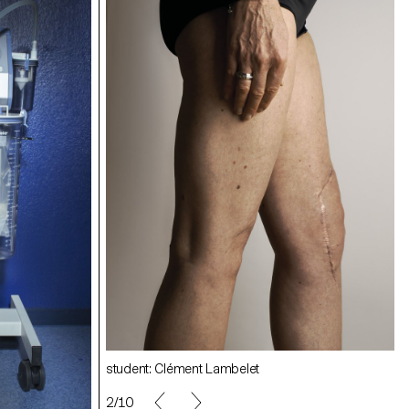
student: Quentin Lacombe
student: Angélique Stehli
student: Clément Lambelet
2/10