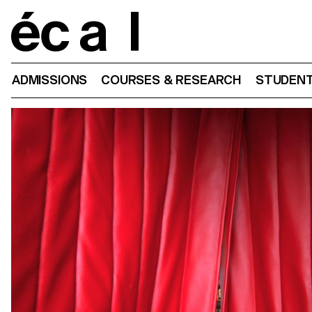
Home
ADMISSIONS
COURSES & RESEARCH
STUDENT