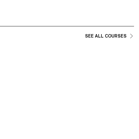
SEE ALL COURSES