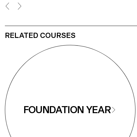
Nap
RELATED COURSES
FOUNDATION YEAR