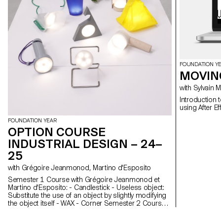
FOUNDATION Y
MOVIN
with Sylvain
Introduction 
FOUNDATION YEAR
OPTION COURSE
INDUSTRIAL DESIGN – 24–
25
with Grégoire Jeanmonod, Martino d'Esposito
Semester 1 Course with Grégoire Jeanmonod et
Martino d'Esposito: - Candlestick - Useless object:
Substitute the use of an object by slightly modifying
the object itself - WAX - Corner Semester 2 Course
with Grégoire Jeanmonod et Martino d'Esposito: -
Object using LED lights - Boomerang - Straps -