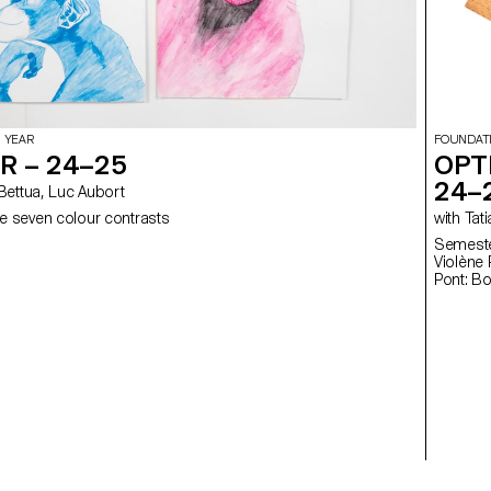
 YEAR
FOUNDAT
R – 24–25
OPT
24–
elia Bettua, Luc Aubort
e seven colour contrasts
with
Semester
Violène Pont: Fl
Pont: B