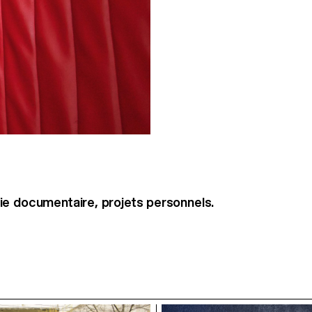
e documentaire, projets personnels.