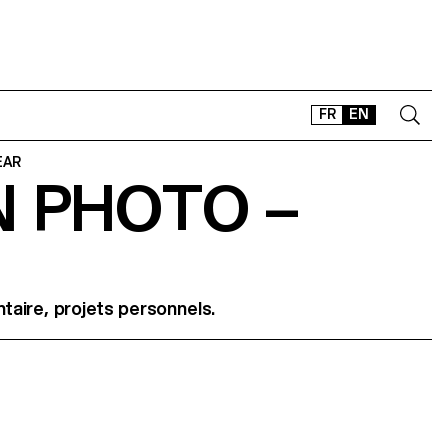
FR
EN
EAR
N PHOTO –
CONTACT
SHOP
TYPEFACES
OFFLINE-ONLINE
aire, projets personnels.
Instagram
Facebook
LinkedIn
Vimeo
Tikt