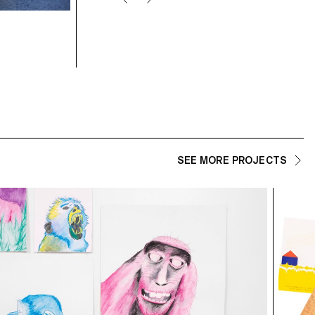
student: Calypso Mahieu
SEE MORE PROJECTS