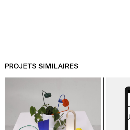
student: Calypso Mahieu
student: Calyps
PROJETS SIMILAIRES