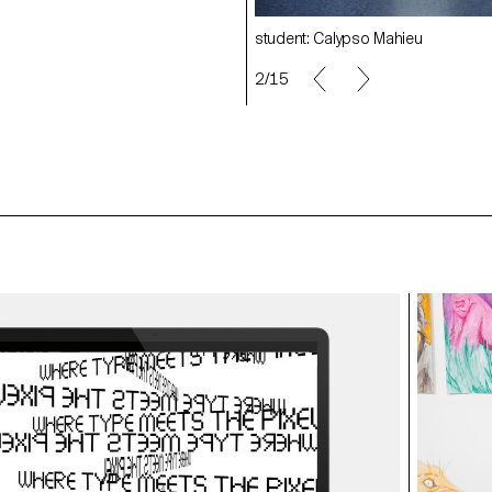
o Mahieu
student: Calypso Mahieu
2/15