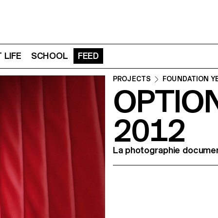
 LIFE
SCHOOL
FEED
PROJECTS
FOUNDATION Y
OPTIO
2012
La photographie document