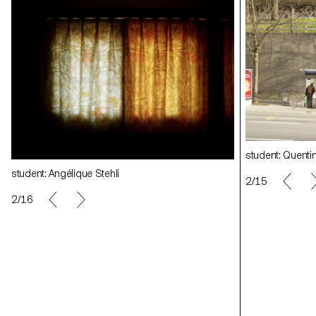
student: Quentin Lacombe
student: Quent
student: Angélique Stehli
student: Angéliq
2/15
2/16
student: Clément Lambelet
student: Cléme