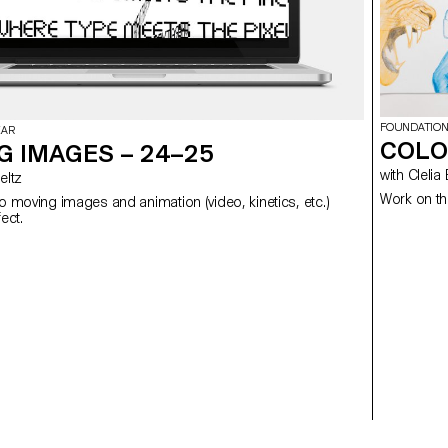
FOUNDATION
EAR
COLO
G IMAGES – 24–25
with Cl
 Meltz
Work on th
to moving images and animation (video, kinetics, etc.)
using After Effect.