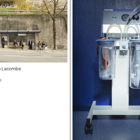
in Lacombe
student: Quentin Lacombe
student: Angélique Stehli
ue Stehli
nt Lambelet
student: Clément Lambelet