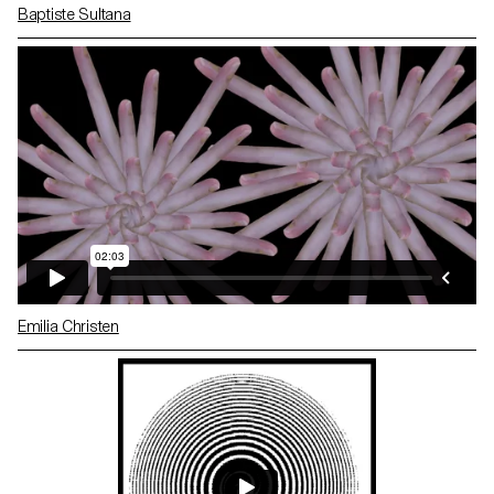
Baptiste Sultana
Emilia Christen