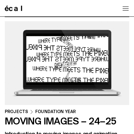
Home
PROJECTS
FOUNDATION YEAR
MOVING IMAGES – 24–25
Introduction to moving images and animation