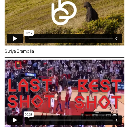
Suriya Brambilla