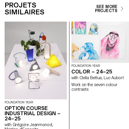
PROJETS
SEE MORE
SIMILAIRES
PROJECTS
FOUNDATION YEAR
COLOR – 24–25
with Clelia Bettua, Luc Aubort
Work on the seven colour
contrasts
FOUNDATION YEAR
OPTION COURSE
INDUSTRIAL DESIGN –
24–25
with Grégoire Jeanmonod,