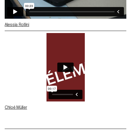
Alessia Rollini
Chloé Müller