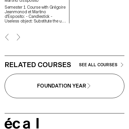
Martino d'Esposito
Semester 1 Course with Grégoire
Jeanmonod et Martino
d'Esposito: - Candlestick -
Useless object: Substitute the use
of an object by slightly modifying
the object itself - WAX - Corner
Semester 2 Course with Grégoire
Jeanmonod et Martino
d'Esposito: - Object using LED
lights - Boomerang - Straps -
Nap
RELATED COURSES
SEE ALL COURSES
FOUNDATION YEAR
écal