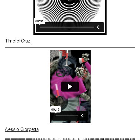
Timoféi Cruz
Alessio Giorgetta