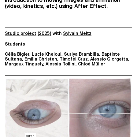
(video, kinetics, etc.) using After Effect.
Studio project
(2025)
with
Sylvain Meltz
Students
Célia Bigler
,
Lucie Kheloui
,
Suriya Brambilla
,
Baptiste
Sultana
,
Emilia Christen
,
Timoféi Cruz
,
Alessio Giorgetta
,
Margaux Tinguely
,
Alessia Rollini
,
Chloé Müller