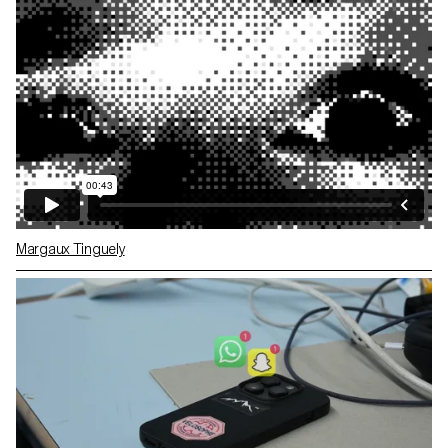
Margaux Tinguely