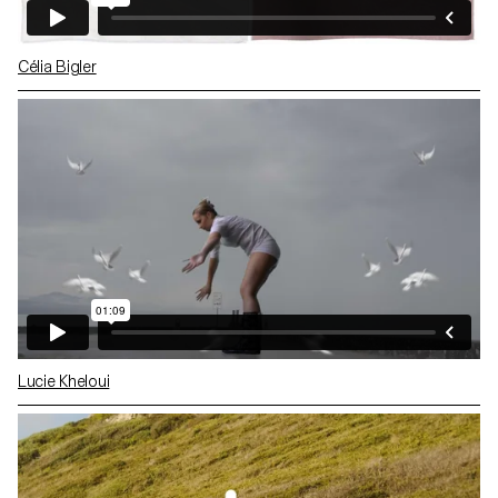
Célia Bigler
Lucie Kheloui