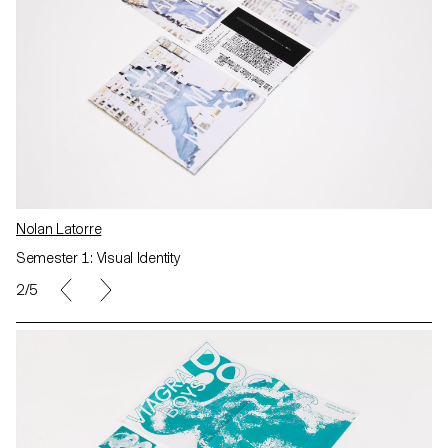
Nolan Latorre
Semester 1: Visual Identity
2/5