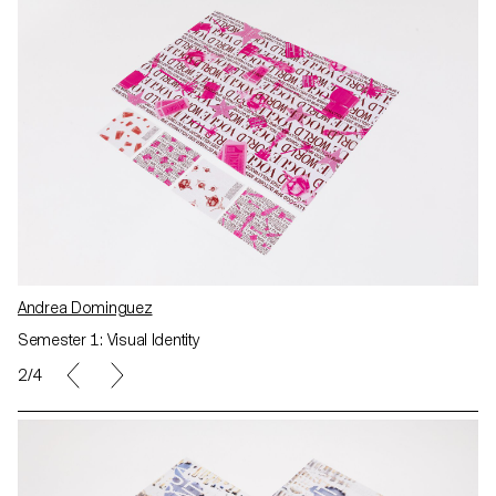
Andrea Dominguez
Semester 1: Visual Identity
2/4