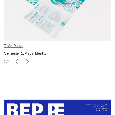
Théo Rizzo
Semester 1: Visual Identity
2/4