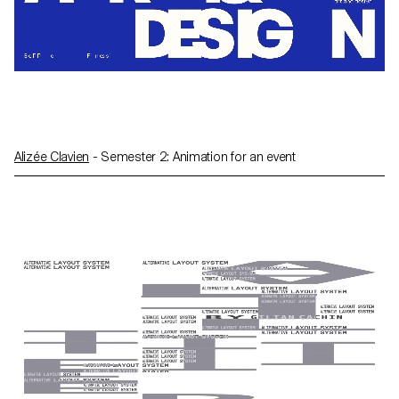
Alizée Clavien
- Semester 2: Animation for an event