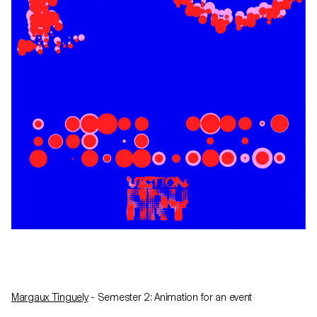
Margaux Tinguely
- Semester 2: Animation for an event