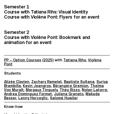
Semester 1
Course with Tatiana Rihs: Visual Identity
Course with Violène Pont: Flyers for an event
Semester 2
Course with Violène Pont: Bookmark and
animation for an event
PP – Option Courses
(2025)
with
Tatiana Rihs
,
Violène
Pont
Students
Alizée Clavien
,
Zachary Ramelet
,
Baptiste Sultana
,
Suriya
Brambilla
,
Kevin Jeangros
,
Bérangère Gremion
,
Thelma
Von Muralt
,
Margaux Tinguely
,
Théo Rizzo
,
Nolan Latorre
,
Andrea Domínguez Formet
,
Juliana Granato
,
Makeda
Besser
,
Lenny Herceglic
,
Salomé Huwiler
Know-how