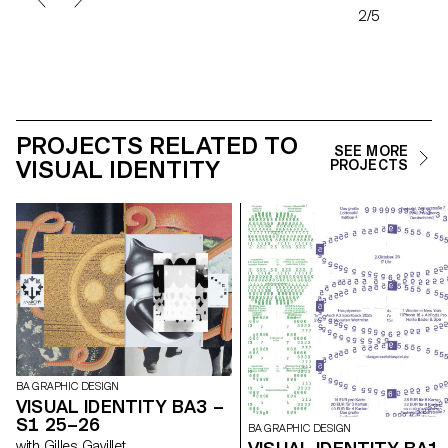
2/5
PROJECTS RELATED TO
SEE MORE
VISUAL IDENTITY
PROJECTS
BA GRAPHIC DESIGN
VISUAL IDENTITY BA3 –
S1 25–26
BA GRAPHIC DESIGN
with Gilles Gavillet