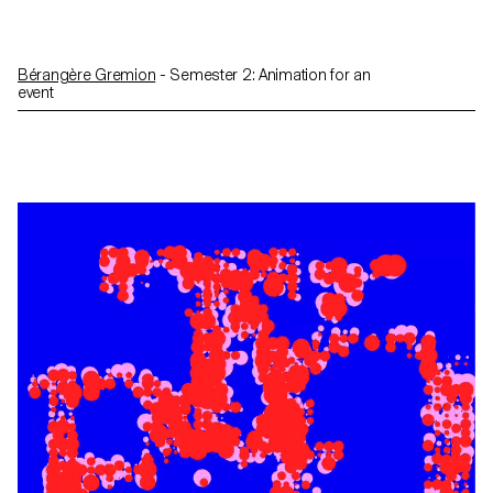
Bérangère Gremion
- Semester 2: Animation for an
event