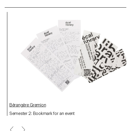
Bérangère Gremion
Semester 2: Bookmark for an event