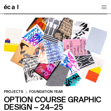
Home
PROJECTS
FOUNDATION YEAR
OPTION COURSE GRAPHIC
DESIGN – 24–25