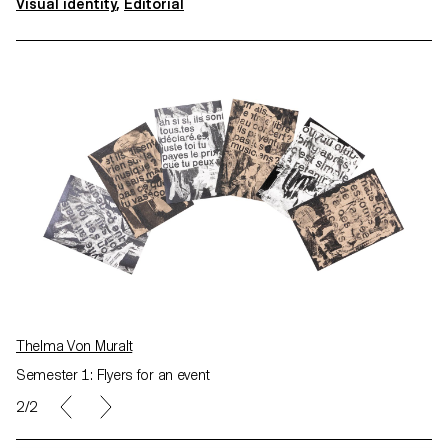
Visual identity
,
Editorial
Thelma Von Muralt
Semester 1: Flyers for an event
2/2