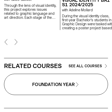
VISUAL IDENTITY BA1
S1 2024/2025
Through the lens of visual identity,
this project explores issues
with Adeline Mollard
related to graphic language and
During the visual identity class,
art direction. Each stage of the
first-year Bachelor's students in
project examines a different
Graphic Design were tasked wit
aspect of visual identity
creating a poster project based
development: research, concept,
on a randomly assigned event.
visual language, design, and
They had to define their own vis
communication.
system and explore a series of
hand-drawn typographic poster
The visual identity of the event 
developed through a poster an
flyer, accompanied by a resear
booklet documenting their entir
creative process.
RELATED COURSES
SEE ALL COURSES
FOUNDATION YEAR