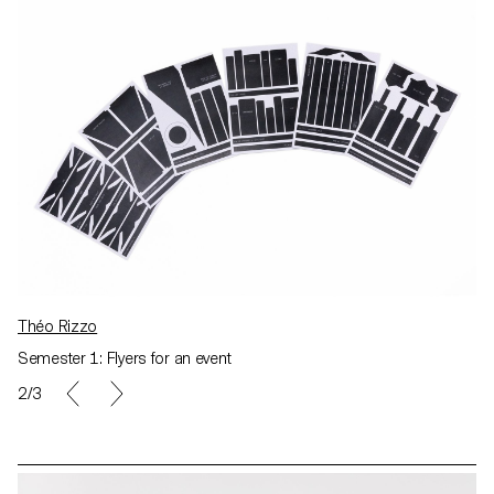
Théo Rizzo
Semester 1: Flyers for an event
2/3