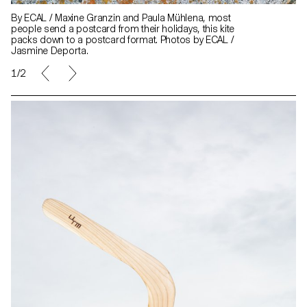
By ECAL / Maxine Granzin and Paula Mühlena, most
people send a postcard from their holidays, this kite
packs down to a postcard format. Photos by ECAL /
Jasmine Deporta.
1/2