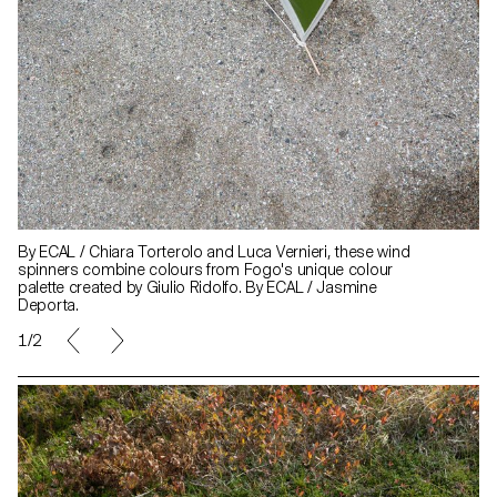
By ECAL / Chiara Torterolo and Luca Vernieri, these wind
spinners combine colours from Fogo's unique colour
palette created by Giulio Ridolfo. By ECAL / Jasmine
Deporta.
1/2