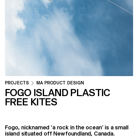
PROJECTS
MA PRODUCT DESIGN
FOGO ISLAND PLASTIC
FREE KITES
Fogo, nicknamed ‘a rock in the ocean’ is a small
island situated off Newfoundland, Canada.