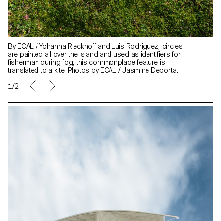
By ECAL / Yohanna Rieckhoff and Luis Rodriguez, circles
are painted all over the island and used as identifiers for
fisherman during fog, this commonplace feature is
translated to a kite. Photos by ECAL / Jasmine Deporta.
1/2