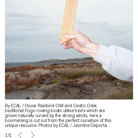
By ECAL / Oscar Rainbird-Chill and Cedric Oder,
traditional Fogo rowing boats utilise tree's which are
grown naturally curved by the strong winds, here a
boomerang is cut out from the perfect curvature of this
unique resource. Photos by ECAL / Jasmine Deporta.
1/1