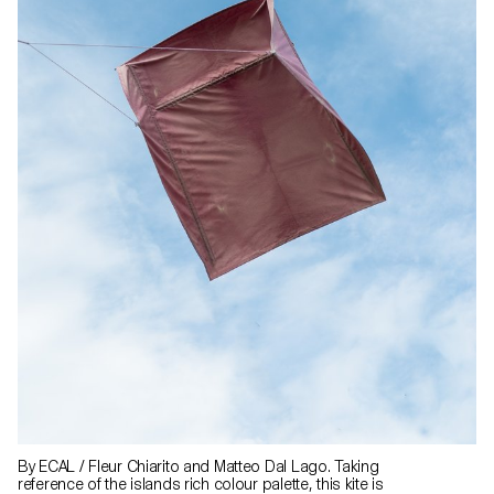
By ECAL / Fleur Chiarito and Matteo Dal Lago. Taking
reference of the islands rich colour palette, this kite is