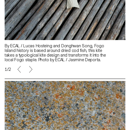
By ECAL / Lucas Hosteing and Donghwan Song, Fogo
Island history is based around dried cod fish, this kite
takes a typological kite design and transforms it into the
local Fogo staple. Photo by ECAL / Jasmine Deporta.
1/2