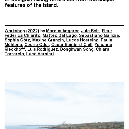
features of the island.
Workshop
(2022)
by
Marcus Angerer
,
Jule Bols
,
Fleur
Federica Chiarito
,
Matteo Dal Lago
,
Sebastiano Gallizia
,
Sophia Götz
,
Maxine Granzin
,
Lucas Hosteing
,
Paula
Mühlena
,
Cedric Oder
,
Oscar Rainbird-Chill
,
Yohanna
Rieckhoff
,
Luis Rodriguez
,
Donghwan Song
,
Chiara
Torterolo
,
Luca Vernieri