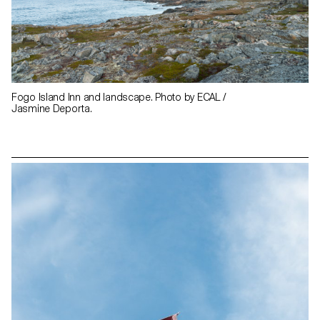
Fogo Island Inn and landscape. Photo by ECAL /
Jasmine Deporta.