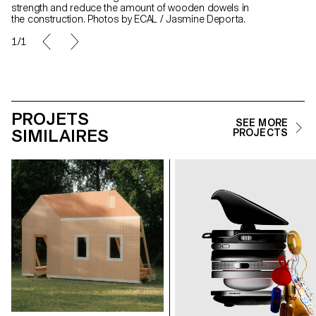
strength and reduce the amount of wooden dowels in
the construction. Photos by ECAL / Jasmine Deporta.
1/1
PROJETS
SEE MORE
SIMILAIRES
PROJECTS