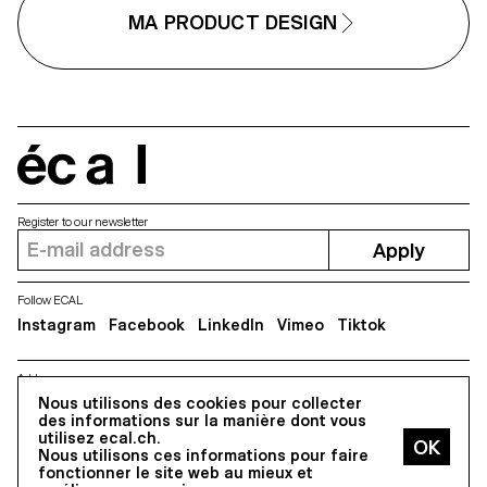
This collaboration reflects ECAL
forward-looking approach to
MA PRODUCT DESIGN
design, combining
experimentation, critical thinking
and a strong receptivity to
emerging technologies.
écal
Register to our newsletter
Apply
Follow ECAL
Instagram
Facebook
LinkedIn
Vimeo
Tiktok
Address
Nous utilisons des cookies pour collecter
5, avenue du Temple, CH-1020 Renens
des informations sur la manière dont vous
utilisez ecal.ch.
Nous utilisons ces informations pour faire
All Rights reserved @2026
fonctionner le site web au mieux et
Contact
Impressum
Hub
Press