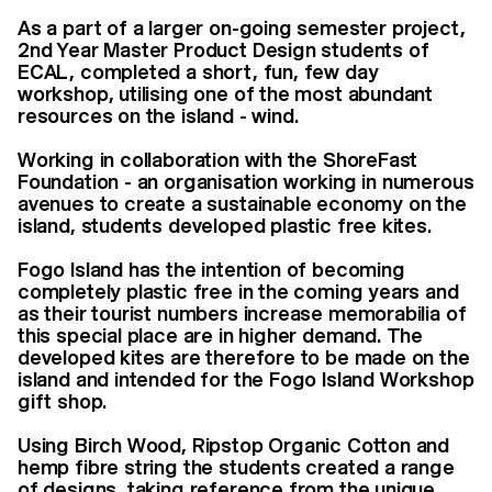
As a part of a larger on-going semester project,
2nd Year Master Product Design students of
ECAL, completed a short, fun, few day
workshop, utilising one of the most abundant
resources on the island - wind.
Working in collaboration with the ShoreFast
Foundation - an organisation working in numerous
avenues to create a sustainable economy on the
island, students developed plastic free kites.
Fogo Island has the intention of becoming
completely plastic free in the coming years and
as their tourist numbers increase memorabilia of
this special place are in higher demand. The
developed kites are therefore to be made on the
island and intended for the Fogo Island Workshop
gift shop.
Using Birch Wood, Ripstop Organic Cotton and
hemp fibre string the students created a range
of designs, taking reference from the unique