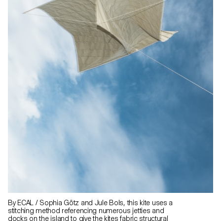
By ECAL / Sophia Götz and Jule Bols, this kite uses a
stitching method referencing numerous jetties and
docks on the island to give the kites fabric structural