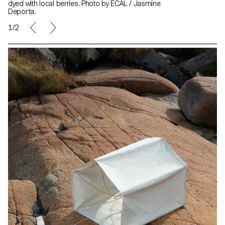
dyed with local berries. Photo by ECAL / Jasmine
Deporta.
1/2