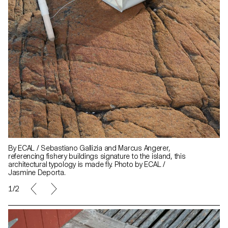
By ECAL / Sebastiano Gallizia and Marcus Angerer,
referencing fishery buildings signature to the island, this
architectural typology is made fly. Photo by ECAL /
Jasmine Deporta.
1/2