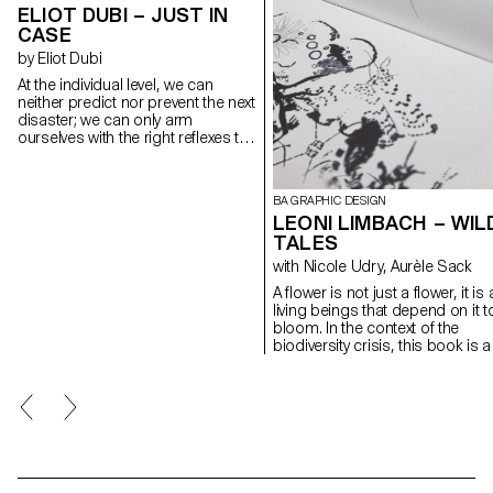
ELIOT DUBI – JUST IN
CASE
by Eliot Dubi
At the individual level, we can
neither predict nor prevent the next
disaster; we can only arm
ourselves with the right reflexes to
face it. JUST IN CASE is a website
that gathers, through four
scenarios — large wildfires, dam
BA GRAPHIC DESIGN
failures, industrial accidents and
LEONI LIMBACH – WIL
earthquakes — the key actions to
TALES
remember when everything turns
upside down. A clear tree-like
with Nicole Udry, Aurèle Sack
navigation, concise texts and flat-
A flower is not just a flower, it is a
style illustrations keep learning
living beings that depend on it t
accessible without resorting to
bloom. In the context of the
sensationalism. A triptych of
biodiversity crisis, this book is a
posters promotes the site to the
response to Gilles Clément's
wider public. Designed for a
manifesto The Third Landscape
generation flooded with anxiety-
The landscaper calls for the
fuelled alerts, the project turns
revaluation of the spaces along
worry into simple, immediate
our roads of cities. Between ove
actions — just in case.
urbanisation and excessive
agricultural monoculture, these
forgotten marginal spaces are