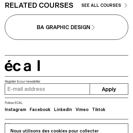
recolonised by pioneering, wild
RELATED COURSES
SEE ALL COURSES
flora, regenerating ecosystems
that are rich in biodiversity. Unlike
the herbarium, which proceeds
fragmentary analysis, this proje
BA GRAPHIC DESIGN
analyses relationships between
living beings. Wild Tales is a bo
of atmospheric illustrations that
invites us to draw from the varie
colours and shapes of this spa
as well as the wild stories that
make it up.
écal
Register to our newsletter
Apply
Follow ECAL
Instagram
Facebook
LinkedIn
Vimeo
Tiktok
Address
Nous utilisons des cookies pour collecter
5, avenue du Temple, CH-1020 Renens