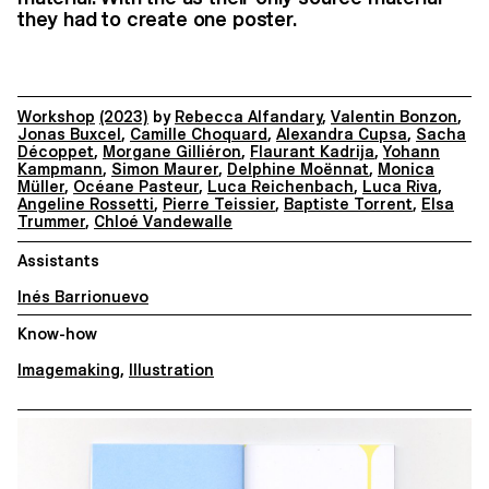
they had to create one poster.
Workshop
(2023)
by
Rebecca Alfandary
,
Valentin Bonzon
,
Jonas Buxcel
,
Camille Choquard
,
Alexandra Cupsa
,
Sacha
Décoppet
,
Morgane Gilliéron
,
Flaurant Kadrija
,
Yohann
Kampmann
,
Simon Maurer
,
Delphine Moënnat
,
Monica
Müller
,
Océane Pasteur
,
Luca Reichenbach
,
Luca Riva
,
Angeline Rossetti
,
Pierre Teissier
,
Baptiste Torrent
,
Elsa
Trummer
,
Chloé Vandewalle
Assistants
Inés Barrionuevo
Know-how
Imagemaking
,
Illustration