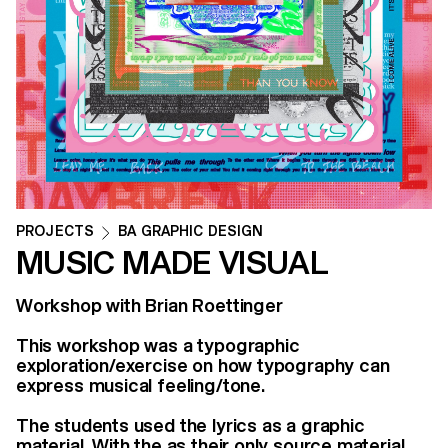
PROJECTS
BA GRAPHIC DESIGN
MUSIC MADE VISUAL
Workshop with Brian Roettinger
This workshop was a typographic
exploration/exercise on how typography can
express musical feeling/tone.
The students used the lyrics as a graphic
material. With the as their only source material