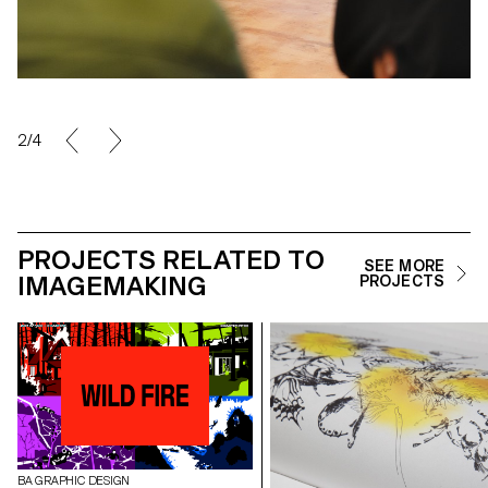
2/4
PROJECTS RELATED TO
SEE MORE
IMAGEMAKING
PROJECTS
BA GRAPHIC DESIGN