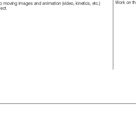
Work on th
to moving images and animation (video, kinetics, etc.)
using After Effect.