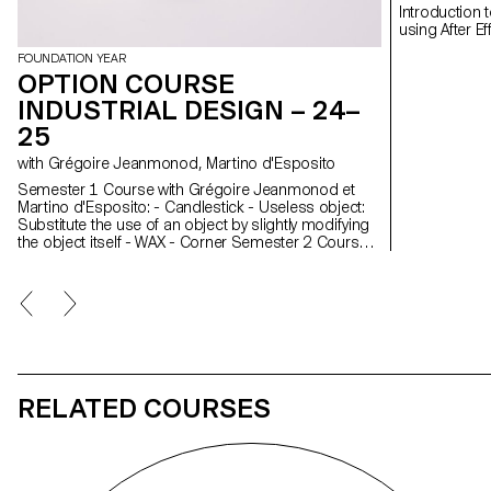
Introduction 
FOUNDATION YEAR
OPTION COURSE
INDUSTRIAL DESIGN – 24–
25
with Grégoire Jeanmonod, Martino d'Esposito
Semester 1 Course with Grégoire Jeanmonod et
Martino d'Esposito: - Candlestick - Useless object:
Substitute the use of an object by slightly modifying
the object itself - WAX - Corner Semester 2 Course
with Grégoire Jeanmonod et Martino d'Esposito: -
Object using LED lights - Boomerang - Straps -
Nap
RELATED COURSES