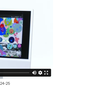
— 24-25