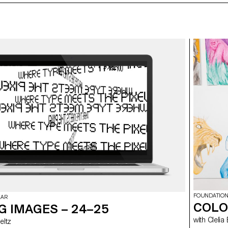
FOUNDATION
EAR
COLO
G IMAGES – 24–25
with Cl
 Meltz