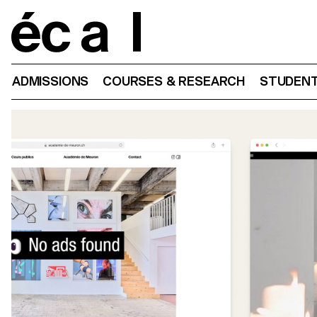
Home
ADMISSIONS
COURSES & RESEARCH
STUDENT