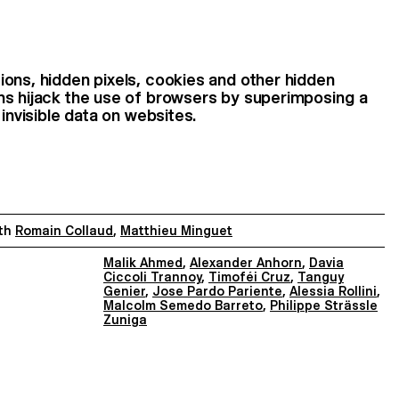
ons, hidden pixels, cookies and other hidden
ns hijack the use of browsers by superimposing a
 invisible data on websites.
th
Romain Collaud
,
Matthieu Minguet
Malik Ahmed
,
Alexander Anhorn
,
Davia
Ciccoli Trannoy
,
Timoféi Cruz
,
Tanguy
Genier
,
Jose Pardo Pariente
,
Alessia Rollini
,
Malcolm Semedo Barreto
,
Philippe Strässle
Zuniga