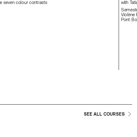
e seven colour contrasts
with
Semester
Violène Pont: Fl
Pont: B
SEE ALL COURSES