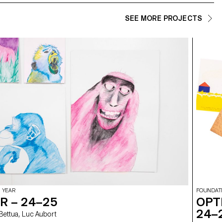
SEE MORE PROJECTS
 YEAR
FOUNDAT
R – 24–25
OPT
24–
elia Bettua, Luc Aubort