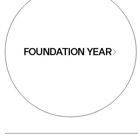
FOUNDATION YEAR