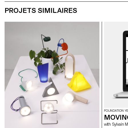
PROJETS SIMILAIRES
FOUNDATION Y
MOVIN
with Sylvain