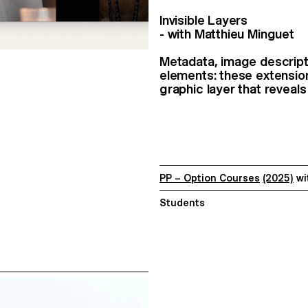
Invisible Layers
- with Matthieu Minguet
Metadata, image descripti
elements: these extensio
graphic layer that reveals
PP – Option Courses
(2025)
wi
Students