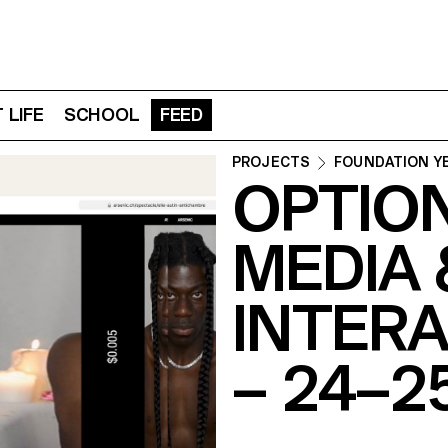
 LIFE
SCHOOL
FEED
PROJECTS
FOUNDATION Y
OPTIO
MEDIA 
INTERA
– 24–2