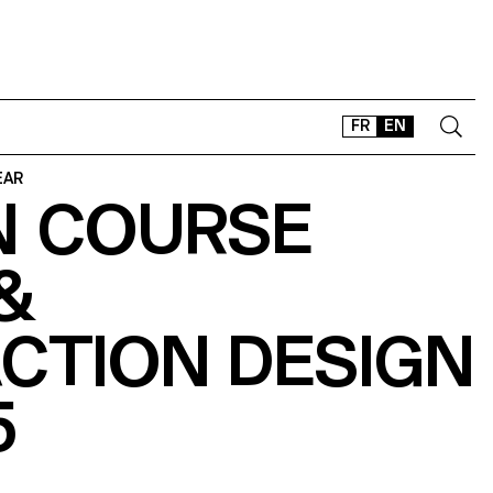
FR
EN
EAR
N COURSE
CONTACT
SHOP
&
TYPEFACES
OFFLINE-ONLINE
CTION DESIGN
Instagram
Facebook
LinkedIn
Vimeo
Tikt
5