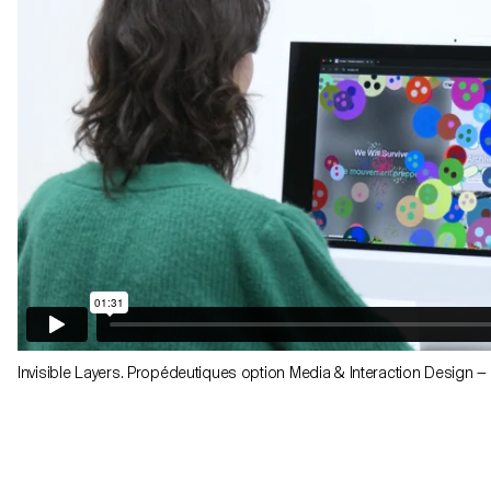
Invisible Layers. Propédeutiques option Media & Interaction Design 