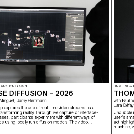
ERACTION DESIGN
BA MEDIA & 
E DIFFUSION – 2026
THOM
hieu Minguet, Jamy Herrmann
with Pauline Saglio, Christophe Guignard, Alain Bellet, Gaël Hugo,
Lara Défay
 explores the use of real-time video streams as a
ansforming reality. Through live capture or interface-
Unbubble is
es, participants experiment with different ways of
user’s sma
es using locally run diffusion models. The video
act highlig
proached as raw material, opening up new
machine, w
on how reality can be perceived and transformed.
collect our