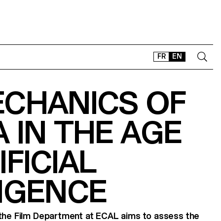
FR
EN
ECHANICS OF
CONTACT
SHOP
 IN THE AGE
TYPEFACES
OFFLINE-ONLINE
IFICIAL
Instagram
Facebook
LinkedIn
Vimeo
Tikt
IGENCE
 the Film Department at ECAL aims to assess the