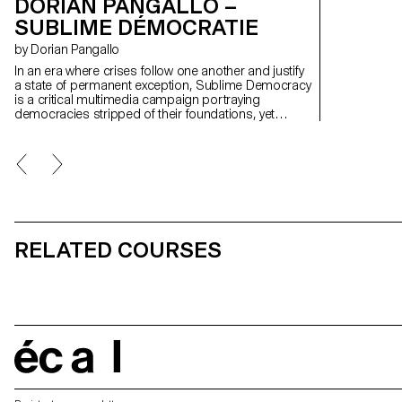
DORIAN PANGALLO –
SUBLIME DÉMOCRATIE
by Dorian Pangallo
In an era where crises follow one another and justify
a state of permanent exception, Sublime Democracy
is a critical multimedia campaign portraying
democracies stripped of their foundations, yet
upheld by persistent symbols sustaining the illusion.
Designed as a contemporary fable, the work draws
on precise presidential speeches and polished
visuals, integrating AI as the engine of a critical
process where falsehood becomes language. By
playing with the codes of power, it questions our
habituation to fear, authority, and dominant
narratives.
RELATED COURSES
écal