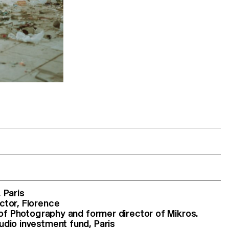
 Paris
ctor, Florence
r of Photography and former director of Mikros.
udio investment fund, Paris