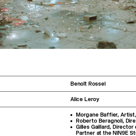
Benoît Rossel
Alice Leroy
Morgane Baffier, Artist,
Roberto Beragnoli, Dire
Gilles Gaillard, Directo
Partner at the NIN9E St