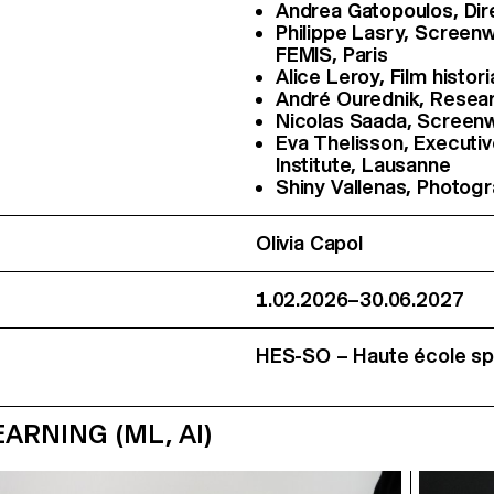
Andrea Gatopoulos, Di
Philippe Lasry, Screen
FEMIS, Paris
Alice Leroy, Film histor
André Ourednik, Resear
Nicolas Saada, Screenwr
Eva Thelisson, Executi
Institute, Lausanne
Shiny Vallenas, Photog
Olivia Capol
1.02.2026–30.06.2027
HES-SO – Haute école spé
RNING (ML, AI)