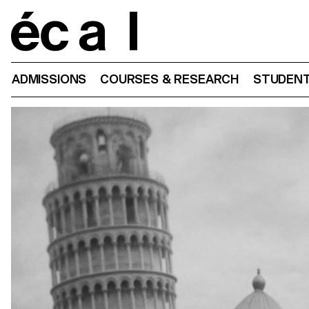
Home
ADMISSIONS
COURSES & RESEARCH
STUDENT