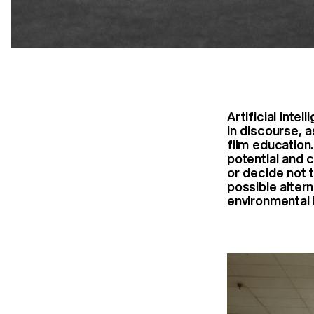
Artificial inte
in discourse, a
film education
potential and 
or decide not t
possible altern
environmental 