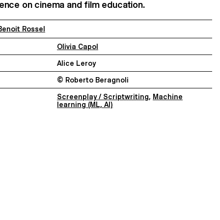
ligence on cinema and film education.
Benoit Rossel
Olivia Capol
Alice Leroy
© Roberto Beragnoli
Screenplay / Scriptwriting
,
Machine
learning (ML, AI)