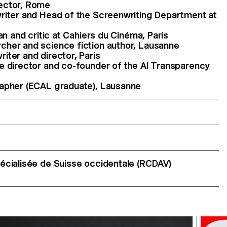
rector, Rome
writer and Head of the Screenwriting Department at
ian and critic at Cahiers du Cinéma, Paris
cher and science fiction author, Lausanne
iter and director, Paris
ve director and co-founder of the AI Transparency
rapher (ECAL graduate), Lausanne
cialisée de Suisse occidentale (RCDAV)