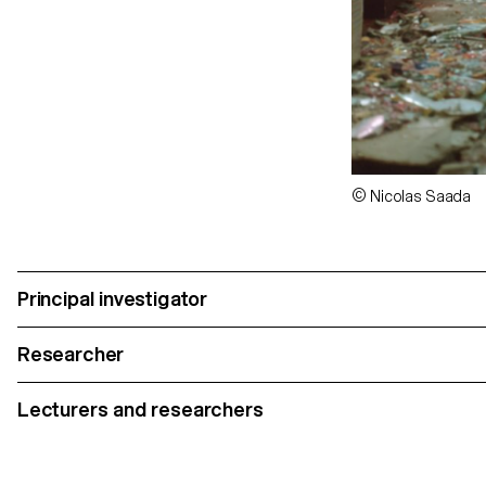
© Nicolas Saada
Principal investigator
Researcher
Lecturers and researchers