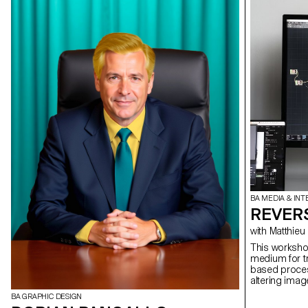
BA MEDIA & INT
REVERS
with Matt
This workshop
medium for tr
based process
altering imag
stream is ap
BA GRAPHIC DESIGN
perspectives 