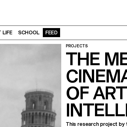
 LIFE
SCHOOL
FEED
PROJECTS
THE M
CINEMA
OF ART
INTELL
This research project by