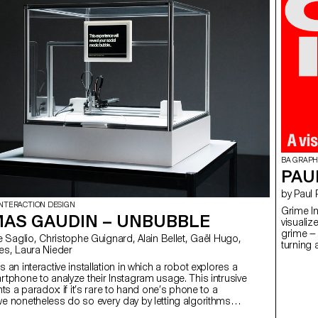
BA GRAPH
PAU
by Paul
INTERACTION DESIGN
Grime In
AS GAUDIN – UNBUBBLE
visualiz
grime — 
turning 
es, Laura Nieder
makes a
 an interactive installation in which a robot explores a
readable
rtphone to analyze their Instagram usage. This intrusive
built ar
hts a paradox: if it’s rare to hand one’s phone to a
and lyri
e nonetheless do so every day by letting algorithms
Diarizat
 data. Our online habits shape a tailor-made reality that