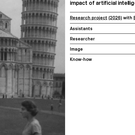
impact of artificial intel
Research project
(2026)
with
Assistants
Researcher
Image
Know-how