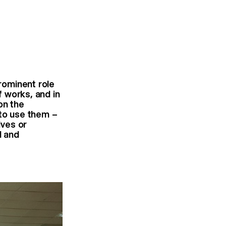
prominent role
f works, and in
on the
 to use them –
ives or
l and