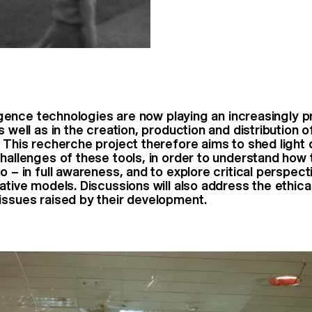
lligence technologies are now playing an increasingly 
s well as in the creation, production and distribution o
. This recherche project therefore aims to shed light 
challenges of these tools, in order to understand how
o – in full awareness, and to explore critical perspect
ative models. Discussions will also address the ethica
issues raised by their development.