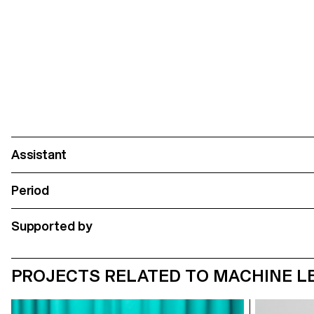
Assistant
Period
Supported by
PROJECTS RELATED TO MACHINE LEA