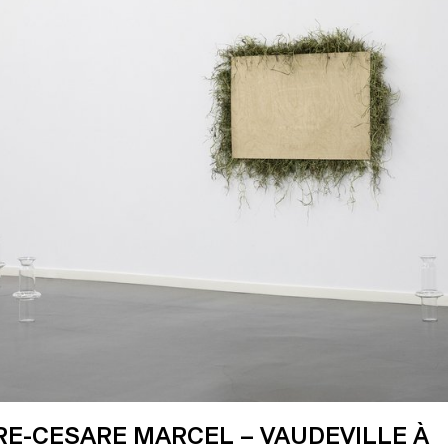
RE-CESARE MARCEL – VAUDEVILLE À