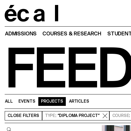
Home
ADMISSIONS
COURSES & RESEARCH
STUDENT
FEE
ALL
EVENTS
PROJECTS
ARTICLES
CLOSE
FILTERS
TYPE
: “DIPLOMA PROJECT”
COURSE
Query