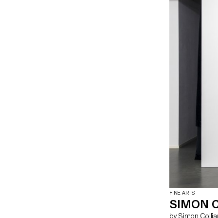
FINE ARTS
SIMON C
by Simon Colli