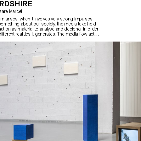
RDSHIRE
esare Marcel
m arises, when it involves very strong impulses,
 something about our society, the media take hold
ormation as material to analyse and decipher in order
different realities it generates. The media flow acts
an accelerator of stories.