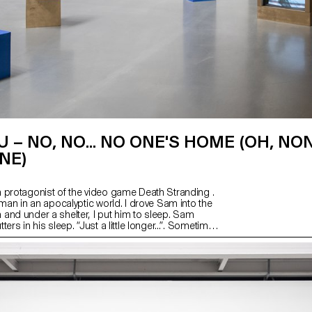
U – NO, NO... NO ONE'S HOME (OH, NON
NE)
 protagonist of the video game Death Stranding .
 man in an apocalyptic world. I drove Sam into the
and under a shelter, I put him to sleep. Sam
ers in his sleep. “Just a little longer...”. Sometimes
ily. Sam is still sleeping, but BB wakes up often. A
rumbling in the distance... Elsewhere, a ladder has
orate. Something is happening, but not much, just
.