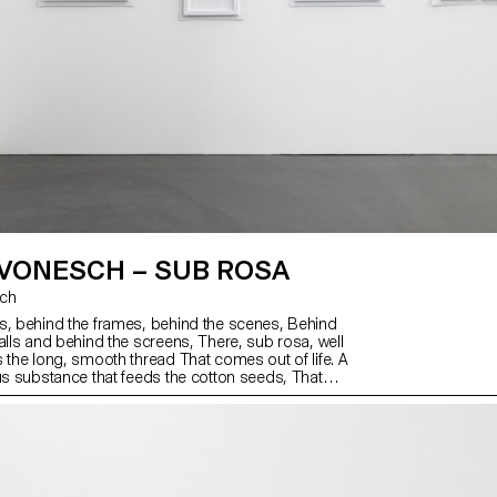
 VONESCH – SUB ROSA
sch
s, behind the frames, behind the scenes, Behind
alls and behind the screens, There, sub rosa, well
s the long, smooth thread That comes out of life. A
ous substance that feeds the cotton seeds, That
e, traps them but never soothes them, In its sun-
nd. A thread of inclination and attachment,
d pointing to all. It never flaunts its beginning or its
 are not played out in the limelight. When the
ook behind the scenes.