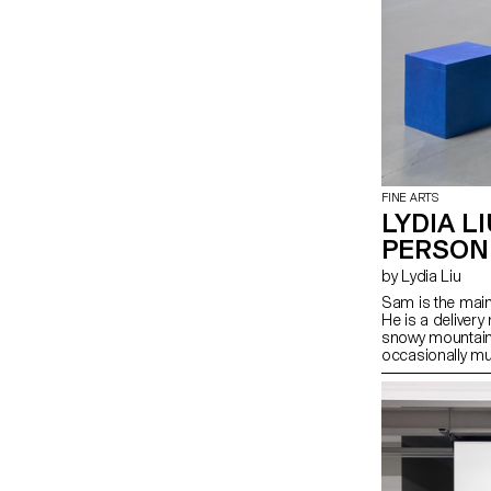
FINE ARTS
LYDIA LI
PERSON
by Lydia Liu
Sam is the main
He is a delivery
snowy mountain 
occasionally mutt
he breathes heav
thunderstorm is 
begun to deteri
like in a fishbowl