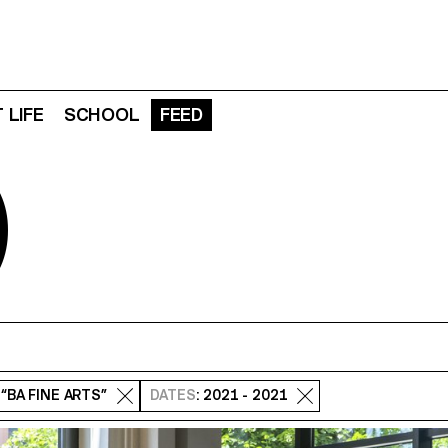
 LIFE
SCHOOL
FEED
D
: “BA FINE ARTS”
DATES
: 2021 - 2021