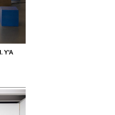
. Y'A