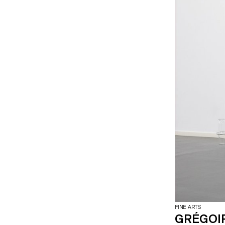
FINE ARTS
GRÉGOI