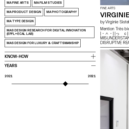
MA FINE ARTS
MA FILM STUDIES
FINE ARTS
MA PRODUCT DESIGN
MA PHOTOGRAPHY
VIRGINI
MA TYPE DESIGN
by Virginie Sist
Mention Très bi
MAS DESIGN RESEARCH FOR DIGITAL INNOVATION
|・ㅅ・| |っ ｃ| 
(EPFL+ECAL LAB)
MISUNDERSTA
DISRUPTIVE 
MAS DESIGN FOR LUXURY & CRAFTSMANSHIP
KNOW-HOW
YEARS
2021
2021