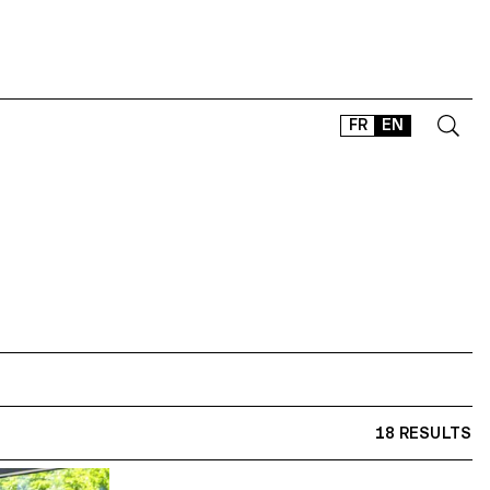
FR
EN
CONTACT
SHOP
TYPEFACES
OFFLINE-ONLINE
Instagram
Facebook
LinkedIn
Vimeo
Tikt
18 RESULTS