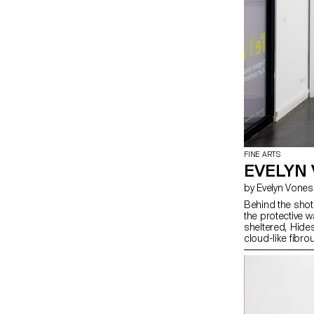
FINE ARTS
EVELYN
by Evelyn Vone
Behind the shot
the protective w
sheltered, Hide
cloud-like fibr
keeps them aliv
drenched homela
Connecting all an
end. Real dramas
curtain falls, l