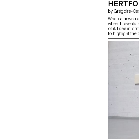
HERTFO
by Grégoire-C
When a news ite
when it reveals
of it. I see inf
to highlight the 
like a machine, 