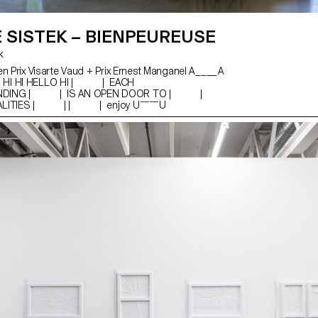
E SISTEK – BIENPEUREUSE
ek
en Prix Visarte Vaud + Prix Ernest Manganel A____A
HI HI HELLO HI | | EACH
NDING | | IS AN OPEN DOOR TO | |
REALITIES | | | | enjoy U￣￣U