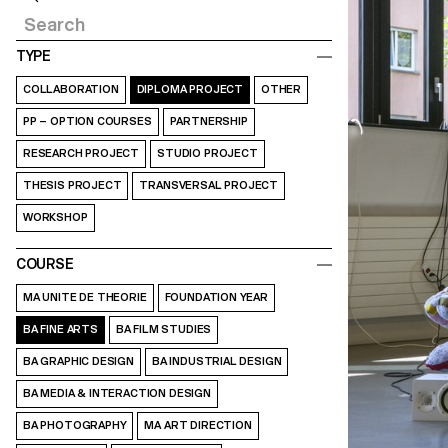
TYPE
COLLABORATION
DIPLOMA PROJECT
OTHER
PP – OPTION COURSES
PARTNERSHIP
RESEARCH PROJECT
STUDIO PROJECT
THESIS PROJECT
TRANSVERSAL PROJECT
WORKSHOP
COURSE
MA UNITE DE THEORIE
FOUNDATION YEAR
BA FINE ARTS
BA FILM STUDIES
BA GRAPHIC DESIGN
BA INDUSTRIAL DESIGN
BA MEDIA & INTERACTION DESIGN
BA PHOTOGRAPHY
MA ART DIRECTION