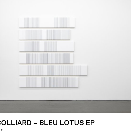
OLLIARD – BLEU LOTUS EP
ard