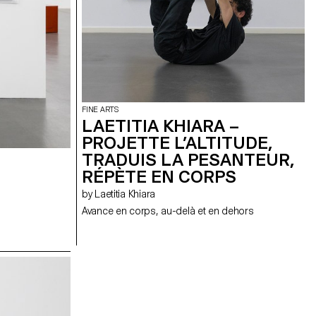
FINE ARTS
LAETITIA KHIARA –
PROJETTE L’ALTITUDE,
TRADUIS LA PESANTEUR,
RÉPÈTE EN CORPS
by Laetitia Khiara
Avance en corps, au-delà et en dehors