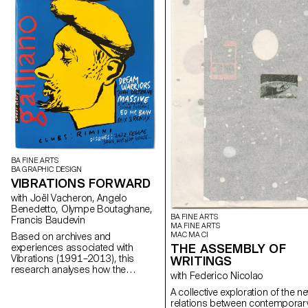
BA FINE ARTS
BA GRAPHIC DESIGN
VIBRATIONS FORWARD
with Joël Vacheron, Angelo
Benedetto, Olympe Boutaghane,
BA FINE ARTS
Francis Baudevin
MA FINE ARTS
MAC MA CI
Based on archives and
THE ASSEMBLY OF
experiences associated with
Vibrations (1991–2013), this
WRITINGS
research analyses how the
with Federico Nicolao
magazine's textual, graphic and
photographic content provides
A collective exploration of the n
insight into the challenges of
relations between contemporar