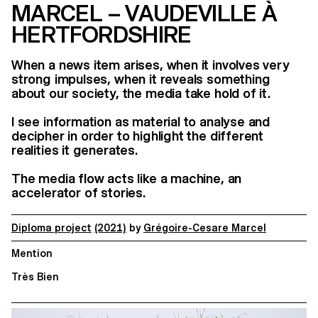
MARCEL – VAUDEVILLE À
HERTFORDSHIRE
When a news item arises, when it involves very
strong impulses, when it reveals something
about our society, the media take hold of it.
I see information as material to analyse and
decipher in order to highlight the different
realities it generates.
The media flow acts like a machine, an
accelerator of stories.
Diploma project
(2021)
by
Grégoire-Cesare Marcel
Mention
Très Bien