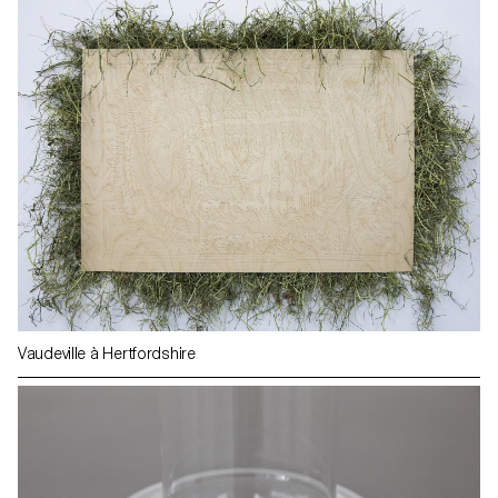
Vaudeville à Hertfordshire