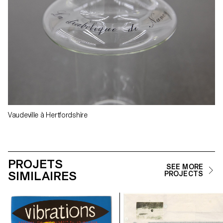
Vaudeville à Hertfordshire
PROJETS
SEE MORE
SIMILAIRES
PROJECTS