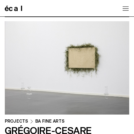
Home
PROJECTS
BA FINE ARTS
GRÉGOIRE-CESARE