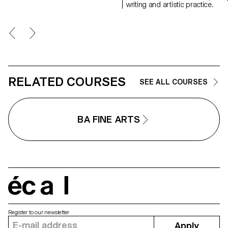
communicating about popular
writing and artistic practice.
music today.
RELATED COURSES
SEE ALL COURSES
BA FINE ARTS
écal
Register to our newsletter
Apply