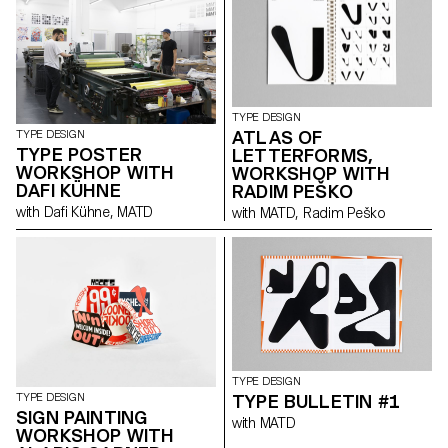
TYPE DESIGN
ATLAS OF
TYPE DESIGN
TYPE POSTER
LETTERFORMS,
WORKSHOP WITH
WORKSHOP WITH
DAFI KÜHNE
RADIM PEŠKO
with Dafi Kühne, MATD
with MATD, Radim Peško
TYPE DESIGN
TYPE BULLETIN #1
TYPE DESIGN
SIGN PAINTING
with MATD
WORKSHOP WITH