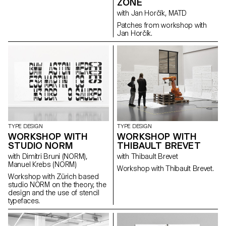
ZONE
with Jan Horčík, MATD
Patches from workshop with
Jan Horčík.
TYPE DESIGN
TYPE DESIGN
WORKSHOP WITH
WORKSHOP WITH
STUDIO NORM
THIBAULT BREVET
with Dimitri Bruni (NORM),
with Thibault Brevet
Manuel Krebs (NORM)
Workshop with Thibault Brevet.
Workshop with Zürich based
studio NORM on the theory, the
design and the use of stencil
typefaces.