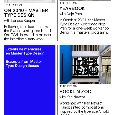
TYPE DESIGN
TYPE DESIGN
YEARBOOK
ON 2040 - MASTER
with Nejc Prah
TYPE DESIGN
In October 2021, the Master
with Larissa Kasper
Type Design welcomed Nejc
Following a collaboration with
Prah for a one-week workshop.
the Swiss avant-garde brand
Being in a masters program is
On, ECAL is proud to present
a special time, both personally
the interdisciplinary work
and professionally. To keep a
carried out jointly by the 2nd
memory of it, the students were
year students of the Product
invited to create a Yearbook.
Design, Photography and Type
First years and second years
Design Masters.
were assigned into pairs and
asked to make a contribution
about their partner. Drawings,
collages, letterings, doodles,
patterns, 3D-modelling, …
Experimentations and
explorations were encouraged.
It resulted into a colourful and
TYPE DESIGN
joyous publication, displaying a
BÖCKLIN ZOO
diversity of characters and
with Karl Nawrot
approaches. After a
collaborative effort for the
Workshop with Karl Nawrot.
production on the last day,
Handpainted compositions
each student got a copy, as a
inspired by the typeface Arnold
memory.