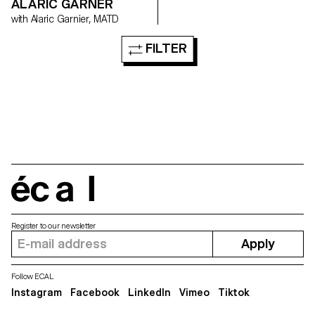
ALARIC GARNER
with Alaric Garnier, MATD
FILTER
écal
Register to our newsletter
Apply
Follow ECAL
Instagram
Facebook
LinkedIn
Vimeo
Tiktok