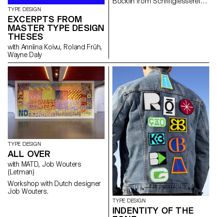
Böcklin from Schriftgiesserei
Otto Weisert (1904).
TYPE DESIGN
EXCERPTS FROM
MASTER TYPE DESIGN
THESES
with Anniina Koivu, Roland Früh,
Wayne Daly
TYPE DESIGN
ALL OVER
with MATD, Job Wouters
(Letman)
Workshop with Dutch designer
Job Wouters.
TYPE DESIGN
INDENTITY OF THE