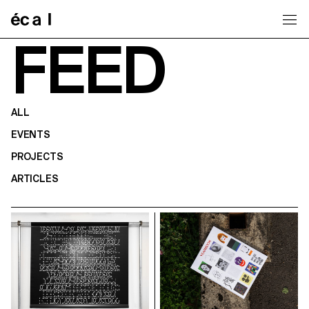
Home
FEED
ALL
EVENTS
PROJECTS
ARTICLES