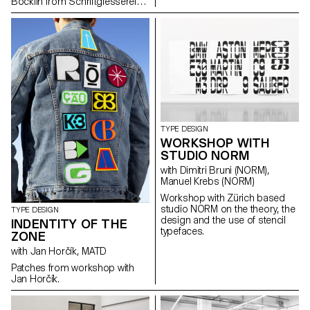
Böcklin from Schriftgiesserei
Otto Weisert (1904).
TYPE DESIGN
WORKSHOP WITH
STUDIO NORM
with Dimitri Bruni (NORM),
Manuel Krebs (NORM)
Workshop with Zürich based
studio NORM on the theory, the
TYPE DESIGN
design and the use of stencil
INDENTITY OF THE
typefaces.
ZONE
with Jan Horčík, MATD
Patches from workshop with
Jan Horčík.