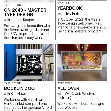
TYPE DESIGN
TYPE DESIGN
YEARBOOK
ON 2040 - MASTER
with Nejc Prah
TYPE DESIGN
In October 2021, the Master
with Larissa Kasper
Type Design welcomed Nejc
Following a collaboration with
Prah for a one-week workshop.
the Swiss avant-garde brand
Being in a masters program is
On, ECAL is proud to present
a special time, both personally
the interdisciplinary work
and professionally. To keep a
carried out jointly by the 2nd
memory of it, the students were
year students of the Product
invited to create a Yearbook.
Design, Photography and Type
First years and second years
Design Masters.
were assigned into pairs and
asked to make a contribution
about their partner. Drawings,
collages, letterings, doodles,
patterns, 3D-modelling, …
Experimentations and
explorations were encouraged.
It resulted into a colourful and
TYPE DESIGN
TYPE DESIGN
joyous publication, displaying a
BÖCKLIN ZOO
ALL OVER
diversity of characters and
with Karl Nawrot
with MATD, Job Wouters
approaches. After a
(Letman)
collaborative effort for the
Workshop with Karl Nawrot.
production on the last day,
Handpainted compositions
Workshop with Dutch designer
each student got a copy, as a
inspired by the typeface Arnold
Job Wouters.
memory.