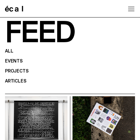
Home
FEED
ALL
EVENTS
PROJECTS
ARTICLES