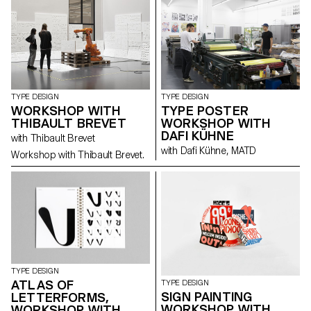
TYPE DESIGN
TYPE DESIGN
WORKSHOP WITH
TYPE POSTER
THIBAULT BREVET
WORKSHOP WITH
DAFI KÜHNE
with Thibault Brevet
with Dafi Kühne, MATD
Workshop with Thibault Brevet.
TYPE DESIGN
ATLAS OF
TYPE DESIGN
SIGN PAINTING
LETTERFORMS,
WORKSHOP WITH
WORKSHOP WITH