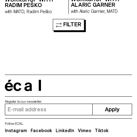
ALARIC GARNER
RADIM PEŠKO
with Alaric Garnier, MATD
with MATD, Radim Peško
FILTER
écal
Register to our newsletter
Apply
Follow ECAL
Instagram
Facebook
LinkedIn
Vimeo
Tiktok