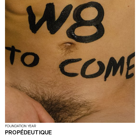
FOUNDATION YEAR
PROPÉDEUTIQUE