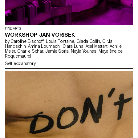
FINE ARTS
WORKSHOP JAN VORISEK
by Caroline Bischoff, Louis Fontaine, Giada Gollin, Olivia
Handschin, Amina Loumachi, Clara Luna, Axel Mattart, Achille
Meier, Charlie Schär, Jamie Soria, Nayla Younes, Mayalène de
Roquemaurel
Self explanatory