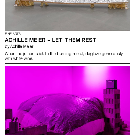
FINE ARTS
ACHILLE MEIER – LET THEM REST
by Achille Meier
When the juices stick to the burning metal, deglaze generously
with white wine.