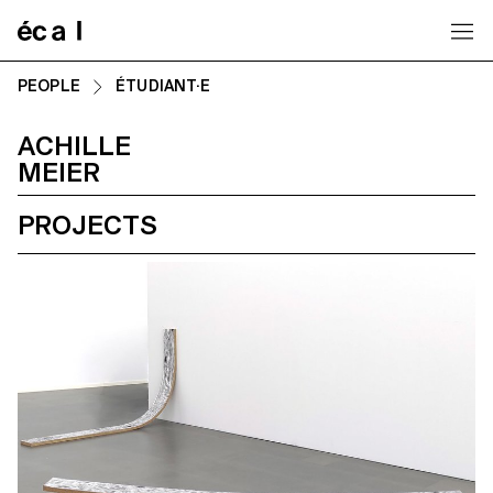
Home
PEOPLE
ÉTUDIANT·E
ACHILLE
MEIER
PROJECTS