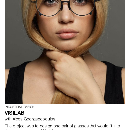
INDUSTRIAL DESIGN
VISILAB
with Alexis Georgacopoulos
The project was to design one pair of glasses that would fit into