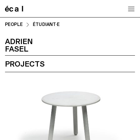
Home
PEOPLE
ÉTUDIANT·E
ADRIEN
FASEL
PROJECTS