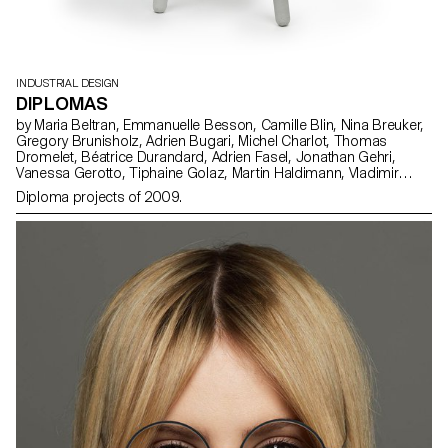
INDUSTRIAL DESIGN
DIPLOMAS
by Maria Beltran, Emmanuelle Besson, Camille Blin, Nina Breuker,
Gregory Brunisholz, Adrien Bugari, Michel Charlot, Thomas
Dromelet, Béatrice Durandard, Adrien Fasel, Jonathan Gehri,
Vanessa Gerotto, Tiphaine Golaz, Martin Haldimann, Vladimir
Jaccard, Michal Korolec, Laure Krayenbühl, Simon Lécureux,
Diploma projects of 2009.
Emmanuel Mbessé, Lisa Ochsenbein, Valérie Pache, Sofya Angel
Penedo, Julien Renault, Julien Rosina, Delphine Rumo, Valérie
Sauvin, Christian Spiess, Laurence Stoffel, Arnault Weber