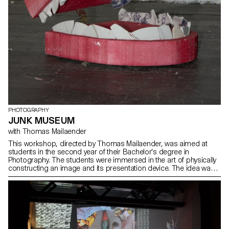
PHOTOGRAPHY
JUNK MUSEUM
with Thomas Mailaender
This workshop, directed by Thomas Mailaender, was aimed at
students in the second year of their Bachelor's degree in
Photography. The students were immersed in the art of physically
constructing an image and its presentation device. The idea was
to broaden their artistic horizons through an awareness of
installation, scenography and sculpture. The creative atmosphere
of the workshop was enriched by a bold touch, where the singular
smell of waste added an unexpected sensory dimension,
transforming each creation into a unique exploration. Thomas
Mailaender challenged the students to push the boundaries of
photographic creativity. The project then took the form of an