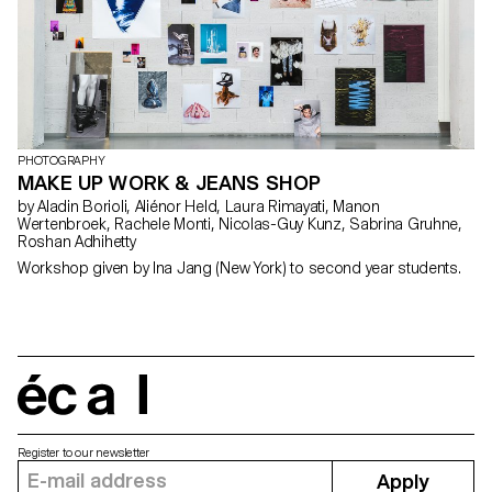
PHOTOGRAPHY
MAKE UP WORK & JEANS SHOP
by Aladin Borioli, Aliénor Held, Laura Rimayati, Manon
Wertenbroek, Rachele Monti, Nicolas-Guy Kunz, Sabrina Gruhne,
Roshan Adhihetty
Workshop given by Ina Jang (New York) to second year students.
écal
Register to our newsletter
Apply