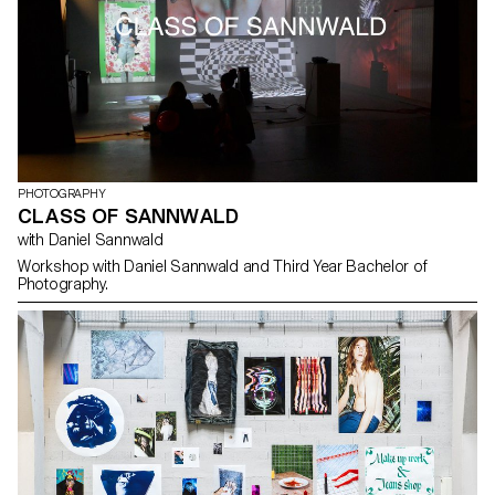
exhibition in Chavannes-Près-Renens. At the heart of this
immersive experience, images were projected, hung, cut and
superimposed, giving rise to unique, innovative and immersive
works.
PHOTOGRAPHY
CLASS OF SANNWALD
with Daniel Sannwald
Workshop with Daniel Sannwald and Third Year Bachelor of
Photography.