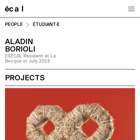
Home
PEOPLE
ÉTUDIANT·E
ALADIN
BORIOLI
EXECAL Resident at La
Becque in July 2019
PROJECTS