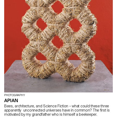
PHOTOGRAPHY
APIAN
Bees, architecture, and Science Fiction – what could these three
apparently unconnected universes have in common? The first is
motivated by my grandfather who is himself a beekeeper.