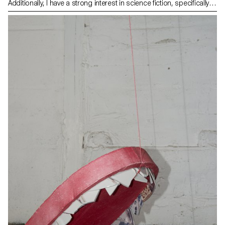
Additionally, I have a strong interest in science fiction, specifically
stories that describe dystopic, totalitarian societies of the future.
Through these interests, I discovered the 1998 book The Beehive
Metaphor, published by Juan A. Ramirez. In his work, he examines
how bees have influenced our architectures. My pictures depict
hybrid constructions ranging from traditional hives to concrete
bricks to architecture. Those subjects are raised to the level of
sculpture, yet their forms are too obviously related to their function
to avoid the notion of a precise goal.