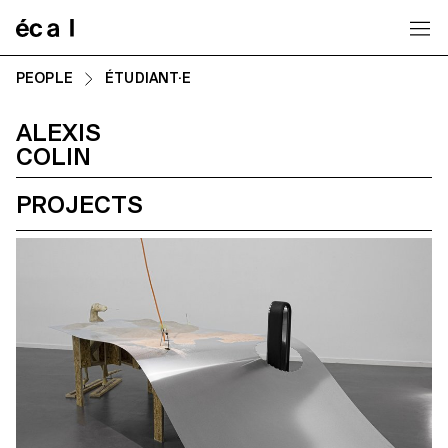
Home
PEOPLE
ÉTUDIANT·E
ALEXIS
COLIN
PROJECTS