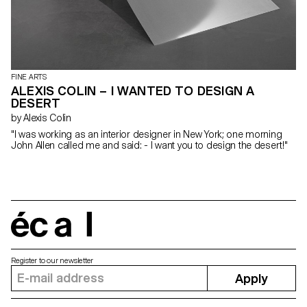
FINE ARTS
ALEXIS COLIN – I WANTED TO DESIGN A
DESERT
by Alexis Colin
"I was working as an interior designer in New York; one morning
John Allen called me and said: - I want you to design the desert!"
écal
Register to our newsletter
Apply