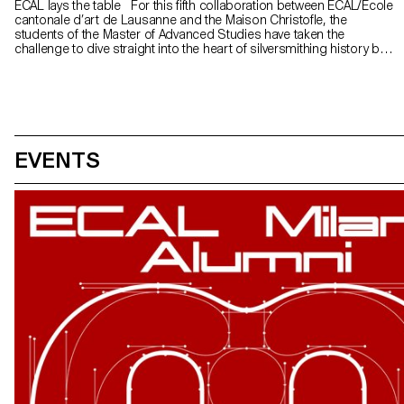
ECAL lays the table For this fifth collaboration between ECAL/Ecole
cantonale d’art de Lausanne and the Maison Christofle, the
students of the Master of Advanced Studies have taken the
challenge to dive straight into the heart of silversmithing history by
creating a set of cutlery. This particularly demanding project
required a perfect mastery of proportions, ergonomy and detail
refinement.
EVENTS