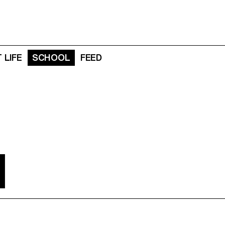
 LIFE
SCHOOL
FEED
N