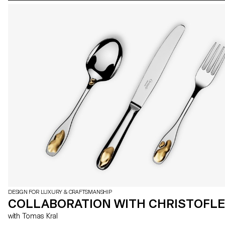
DESIGN FOR LUXURY & CRAFTSMANSHIP
COLLABORATION WITH CHRISTOFLE
with Tomas Kral