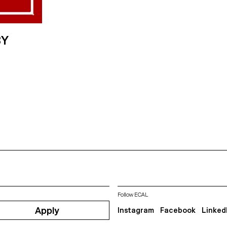
BY
Follow ECAL
Apply
Instagram
Facebook
Linked