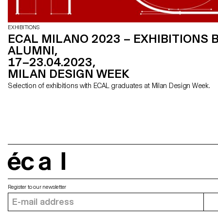
EXHIBITIONS
ECAL MILANO 2023 – EXHIBITIONS 
ALUMNI,
17–23.04.2023,
MILAN DESIGN WEEK
Selection of exhibitions with ECAL graduates at Milan Design Week.
écal
Register to our newsletter