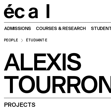
Home
ADMISSIONS
COURSES & RESEARCH
STUDENT
PEOPLE
ÉTUDIANT·E
ALEXIS
TOURRO
PROJECTS