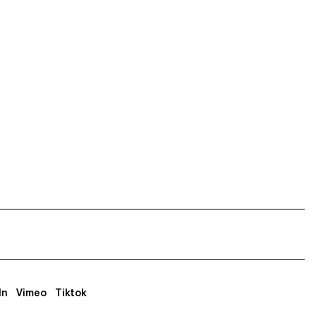
In
Vimeo
Tiktok