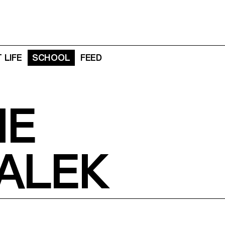
 LIFE
SCHOOL
FEED
NE
ALEK