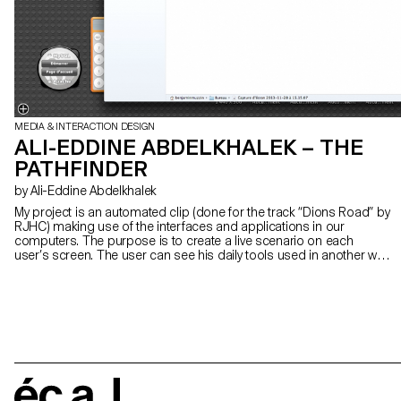
MEDIA & INTERACTION DESIGN
ALI-EDDINE ABDELKHALEK – THE
PATHFINDER
by Ali-Eddine Abdelkhalek
My project is an automated clip (done for the track “Dions Road” by
RJHC) making use of the interfaces and applications in our
computers. The purpose is to create a live scenario on each
user’s screen. The user can see his daily tools used in another way
than what they’re expected to be used for. He feels partly surprised,
partly awkward toward this hacking which takes control of his
machine. My work is about automated digital processes and
misappropriation. It questions our relation toward user interfaces
which are now part of our daily lives.
écal