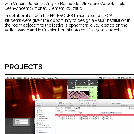
with Vincent Jacquier, Angelo Benedetto, Ali-Eddine Abdelkhalek,
Jean-Vincent Simonet, Clément Rouzaud
In collaboration with the HYPEROUEST music festival, ECAL
students were given the opportunity to design a visual installation in
the room adjacent to the festival's ephemeral club, located on the
Veillon wasteland in Crissier. For this project, 1st-year students
worked in groups, mixing Bachelors in Graphic Design, Media &
Interaction Design and Photography. Their main objective was to
create powerful and creative visual sequences around the central
theme of "HYPER". At the same time, second-year students in the
Graphic Design option enriched this project by developing the
exhibition's visual identity. These interdisciplinary collaborations
stimulated exchanges and encouraged visual cohesion,
PROJECTS
connecting the different ideas and reinforcing the "laboratory" and
experimental aspect of the project.