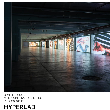
GRAPHIC DESIGN
MEDIA & INTERACTION DESIGN
PHOTOGRAPHY
HYPERLAB