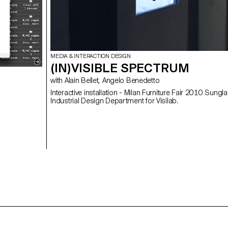
MEDIA & INTERACTION DESIGN
(IN)VISIBLE SPECTRUM
with Alain Bellet, Angelo Benedetto
Interactive installation - Milan Furniture Fair 2010 Sungl
Industrial Design Department for Visilab.