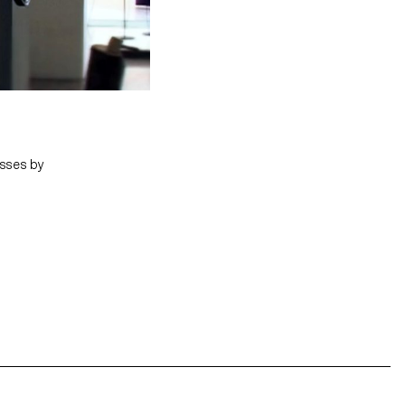
asses by