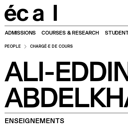
Home
ADMISSIONS
COURSES & RESEARCH
STUDENT
PEOPLE
CHARGÉ·E DE COURS
ALI-EDDI
ABDELKH
ENSEIGNEMENTS