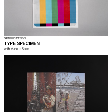
GRAPHIC DESIGN
TYPE SPECIMEN
with Aurèle Sack