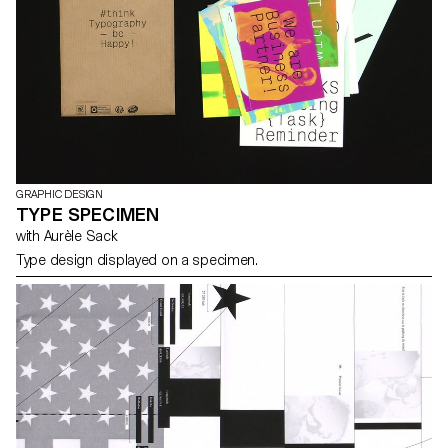
GRAPHIC DESIGN
TYPE SPECIMEN
with Aurèle Sack
Type design displayed on a specimen.