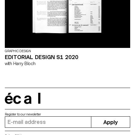
GRAPHIC DESIGN
EDITORIAL DESIGN S1 2020
with Harry Bloch
écal
Register to our newsletter
Apply