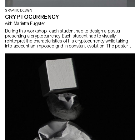
GRAPHIC DESIGN
CRYPTOCURRENCY
with Marietta Eugster
During this workshop, each student had to design a poster
presenting a cryptocurrency. Each student had to visually
reinterpret the characteristics of his cryptocurrency while taking
into account an imposed grid in constant evolution. The posters
printed with the plotter will then be overprinted.