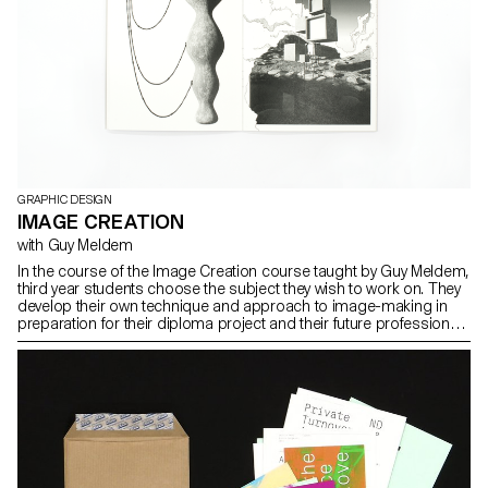
GRAPHIC DESIGN
IMAGE CREATION
with Guy Meldem
In the course of the Image Creation course taught by Guy Meldem,
third year students choose the subject they wish to work on. They
develop their own technique and approach to image-making in
preparation for their diploma project and their future professional
practice.