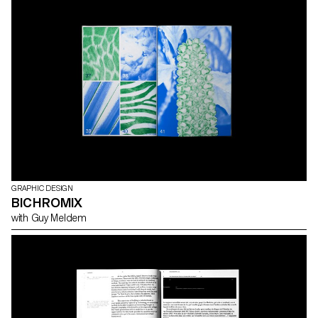
GRAPHIC DESIGN
BICHROMIX
with Guy Meldem