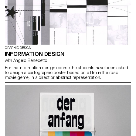
GRAPHIC DESIGN
INFORMATION DESIGN
with Angelo Benedetto
For the information design course the students have been asked
to design a cartographic poster based on a film in the road
movie genre, in a direct or abstract representation.