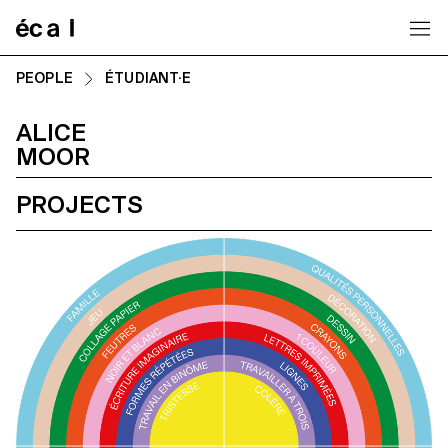
Home
PEOPLE
ÉTUDIANT·E
ALICE
MOOR
PROJECTS