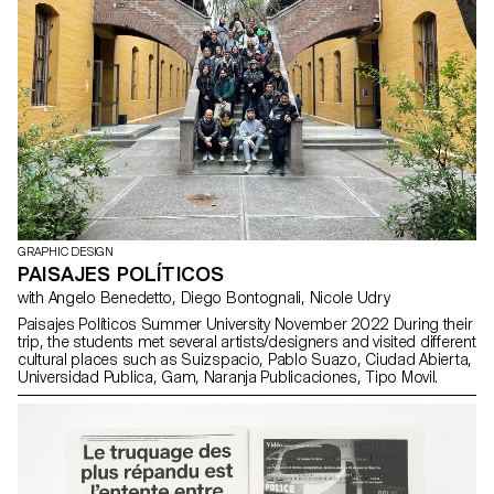
printed edition. The whole package comes in a cloth-covered
cardboard box.
GRAPHIC DESIGN
PAISAJES POLÍTICOS
with Angelo Benedetto, Diego Bontognali, Nicole Udry
Paisajes Políticos Summer University November 2022 During their
trip, the students met several artists/designers and visited different
cultural places such as Suizspacio, Pablo Suazo, Ciudad Abierta,
Universidad Publica, Gam, Naranja Publicaciones, Tipo Movil.