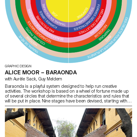
GRAPHIC DESIGN
ALICE MOOR – BARAONDA
with Aurèle Sack, Guy Meldem
Baraonda is a playful system designed to help run creative
activities. The workshop is based on a wheel of fortune made up
of several circles that determine the characteristics and rules that
will be put in place. Nine stages have been devised, starting with
the widest circle and working down to the narrowest. A working
theme is determined, followed by a technique, different materials,
colours, and so on. In addition to the series of circles, I developed
various materials to support the workshops: wooden stencils, a
collection of images and self-adhesive letters. The development
of the project and the results of the activities carried out in primary
school classes in Lausanne have been brought together in a