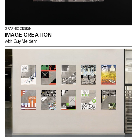
GRAPHIC DESIGN
IMAGE CREATION
with Guy Meldem