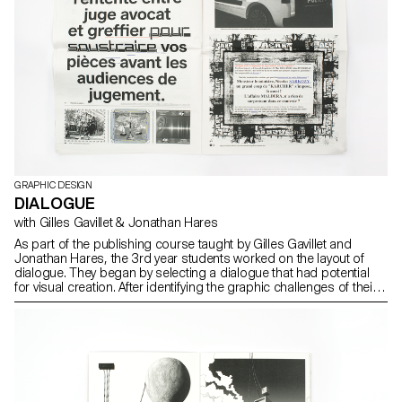
GRAPHIC DESIGN
DIALOGUE
with Gilles Gavillet & Jonathan Hares
As part of the publishing course taught by Gilles Gavillet and
Jonathan Hares, the 3rd year students worked on the layout of
dialogue. They began by selecting a dialogue that had potential
for visual creation. After identifying the graphic challenges of their
subject, they defined an editorial solution.