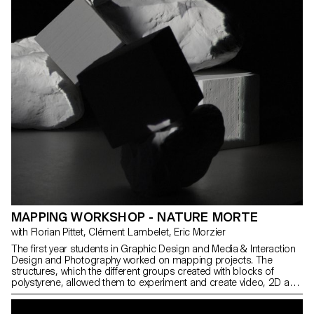
MAPPING WORKSHOP - NATURE MORTE
with Florian Pittet, Clément Lambelet, Eric Morzier
The first year students in Graphic Design and Media & Interaction
Design and Photography worked on mapping projects. The
structures, which the different groups created with blocks of
polystyrene, allowed them to experiment and create video, 2D and
3D content while playing with notions of space, depth and rhythm.