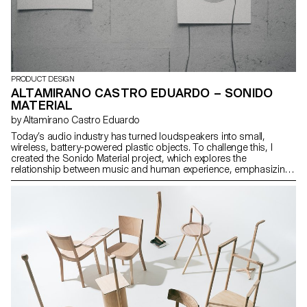
PRODUCT DESIGN
ALTAMIRANO CASTRO EDUARDO – SONIDO
MATERIAL
by Altamirano Castro Eduardo
Today’s audio industry has turned loudspeakers into small,
wireless, battery-powered plastic objects. To challenge this, I
created the Sonido Material project, which explores the
relationship between music and human experience, emphasizing
our interaction with sound. The outcome is a minimal satellite flat
speaker with three components. It uses magnetic energy to
activate a paper membrane with a layered copper coil, amplifying
the sound. Each prototype showcases the material’s rawness,
creating a poetic dialogue with its sonic environment. The design
is fully modular and dismountable, facilitating repair, recycling, or a
variety of configurations/installations.