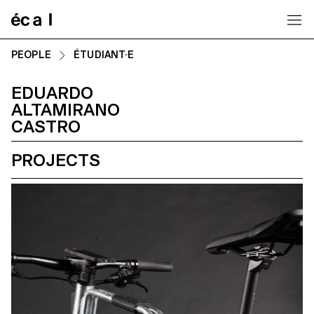
Home
PEOPLE
ÉTUDIANT·E
EDUARDO
ALTAMIRANO
CASTRO
PROJECTS