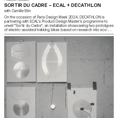
SORTIR DU CADRE – ECAL + DECATHLON
with Camille Blin
On the occasion of Paris Design Week 2024, DECATHLON is
partnering with ECAL's Product Design Master's programme to
unveil "Sortir du Cadre", an installation showcasing two prototypes
of electric-assisted trekking bikes based on research into eco-
design. Through this collaboration, DECATHLON engages the
younger generation of designers around eco-design themes.
These concept bikes, envisioned by students from Product
Design Master’s programme, express a vision of the future in
which sustainable development and the pleasure of outdoor
activities go hand in hand.