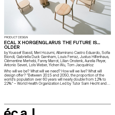
PRODUCT DESIGN
ECAL X HORGENGLARUS THE FUTURE IS...
OLDER
by Youssef Bassil, Meri Hozumi, Altamirano Castro Eduardo, Sofia
Biondi, Gabriella Duck Garnham, Louis Ferraz, Justus Hilfenhaus,
Clémentine Merhebi, Fanny Marrot, Lilian Onstenk, Aurelia Pleyer,
Antonio Severi, Loïs Weber, Yichen Wu, Tom Jacquérioz
Who will we be? What will we need? How will we live? What will
design offer? “Between 2015 and 2050, the proportion of the
world’s population over 60 years will nearly double from 12% to
22%.” — World Health Organization Led by Tutor Sam Hecht and
completed by first-year students of ECAL Master Product Design
with input from the senior-lab, this project presents a range of
objects designed for Horgenglarus that cater to the growing
population of elderly users. The aim of these objects is to
challenge the stereotypes associated with this frequently
medicalised category, while leveraging Horgenglarus’s extensive
expertise in wood-based craftsmanship.
écal