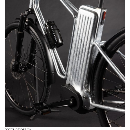
PRODUCT DESIGN