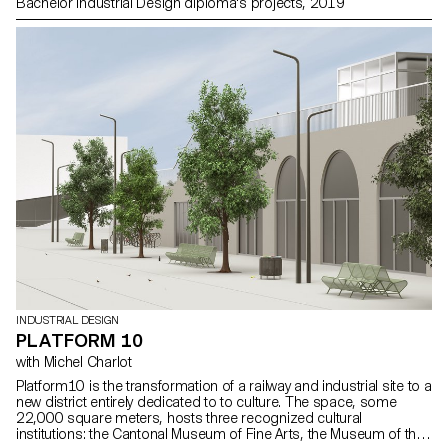
Bachelor Industrial Design diploma's projects, 2019
INDUSTRIAL DESIGN
PLATFORM 10
with Michel Charlot
Platform10 is the transformation of a railway and industrial site to a
new district entirely dedicated to to culture. The space, some
22,000 square meters, hosts three recognized cultural
institutions: the Cantonal Museum of Fine Arts, the Museum of the