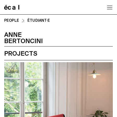
Home
PEOPLE
ÉTUDIANT·E
ANNE
BERTONCINI
PROJECTS