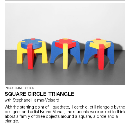
Elysée and the Museum of design and contemporary applied arts,
to a few steps from the station, in the centre of Lausanne . In order
to complete this major transformation, Platform 10 launched a
competition (by invitation) , in which the 2nd year students took
part to design coherent propositions of outdoor (urban) furniture
for this new public space.
INDUSTRIAL DESIGN
SQUARE CIRCLE TRIANGLE
with Stéphane Halmaï-Voisard
With the starting point of Il quadrato, Il cerchio, et Il triangolo by the
designer and artist Bruno Munari, the students were asked to think
about a family of three objects around a square, a circle and a
triangle.