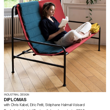
INDUSTRIAL DESIGN
DIPLOMAS
with Chris Kabel, Elric Petit, Stéphane Halmaï-Voisard