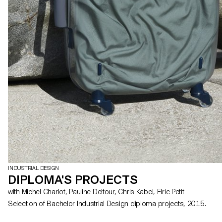
INDUSTRIAL DESIGN
DIPLOMA'S PROJECTS
with Michel Charlot, Pauline Deltour, Chris Kabel, Elric Petit
Selection of Bachelor Industrial Design diploma projects, 2015.