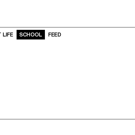
 LIFE
SCHOOL
FEED
N