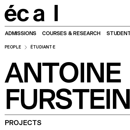
Home
ADMISSIONS
COURSES & RESEARCH
STUDENT
PEOPLE
ÉTUDIANT·E
ANTOINE
FURSTEI
PROJECTS