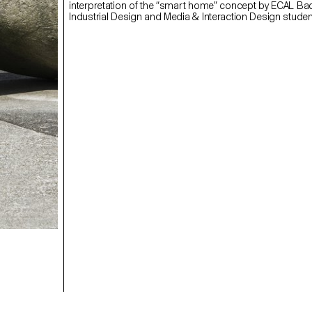
interpretation of the “smart home” concept by ECAL Ba
Industrial Design and Media & Interaction Design studen