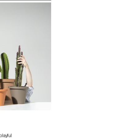
playful