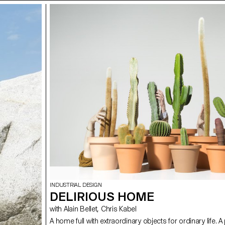
INDUSTRIAL DESIGN
DELIRIOUS HOME
with Alain Bellet, Chris Kabel
A home full with extraordinary objects for ordinary life. A 