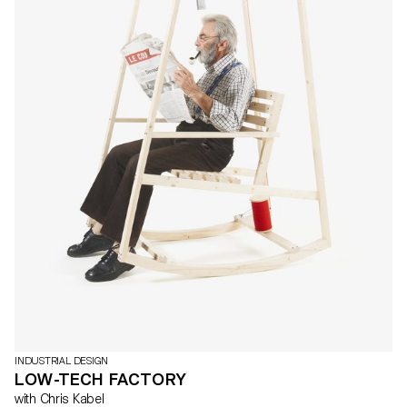
INDUSTRIAL DESIGN
LOW-TECH FACTORY
with Chris Kabel