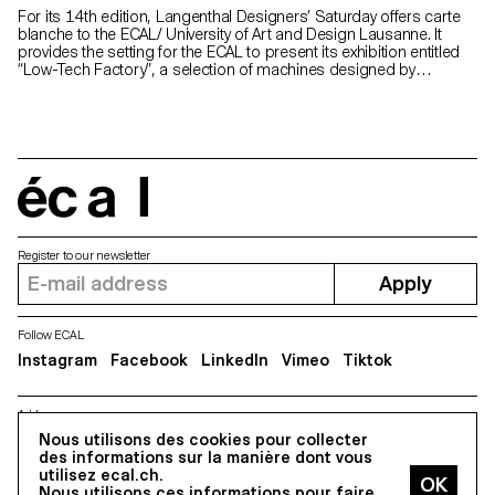
For its 14th edition, Langenthal Designers’ Saturday offers carte
blanche to the ECAL/ University of Art and Design Lausanne. It
provides the setting for the ECAL to present its exhibition entitled
“Low-Tech Factory”, a selection of machines designed by
Bachelor’s students of Industrial Design and Product at a
workshop led by designer Chris Kabel. At Langenthal, factories are
omnipresent. For this carte blanche, it seemed to us natural to
ask students to look at showcasing the manufacturing process of
an object, from the machine to the finished product. They
therefore experimented with simple and ingenious shaping
methods such as moulding, thermoforming and knitting to obtain
écal
finished products. “Low-Tech Factory” tackles the subject of
automatic production beloved by designers, bringing together six
entertaining machines which throughout the exhibition produce
Register to our newsletter
hats, sacks, lamps, and even popcorn!
Apply
Follow ECAL
Instagram
Facebook
LinkedIn
Vimeo
Tiktok
Address
5, avenue du Temple, CH-1020 Renens
Nous utilisons des cookies pour collecter
des informations sur la manière dont vous
utilisez ecal.ch.
Nous utilisons ces informations pour faire
All Rights reserved @2026