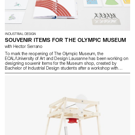
INDUSTRIAL DESIGN
SOUVENIR ITEMS FOR THE OLYMPIC MUSEUM
with Hector Serrano
To mark the reopening of The Olympic Museum, the
ECAL/University of Art and Design Lausanne has been working on
designing souvenir items for the Museum shop, created by
Bachelor of Industrial Design students after a workshop with
Hector Serrano, a Spanish designer based in Valencia. Two of
these projects are set to go on sale in the Museum shop shortly.
The aim was to create a collection of souvenirs which reflect the
spirit of Olympism and The Museum in a contemporary, fun way.
Using his experience in this area, Spanish designer Hector
Serrano gave the students some tips on what makes a successful
souvenir item. The students came up with around 30 proposals,
which were submitted to a jury composed of Olympic Museum
and IOC employees.