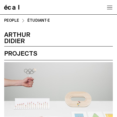
Home
PEOPLE
ÉTUDIANT·E
ARTHUR
DIDIER
PROJECTS