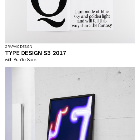
GRAPHIC DESIGN
TYPE DESIGN S3 2017
with Aurèle Sack