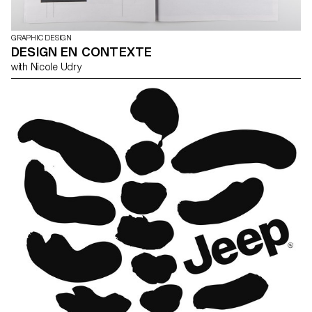
GRAPHIC DESIGN
DESIGN EN CONTEXTE
with Nicole Udry