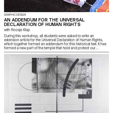
GRAPHIC DESIGN
AN ADDENDUM FOR THE UNIVERSAL
DECLARATION OF HUMAN RIGHTS
with Roosje Klap
During this workshop, all students were asked to write an
extension article for the Universal Declaration of Human Rights,
which together formed an addendum for this historical text. It has
formed a new part of the temple that hold and protect our
humanity. To provide contextual background to the work, students
had been reading and discussing an article each day, followed by
a daily topic. By the end of the week, an extension of the Universal
Declaration of Human Rights was celebrated in the form of 20
flags and a collaborative video of 20×20 seconds.