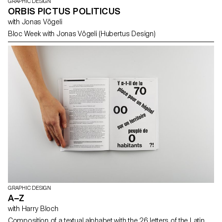
GRAPHIC DESIGN
ORBIS PICTUS POLITICUS
with Jonas Vögeli
Bloc Week with Jonas Vögeli (Hubertus Design)
GRAPHIC DESIGN
A–Z
with Harry Bloch
Composition of a textual alphabet with the 26 letters of the Latin