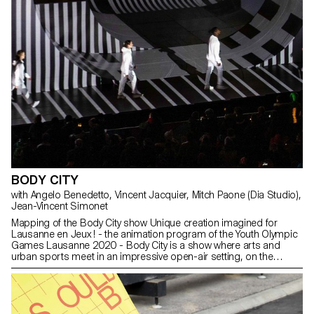
BODY CITY
with Angelo Benedetto, Vincent Jacquier, Mitch Paone (Dia Studio),
Jean-Vincent Simonet
Mapping of the Body City show Unique creation imagined for
Lausanne en Jeux ! - the animation program of the Youth Olympic
Games Lausanne 2020 - Body City is a show where arts and
urban sports meet in an impressive open-air setting, on the
central square of Lausanne. "Bodies in fusion with the city", it is
from this strong image that Nicolas Musin conceived and realized
Body City, a contemporary show questioning the relationship of
the young generations to the city. On an open-air stage
representing a city in constant mutation, more than 50 performers