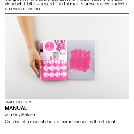
alphabet. 1 letter = a word This list must represent each student in
one way or another.
GRAPHIC DESIGN
MANUAL
with Guy Meldem
Creation of a manual about a theme chosen by the student.