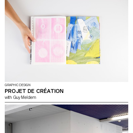
GRAPHIC DESIGN
PROJET DE CRÉATION
with Guy Meldem