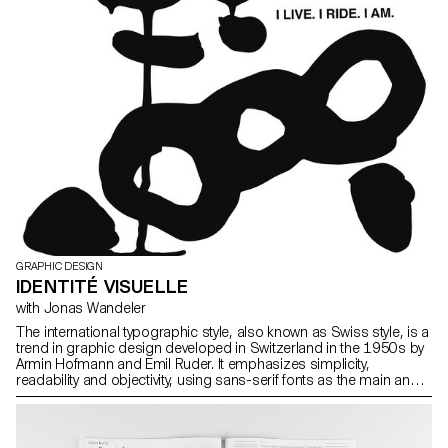
GRAPHIC DESIGN
IDENTITÉ VISUELLE
with Jonas Wandeler
The international typographic style, also known as Swiss style, is a
trend in graphic design developed in Switzerland in the 1950s by
Armin Hofmann and Emil Ruder. It emphasizes simplicity,
readability and objectivity, using sans-serif fonts as the main and
structuring element of the design. Among the corporate identities
and logos emblematic of the international style are American
Airlines (1967, Massimo Vignelli) Fiat, (Jean Reiwald and Armin
Vogt), or Swissair (1978, Karl Gerstner). (source: wikipedia) One of