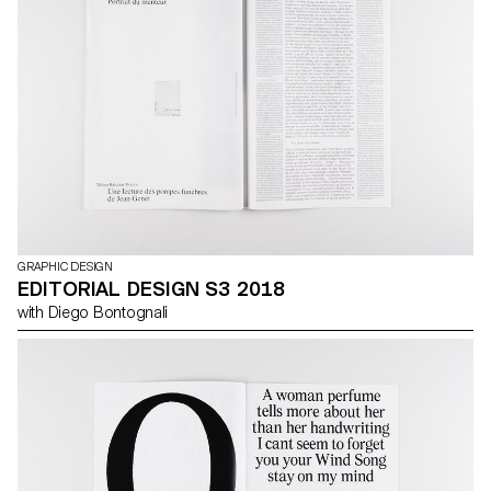
the effects of this very widespread (and rather rigid) style is that
everything ends up looking the same. During the next semester,
you will give a brand an identifiable personality, in the figurative
sense of the word.
GRAPHIC DESIGN
EDITORIAL DESIGN S3 2018
with Diego Bontognali