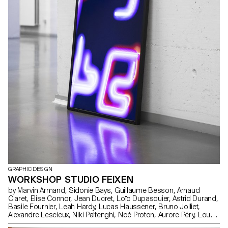
GRAPHIC DESIGN
WORKSHOP STUDIO FEIXEN
by Marvin Armand, Sidonie Bays, Guillaume Besson, Arnaud
Claret, Elise Connor, Jean Ducret, Loïc Dupasquier, Astrid Durand,
Basile Fournier, Leah Hardy, Lucas Haussener, Bruno Jolliet,
Alexandre Lescieux, Niki Paltenghi, Noé Proton, Aurore Péry, Lou
Rais, Jean Reynaud, Arthur Seguin, Andréa Uldry