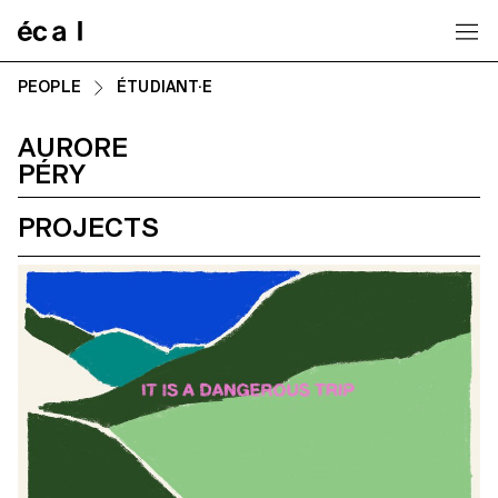
Home
PEOPLE
ÉTUDIANT·E
AURORE
PÉRY
PROJECTS