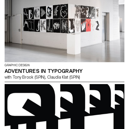
GRAPHIC DESIGN
ADVENTURES IN TYPOGRAPHY
with Tony Brook (SPIN), Claudia Klat (SPIN)