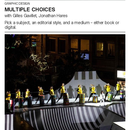
GRAPHIC DESIGN
MULTIPLE CHOICES
with Gilles Gavillet, Jonathan Hares
Pick a subject, an editorial style, and a medium – either book or
digital.