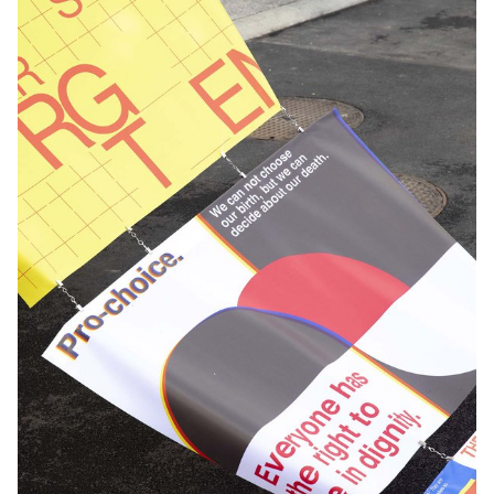
aged between 9 and 30 will cross their disciplines, bringing
together arts and urban sports such as skateboarding, BMX,
rollerblading, scooter, parkour and dance. A poetic and
spectacular journey in the heart of Lausanne, where video, sound
and light are mixed together! Imagined within the framework of
Lausanne en Jeux, this show is above all a work of youth
supported by art schools and training centers for urban
disciplines established in the agglomeration of Lausanne. Thus,
Body City has brought together different actors from Lausanne
such as students from ECAL (video design), HEMU (composition
of the original music and recording of the soundtrack), dancers
from the Ecole-Atelier Rudra Béjart (dance and percussion),
JDSEvents (hip hop, breakdance) as well as the riders from La
Fièvre and the plotters from X-Trem Move. The mapping of the
show was created by the students of the Visual Communication
Department (BA Graphic Design, BA Photography, BA Media &
Interaction Design) under the direction of Vincent Jacquier, Angelo
Benedetto, Jean-Vincent Simonet and Mitch Paone while the
editing was done by Amaury Hamon and Clément Lambelet.