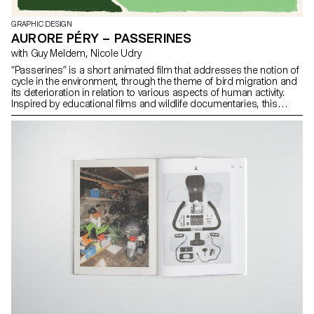
GRAPHIC DESIGN
AURORE PÉRY – PASSERINES
with Guy Meldem, Nicole Udry
“Passerines” is a short animated film that addresses the notion of
cycle in the environment, through the theme of bird migration and
its deterioration in relation to various aspects of human activity.
Inspired by educational films and wildlife documentaries, this
project aims to raise awareness of our impact on our environment
through a loop that our actions influence and which deteriorates
with time. Between contemplative scenes and explanations, this
short film is an invitation to question our relationship to our
environment. Prix BG Ingénieurs Conseils