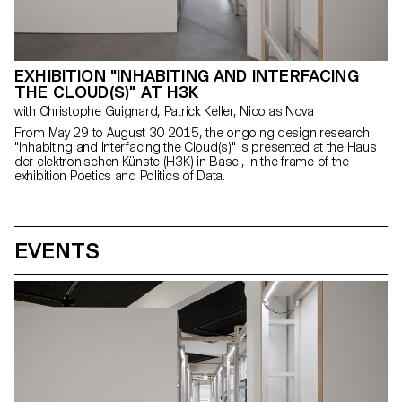
EXHIBITION "INHABITING AND INTERFACING
THE CLOUD(S)" AT H3K
with Christophe Guignard, Patrick Keller, Nicolas Nova
From May 29 to August 30 2015, the ongoing design research
"Inhabiting and Interfacing the Cloud(s)" is presented at the Haus
der elektronischen Künste (H3K) in Basel, in the frame of the
exhibition Poetics and Politics of Data.
EVENTS