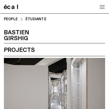
Home
PEOPLE
ÉTUDIANT·E
BASTIEN
GIRSHIG
PROJECTS