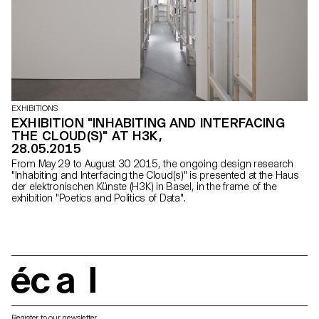
EXHIBITIONS
EXHIBITION "INHABITING AND INTERFACING
THE CLOUD(S)" AT H3K,
28.05.2015
From May 29 to August 30 2015, the ongoing design research
"Inhabiting and Interfacing the Cloud(s)" is presented at the Haus
der elektronischen Künste (H3K) in Basel, in the frame of the
exhibition "Poetics and Politics of Data".
écal
Register to our newsletter