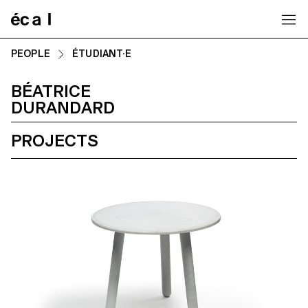
Home
PEOPLE
ÉTUDIANT·E
BÉATRICE
DURANDARD
PROJECTS