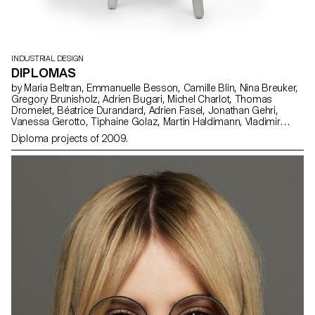
INDUSTRIAL DESIGN
DIPLOMAS
by Maria Beltran, Emmanuelle Besson, Camille Blin, Nina Breuker,
Gregory Brunisholz, Adrien Bugari, Michel Charlot, Thomas
Dromelet, Béatrice Durandard, Adrien Fasel, Jonathan Gehri,
Vanessa Gerotto, Tiphaine Golaz, Martin Haldimann, Vladimir
Jaccard, Michal Korolec, Laure Krayenbühl, Simon Lécureux,
Diploma projects of 2009.
Emmanuel Mbessé, Lisa Ochsenbein, Valérie Pache, Sofya Angel
Penedo, Julien Renault, Julien Rosina, Delphine Rumo, Valérie
Sauvin, Christian Spiess, Laurence Stoffel, Arnault Weber