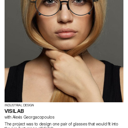
INDUSTRIAL DESIGN
VISILAB
with Alexis Georgacopoulos
The project was to design one pair of glasses that would fit into