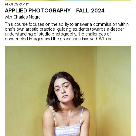
PHOTOGRAPHY
APPLIED PHOTOGRAPHY - FALL 2024
with Charles Negre
This course focuses on the ability to answer a commission within
one’s own artistic practice, guiding students towards a deeper
understanding of studio photography, the challenges of
constructed images and the processes involved. With an
emphasis on still life photography, this applied photography
course aims to sharpen the students sensivity to photographing
and interpreting objects. For this semester, the group of students
will conceptualize, shoot, and designed an alternative issue
of Paperboy Magazine. Founded by David McKendrick three years
ago, Paperboy will serve as the creative platform for this project.