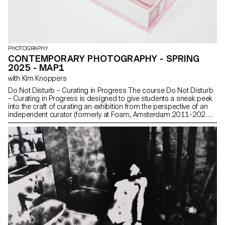
PHOTOGRAPHY
CONTEMPORARY PHOTOGRAPHY - SPRING
2025 - MAP1
with Kim Knoppers
Do Not Disturb – Curating in Progress The course Do Not Disturb
– Curating in Progress is designed to give students a sneak peek
into the craft of curating an exhibition from the perspective of an
independent curator (formerly at Foam, Amsterdam 2011-2021).
The course teaches to engage with the historical, theoretical, and
practical matters of curating a photography exhibition, with issues
regarding the desperate desire of mankind to display objects, the
photography exhibition in the digital age, the blending of
photography with other disciplines in a physical space, Imaging
the Anthropocene and Photography in Times of Radical Change.
Students were invited to create a group exhibition with a physical
model and an online solo exhibition with their own work.