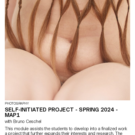
ability to articulate the meaning behind their creations, critique and
collaborate with colleagues to expand their artistic practice.
PHOTOGRAPHY
SELF-INITIATED PROJECT - SPRING 2024 -
MAP1
with Bruno Ceschel
This module assists the students to develop into a finalized work
a project that further expands their interests and research. The