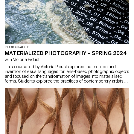
PHOTOGRAPHY
MATERIALIZED PHOTOGRAPHY - SPRING 2024
with Victoria Pidust
This course led by Victoria Pidust explored the creation and
invention of visual languages for lens-based photographic objects
and focused on the transformation of images into materialised
forms. Students explored the practices of contemporary artists
such as Katja Novitskova, Thomas Ruff, Seth Price and others and
learnt how technologies such as CGI and photogrammetry have
influenced artistic expression. The students explored the interplay
between digital and physical spaces and developed unique
approaches to creating photographic objects. The course
focused on understanding historical and contemporary trends,
analysing artists' case studies and creating materialised works,
including single images, 3D objects, installations and immersive
media such as AR and VR. Through research and practice,
students conceptualised and materialised projects and presented
their work as physical installations or objects. They developed the