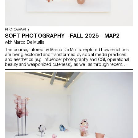
PHOTOGRAPHY
SOFT PHOTOGRAPHY - FALL 2025 - MAP2
with Marco De Mutiis
The course, tutored by Marco De Mutiis, explored how emotions
are being exploited and transformed by social media practices
and aesthetics (e.g. influencer photography and CGI, operational
beauty and weaponized cuteness), as well as through recent
image technologies (e.g. generative AI platforms and text-to-
image services).