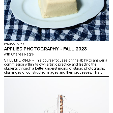
PHOTOGRAPHY
APPLIED PHOTOGRAPHY - FALL 2023
with Charles Negre
STILL LIFE PAPER - This course focuses on the ability to answer a
commission within its own artistic practice and leading the
students through a better understanding of studio photography,
challenges of constructed images and their processes. This
applied photography course has an emphasis on still life
photography, our aim is to sharpen the students sensitivity to
photographing and interpreting objects. For this semester, the
group of students will develop their own printed magazine
focusing on the practice of still life.