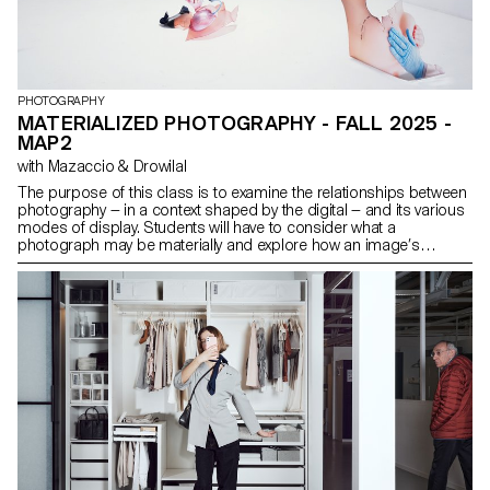
PHOTOGRAPHY
MATERIALIZED PHOTOGRAPHY - FALL 2025 -
MAP2
with Mazaccio & Drowilal
The purpose of this class is to examine the relationships between
photography — in a context shaped by the digital — and its various
modes of display. Students will have to consider what a
photograph may be materially and explore how an image’s
meaning is derived from both the mode of its distribution and the
material form that it assumes. Although the final outcome has to
include photography in a third dimensional way ( installation ),
projects may use and combine image-based practices such as
digital photography, collage, CGI, projection, printmaking,
sculpture, objects, or performance, to encourage an expanded
approach to photographic practice. The idea is to challenge the
different types of engagement possible with pictures today.