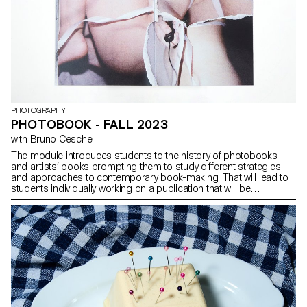
photograph was a recurring exercise.
PHOTOGRAPHY
PHOTOBOOK - FALL 2023
with Bruno Ceschel
The module introduces students to the history of photobooks
and artists’ books prompting them to study different strategies
and approaches to contemporary book-making. That will lead to
students individually working on a publication that will be
presented at evaluations in January 2023. Students will have the
opportunity to create a new body of work in relation to the book
form, learning about editing, sequencing and designing.