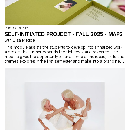
PHOTOGRAPHY
SELF-INITIATED PROJECT - FALL 2025 - MAP2
with Elisa Medde
This module assists the students to develop into a finalized work
a project that further expands their interests and research. The
module gives the opportunity to take some of the ideas, skills and
themes explores in the first semester and make into a brand new
work that can take any possible form: a book, an installation, an
online project, a performance.