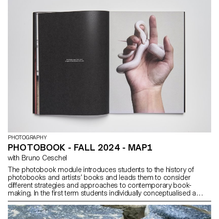
participant. From books to multimedia installations, from
performance to CGI, group discussions will articulate a plural
vision of photography’s applications today.
PHOTOGRAPHY
PHOTOBOOK - FALL 2024 - MAP1
with Bruno Ceschel
The photobook module introduces students to the history of
photobooks and artists’ books and leads them to consider
different strategies and approaches to contemporary book-
making. In the first term students individually conceptualised a
publication that have been designed, printed and distributed.