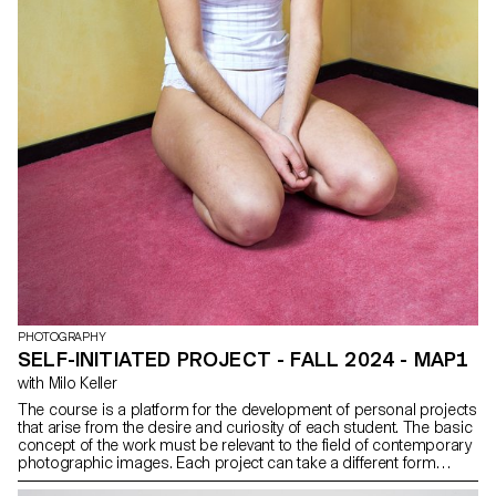
PHOTOGRAPHY
SELF-INITIATED PROJECT - FALL 2024 - MAP1
with Milo Keller
The course is a platform for the development of personal projects
that arise from the desire and curiosity of each student. The basic
concept of the work must be relevant to the field of contemporary
photographic images. Each project can take a different form
depending on the specificities, contents and inclinations of each