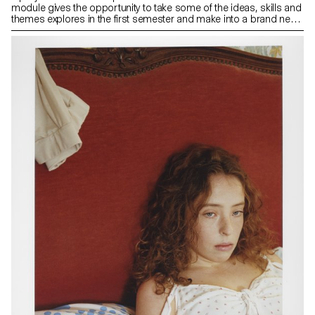
module gives the opportunity to take some of the ideas, skills and
themes explores in the first semester and make into a brand new
work that can take any possible form: a book, an installation, an
online project, a performance.