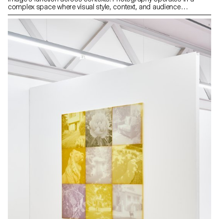
complex space where visual style, context, and audience
expectations interact to produce meaning. This course asks
students to examine how photographic aesthetics influence
interpretation and how an image’s function shifts when adapted
for different applied photography frameworks. This course
explores contradiction and ambiguity in photographic meaning
and the role of aesthetic conventions in shaping an image’s
function across contexts. Through the course, students will be
expected to develop a coherent series of at least 10 images that
applies a distinct treatment or aesthetic to a subject matter or
multi-image narrative not typically represented in that style or
aesthetic. Through this process, students will examine how visual
codes, contextual shifts, and aesthetic strategies influence
interpretation.