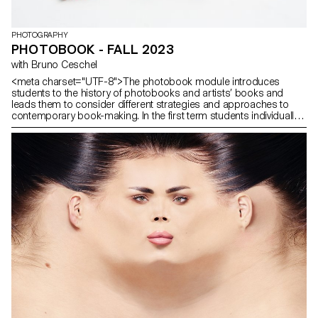
PHOTOGRAPHY
PHOTOBOOK - FALL 2023
with Bruno Ceschel
<meta charset="UTF-8">The photobook module introduces
students to the history of photobooks and artists’ books and
leads them to consider different strategies and approaches to
contemporary book-making. In the first term students individually
conceptualised a publication that have been designed, printed
and distributed.