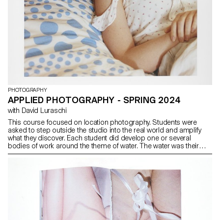
PHOTOGRAPHY
APPLIED PHOTOGRAPHY - SPRING 2024
with David Luraschi
This course focused on location photography. Students were
asked to step outside the studio into the real world and amplify
what they discover. Each student did develop one or several
bodies of work around the theme of water. The water was their
studio. Taking account of what has been done in different
mediums in the past (cinema, literature, theater, fashion) -
students were encouraged to build a visual dynamic with a strong
point of view. A big part of the course was motivated by the idea of
finding elements (people, places, things) and turning them into a
story. A central emphasis was on collaborating with people:
models, actors, dancers, strangers and building their story with
them. Casting and creating a growing dialog with their models,
finding a common interest and expanding a playful territory to