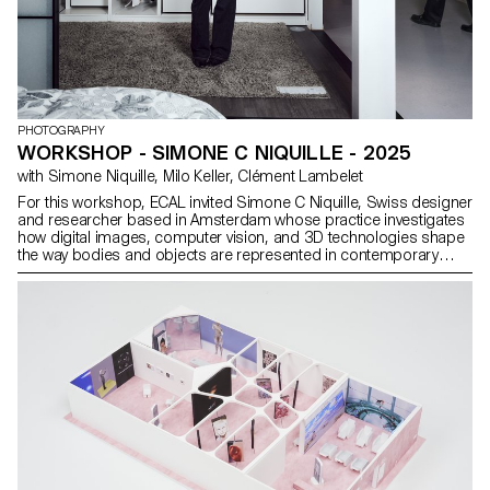
PHOTOGRAPHY
WORKSHOP - SIMONE C NIQUILLE - 2025
with Simone Niquille, Milo Keller, Clément Lambelet
For this workshop, ECAL invited Simone C Niquille, Swiss designer
and researcher based in Amsterdam whose practice investigates
how digital images, computer vision, and 3D technologies shape
the way bodies and objects are represented in contemporary
visual culture. Through her research platform Technoflesh, Niquille
examines the infrastructures behind digital imagery (from stock
images and 3D assets to machine vision systems) and the
cultural assumptions embedded in them. Her work reveals how
datasets, rendering software, and visual standards influence how
bodies, materials, and environments are modeled and
understood.