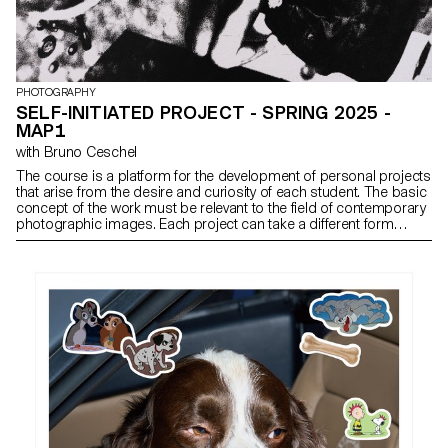
PHOTOGRAPHY
SELF-INITIATED PROJECT - SPRING 2025 -
MAP1
with Bruno Ceschel
The course is a platform for the development of personal projects
that arise from the desire and curiosity of each student. The basic
concept of the work must be relevant to the field of contemporary
photographic images. Each project can take a different form
depending on the specificities, contents and inclinations of each
participant. From books to multimedia installations, from
performance to CGI, group discussions will articulate a plural
vision of photography’s applications today.