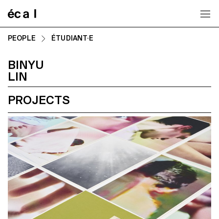
Home
PEOPLE
ÉTUDIANT·E
BINYU
LIN
PROJECTS