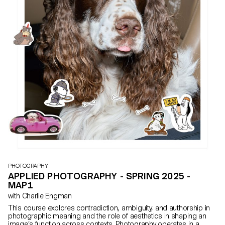
PHOTOGRAPHY
APPLIED PHOTOGRAPHY - SPRING 2025 -
MAP1
with Charlie Engman
This course explores contradiction, ambiguity, and authorship in
photographic meaning and the role of aesthetics in shaping an
image’s function across contexts. Photography operates in a