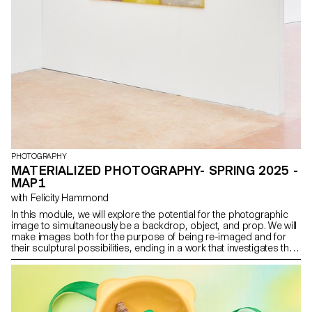
PHOTOGRAPHY
MATERIALIZED PHOTOGRAPHY- SPRING 2025 -
MAP1
with Felicity Hammond
In this module, we will explore the potential for the photographic
image to simultaneously be a backdrop, object, and prop. We will
make images both for the purpose of being re-imaged and for
their sculptural possibilities, ending in a work that investigates the
potential for an endless cycle of images and objects. Crucially, we
will consider the staging of the work, and the conceptual and
physical site for which it is intended.