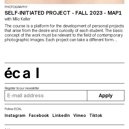
PHOTOGRAPHY
SELF-INITIATED PROJECT - FALL 2023 - MAP1
with Milo Keller
The course is a platform for the development of personal projects
that arise from the desire and curiosity of each student. The basic
concept of the work must be relevant to the field of contemporary
photographic images. Each project can take a different form
depending on the specificities, contents and inclinations of each
participant. From books to multimedia installations, from
performance to CGI, group discussions will articulate a plural
vision of photography’s applications today.
écal
Register to our newsletter
Apply
Follow ECAL
Instagram
Facebook
LinkedIn
Vimeo
Tiktok