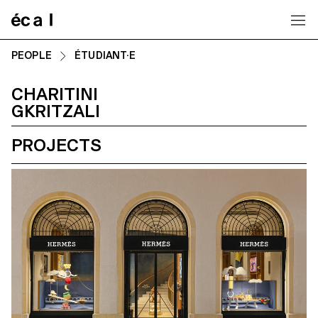
Home
PEOPLE
ÉTUDIANT·E
CHARITINI
GKRITZALI
PROJECTS