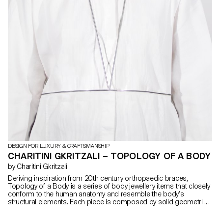
DESIGN FOR LUXURY & CRAFTSMANSHIP
CHARITINI GKRITZALI – TOPOLOGY OF A BODY
by Charitini Gkritzali
Deriving inspiration from 20th century orthopaedic braces,
Topology of a Body is a series of body jewellery items that closely
conform to the human anatomy and resemble the body’s
structural elements. Each piece is composed by solid geometrical
shapes and organic curves that are created with silver or steel
wire. The thickness of the wire is altered in a dynamic rhythm,