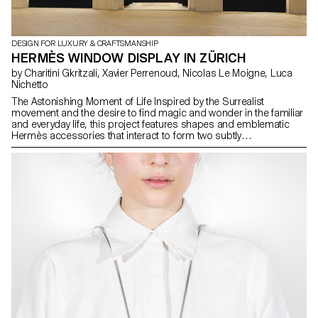
DESIGN FOR LUXURY & CRAFTSMANSHIP
HERMÈS WINDOW DISPLAY IN ZÜRICH
by Charitini Gkritzali, Xavier Perrenoud, Nicolas Le Moigne, Luca
Nichetto
The Astonishing Moment of Life Inspired by the Surrealist
movement and the desire to find magic and wonder in the familiar
and everyday life, this project features shapes and emblematic
Hermès accessories that interact to form two subtly
choreographed installations. These two window displays,
imagined by Greek designer Charitini Gkritzali, a student in the
Master of Advanced Studies in Design for Luxury and
Craftsmanship at ECAL/University of Art and Design Lausanne, are
an interpretation of Hermès' 2023 annual theme, “Astonishment”,
offering a moment that oscillates between reality and dreams.