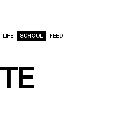
 LIFE
SCHOOL
FEED
TE