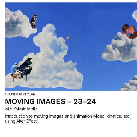
FOUNDATION YEAR
MOVING IMAGES – 23–24
with Sylvain Meltz
Introduction to moving images and animation (video, kinetics, etc.)
using After Effect.