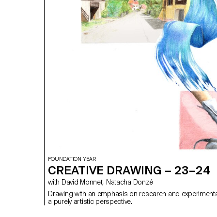
FOUNDATION YEAR
CREATIVE DRAWING – 23–24
with David Monnet, Natacha Donzé
Drawing with an emphasis on research and experimenta
a purely artistic perspective.