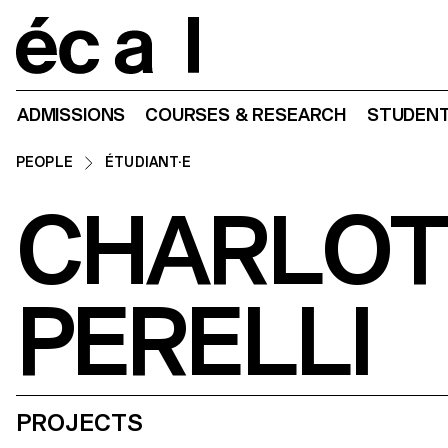
Home
ADMISSIONS
COURSES & RESEARCH
STUDENT
PEOPLE
ÉTUDIANT·E
CHARLOT
PERELLI
PROJECTS