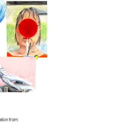
tion from