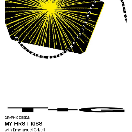
GRAPHIC DESIGN
MY FIRST KISS
with Emmanuel Crivelli