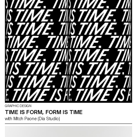
GRAPHIC DESIGN
TIME IS FORM, FORM IS TIME
with Mitch Paone (Dia Studio)