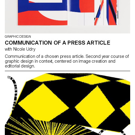
GRAPHIC DESIGN
COMMUNICATION OF A PRESS ARTICLE
with Nicole Udry
Communication of a chosen press article. Second year course of
graphic design in context, centered on image creation and
editorial design.