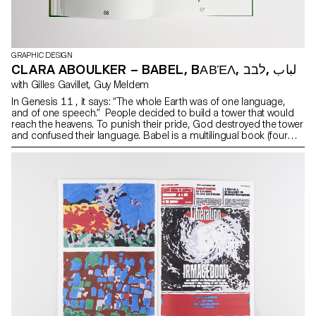
GRAPHIC DESIGN
CLARA ABOULKER – BABEL, BΑΒΈΛ, لباب ,לבב
with Gilles Gavillet, Guy Meldem
In Genesis 11 , it says: “The whole Earth was of one language,
and of one speech.” People decided to build a tower that would
reach the heavens. To punish their pride, God destroyed the tower
and confused their language. Babel is a multilingual book (four
languages: Greek, English, Arabic, Hebrew) that relates this
biblical episode as well as the unfinished search for a unique and
perfect language. This book considers translation as a solution to
a universal language and proposes to visualize the text in an
architectural way.