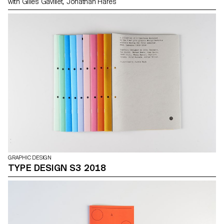
with Gilles Gavillet, Jonathan Hares
GRAPHIC DESIGN
TYPE DESIGN S3 2018