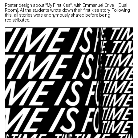
Poster design about "My First Kiss", with Emmanuel Crivelli (Dual
Room). All the students wrote down their first kiss story. Following
this, all stories were anonymously shared before being
redistributed.