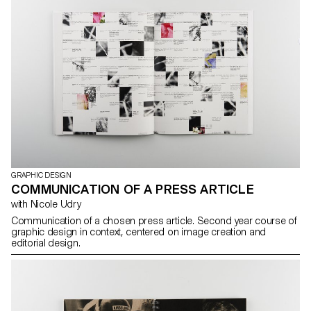
GRAPHIC DESIGN
COMMUNICATION OF A PRESS ARTICLE
with Nicole Udry
Communication of a chosen press article. Second year course of
graphic design in context, centered on image creation and
editorial design.