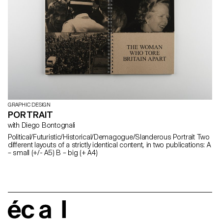
GRAPHIC DESIGN
PORTRAIT
with Diego Bontognali
Political/Futuristic/Historical/Demagogue/Slanderous Portrait Two
different layouts of a strictly identical content, in two publications: A
– small (+/- A5) B – big (+ A4)
écal