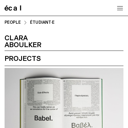
Home
PEOPLE
ÉTUDIANT·E
CLARA
ABOULKER
PROJECTS