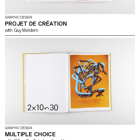
GRAPHIC DESIGN
PROJET DE CRÉATION
with Guy Meldem
GRAPHIC DESIGN
MULTIPLE CHOICE