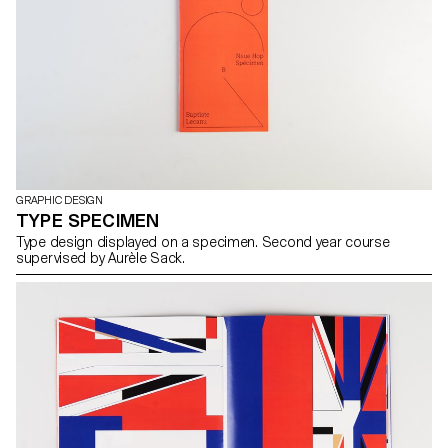
GRAPHIC DESIGN
TYPE SPECIMEN
Type design displayed on a specimen. Second year course
supervised by Aurèle Sack.