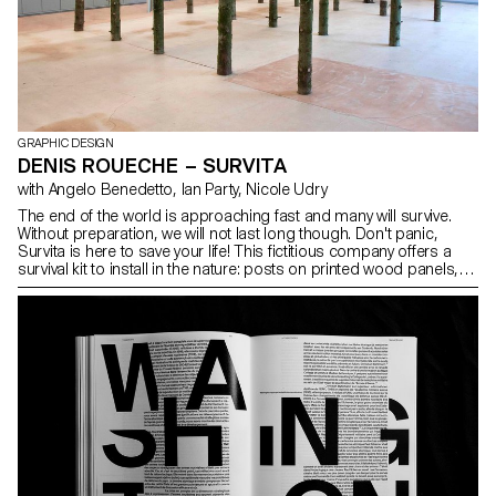
GRAPHIC DESIGN
DENIS ROUECHE – SURVITA
with Angelo Benedetto, Ian Party, Nicole Udry
The end of the world is approaching fast and many will survive.
Without preparation, we will not last long though. Don't panic,
Survita is here to save your life! This fictitious company offers a
survival kit to install in the nature: posts on printed wood panels,
hanging from the trees by a system of straps, provide information
to the walkers. Based on the principles of Maslow's Pyramid, the
advice have been conceived to prepare physiologically, physically
and psychologically the survivors to live on their own within a new
community. Denis Roueche