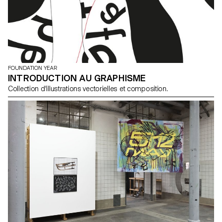
FOUNDATION YEAR
INTRODUCTION AU GRAPHISME
Collection d'illustrations vectorielles et composition.