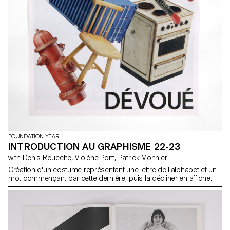
FOUNDATION YEAR
INTRODUCTION AU GRAPHISME 22-23
with Denis Roueche, Violène Pont, Patrick Monnier
Création d'un costume représentant une lettre de l'alphabet et un
mot commençant par cette dernière, puis la décliner en affiche.