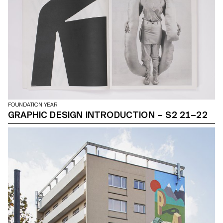
FOUNDATION YEAR
GRAPHIC DESIGN INTRODUCTION – S2 21–22