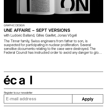
GRAPHIC DESIGN
UNE AFFAIRE – SEPT VERSIONS
with Ludovic Balland, Gilles Gavillet, Jonas Vögeli
The Tinner family, Swiss engineers from father to son, is
suspected for participating in nuclear proliferation. Several
sensitive documents relating to the case were destroyed. The
Federal Council has instructed order to avoid any danger to global
security. Despite an apparent group cohesion, the seven
councilors have very different personal versions.
écal
Register to our newsletter
Apply