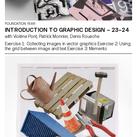
FOUNDATION YEAR
INTRODUCTION TO GRAPHIC DESIGN – 23–24
with Violène Pont, Patrick Monnier, Denis Roueche
Exercise 1: Collecting images in vector graphics Exercise 2: Using
the grid between image and text Exercise 3: Memento