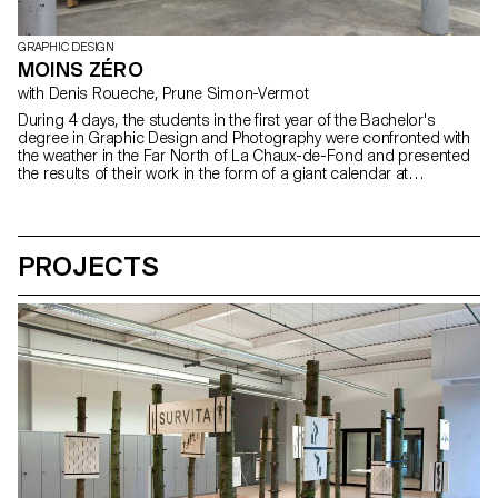
GRAPHIC DESIGN
MOINS ZÉRO
with Denis Roueche, Prune Simon-Vermot
During 4 days, the students in the first year of the Bachelor's
degree in Graphic Design and Photography were confronted with
the weather in the Far North of La Chaux-de-Fond and presented
the results of their work in the form of a giant calendar at
QUARTIER GENERAL. With the participation of students: Pauline
Baldinetti, Ines Barrionuevo, David Benito Py, Alexandre Brunisholz,
Emma Chapuis, Lucien Grandjean, Hugo Hectus, Elena Najdovski,
Julie Neuhaus, Laetitia Paroz, Guillaume Pavia, Caroline
PROJECTS
Perrenoud, Amanda Puna, Alizée Quinche, Clara Roumegoux,
Steven Rüthy, Julie Ryser, Guillaume Schilter, Samuel Schmidt,
Timo Tiffert, Laura Trummer, Adeline Vermot, Loris Wahler, Justine
Willa Teachers: Denis Roueche, Prune Simon Vermot Assistants:
Amaury Hamon, Clément Lambelet, Olivia Schenker