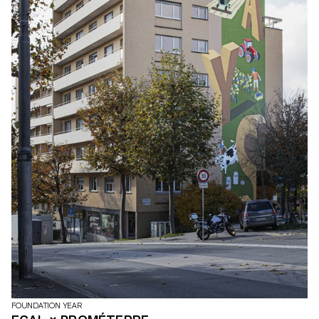
FOUNDATION YEAR