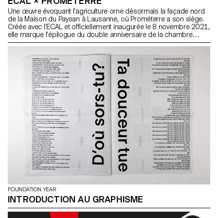
ECAL × PROMÉTERRE
Une œuvre évoquant l’agriculture orne désormais la façade nord
de la Maison du Paysan à Lausanne, où Prométerre a son siège.
Créée avec l’ECAL et officiellement inaugurée le 8 novembre 2021,
elle marque l’épilogue du double anniversaire de la chambre
vaudoise d’agriculture.
FOUNDATION YEAR
INTRODUCTION AU GRAPHISME