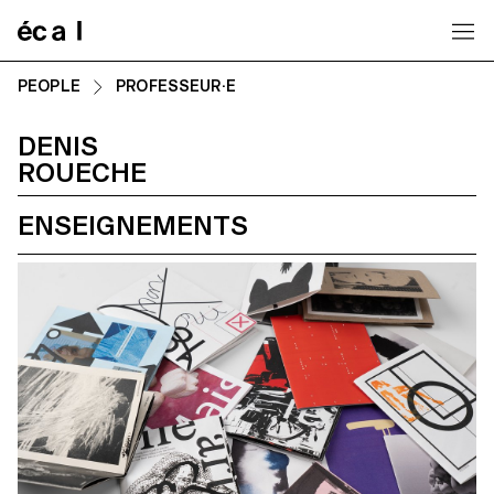
Home
PEOPLE
PROFESSEUR·E
DENIS
ROUECHE
ENSEIGNEMENTS