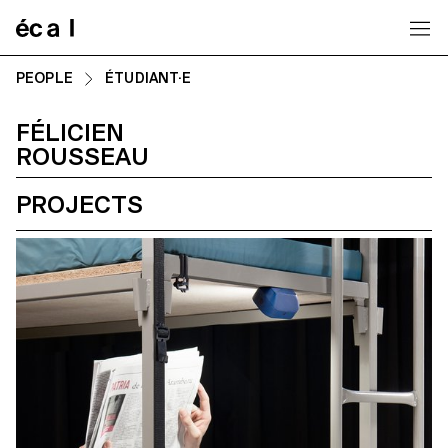
Home
PEOPLE
ÉTUDIANT·E
FÉLICIEN
ROUSSEAU
PROJECTS