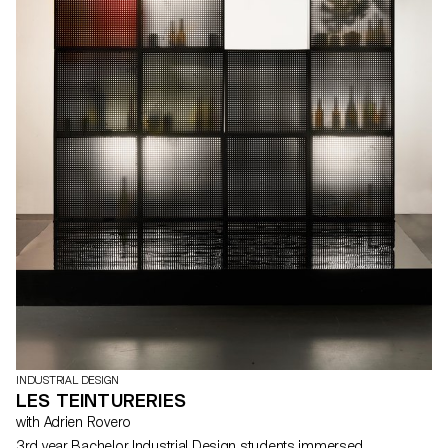
INDUSTRIAL DESIGN
LES TEINTURERIES
with Adrien Rovero
3rd year Bachelor Industrial Design students immersed