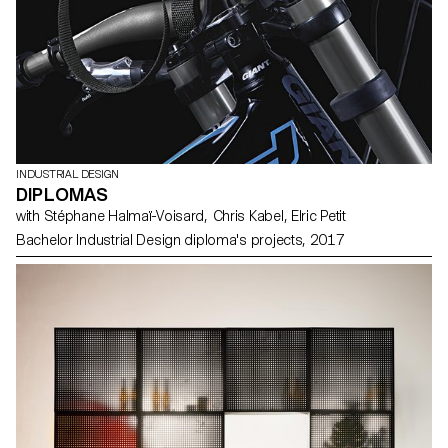
INDUSTRIAL DESIGN
DIPLOMAS
with Stéphane Halmaï-Voisard, Chris Kabel, Elric Petit
Bachelor Industrial Design diploma's projects, 2017