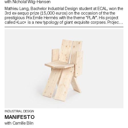
with Nicholaï Wiig-Hansen
Mathieu Lang, Bachelor Industrial Design student at ECAL, won the
3rd ex-aequo prize (15,000 euros) on the occasion of the the
prestigious Prix Emile Hermès with the theme "PLAY". His project
called «Luc» is a new typology of giant exquisite corpses. Project
realised as part of Prix Emile Hermès with the support of
Fondation d’entreprise Hermès.
INDUSTRIAL DESIGN
MANIFESTO
with Camille Blin