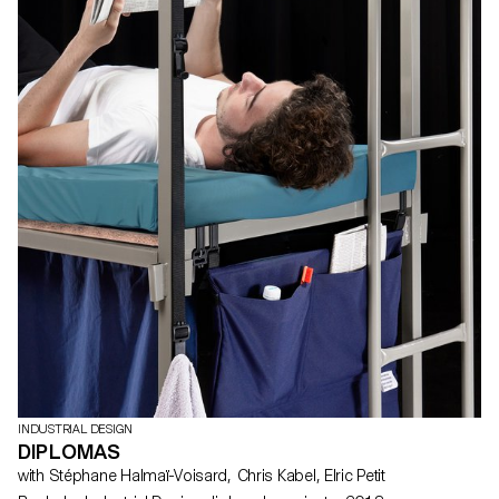
INDUSTRIAL DESIGN
DIPLOMAS
with Stéphane Halmaï-Voisard, Chris Kabel, Elric Petit