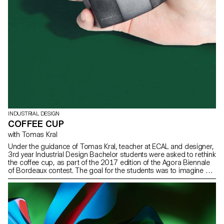
INDUSTRIAL DESIGN
COFFEE CUP
with Tomas Kral
Under the guidance of Tomas Kral, teacher at ECAL and designer,
3rd year Industrial Design Bachelor students were asked to rethink
the coffee cup, as part of the 2017 edition of the Agora Biennale
of Bordeaux contest. The goal for the students was to imagine a
scenario around their object so they could valorise this drink or
the manner it is savoured.