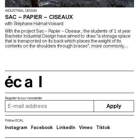
INDUSTRIAL DESIGN
SAC – PAPIER – CISEAUX
with Stéphane Halmaï-Voisard
With the project Sac – Papier – Ciseaux , the students of 1 st year
Bachelor Industrial Design have aimed to draw "a storage space
that is transported on its back which places the weight of its
contents on the shoulders through braces", more commonly
known as a backpack.
écal
Register to our newsletter
Apply
Follow ECAL
Instagram
Facebook
LinkedIn
Vimeo
Tiktok