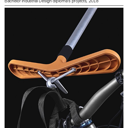
Bachelor Industrial Design diploma's projects, 2018