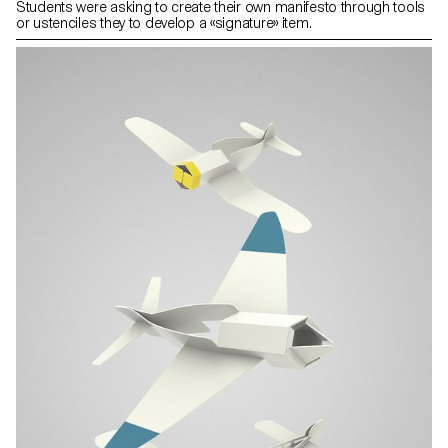
Students were asking to create their own manifesto through tools
or ustenciles they to develop a «signature» item.