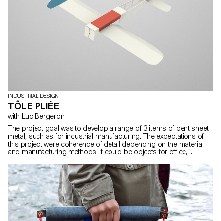
INDUSTRIAL DESIGN
TÔLE PLIÉE
with Luc Bergeron
The project goal was to develop a range of 3 items of bent sheet
metal, such as for industrial manufacturing. The expectations of
this project were coherence of detail depending on the material
and manufacturing methods. It could be objects for office,
backyard, kitchen, workshop, etc.