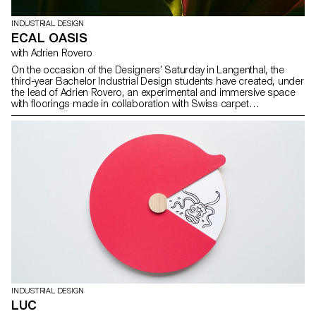
INDUSTRIAL DESIGN
ECAL OASIS
with Adrien Rovero
On the occasion of the Designers’ Saturday in Langenthal, the
third-year Bachelor Industrial Design students have created, under
the lead of Adrien Rovero, an experimental and immersive space
with floorings made in collaboration with Swiss carpet
manufacturer Ruckstuhl.
INDUSTRIAL DESIGN
LUC