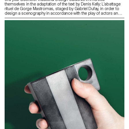
themselves in the adaptation of the text by Denis Kelly: L’abattage
rituel de Gorge Mastromas, staged by Gabriel Dufay, in order to
design a scenography in accordance with the play of actors and
thanks to simple and perceptible means by the public. This play
will be performed at the Théâtre de Vidy by the students of the
Lausanne Theater School – Les Teintureries, as part of their
diplomas.