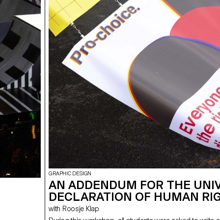
GRAPHIC DESIGN
AN ADDENDUM FOR THE UNI
DECLARATION OF HUMAN RI
with Roosje Klap