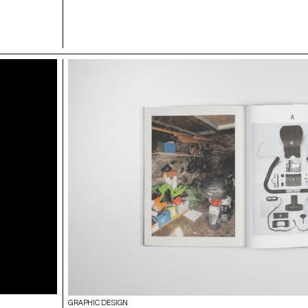
GRAPHIC DESIGN