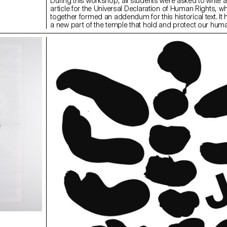
During this workshop, all students were asked to write 
article for the Universal Declaration of Human Rights, w
together formed an addendum for this historical text. It
a new part of the temple that hold and protect our huma
provide contextual background to the work, students h
reading and discussing an article each day, followed by 
topic. By the end of the week, an extension of the Univer
Declaration of Human Rights was celebrated in the form
flags and a collaborative video of 20×20 seconds.