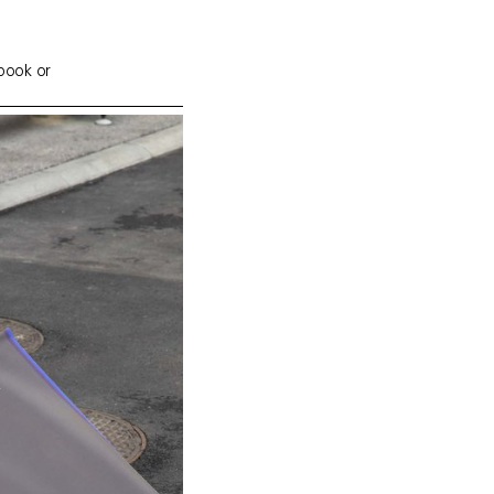
 book or