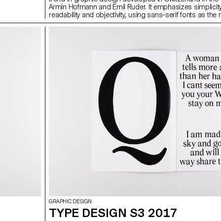
Armin Hofmann and Emil Ruder. It emphasizes simplicity
readability and objectivity, using sans-serif fonts as the
structuring element of the design. Among the corporate 
and logos emblematic of the international style are Ame
Airlines (1967, Massimo Vignelli) Fiat, (Jean Reiwald an
Vogt), or Swissair (1978, Karl Gerstner). (source: wikipe
the effects of this very widespread (and rather rigid) style
everything ends up looking the same. During the next s
you will give a brand an identifiable personality, in the fig
sense of the word.
GRAPHIC DESIGN
TYPE DESIGN S3 2017