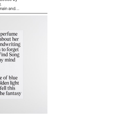
,
 main and
identities
rican
d Armin
dia) One of
 is that
emester,
urative