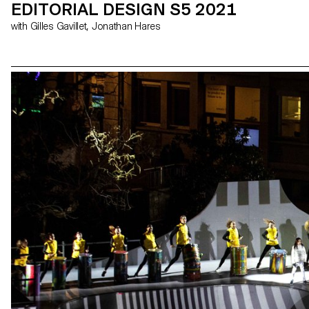
EDITORIAL DESIGN S5 2021
with Gilles Gavillet, Jonathan Hares