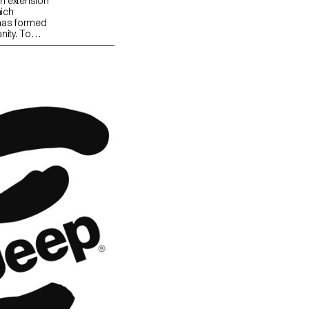
an extension
hich
 has formed
nity. To
ad been
a daily
sal
 of 20