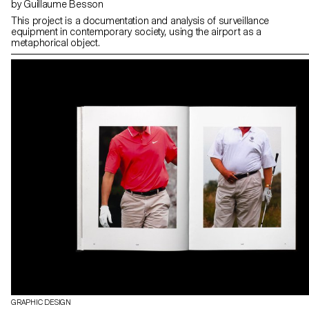
by Guillaume Besson
This project is a documentation and analysis of surveillance
equipment in contemporary society, using the airport as a
metaphorical object.
GRAPHIC DESIGN