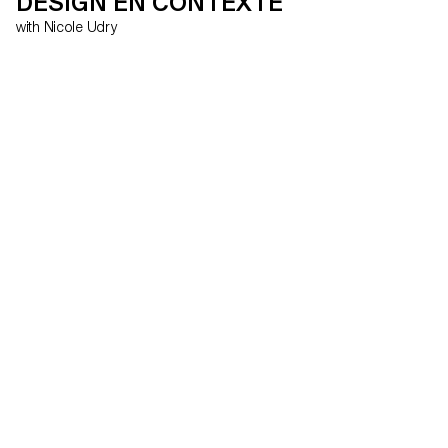
DESIGN EN CONTEXTE
with Nicole Udry