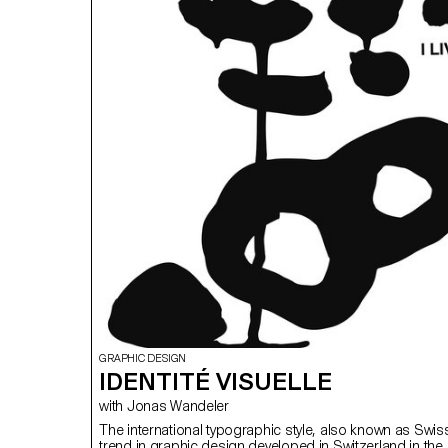
GRAPHIC DESIGN
IDENTITÉ VISUELLE
with Jonas Wandeler
The international typographic style, also known as Swiss 
trend in graphic design developed in Switzerland in th