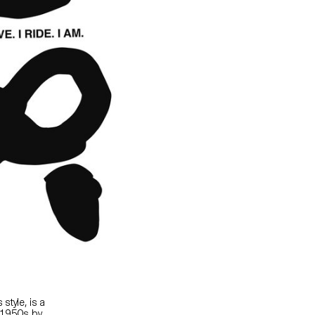
style, is a
e 1950s by