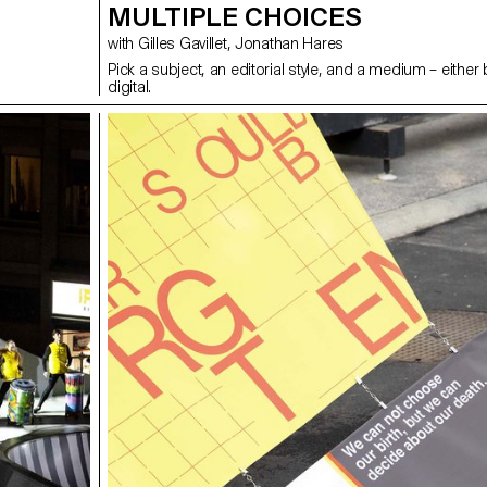
MULTIPLE CHOICES
with Gilles Gavillet, Jonathan Hares
Pick a subject, an editorial style, and a medium – either
digital.