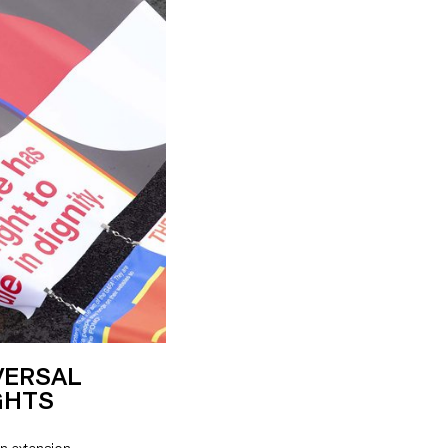
VERSAL
GHTS