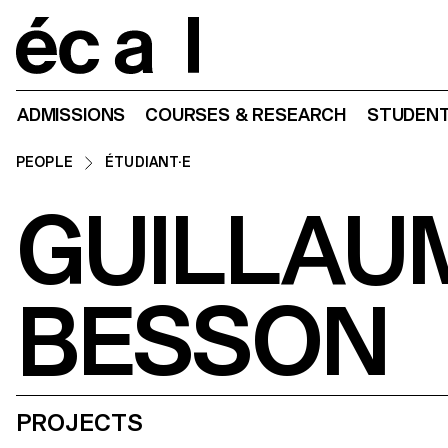
Home
ADMISSIONS
COURSES & RESEARCH
STUDENT
PEOPLE
ÉTUDIANT·E
GUILLAU
BESSON
PROJECTS