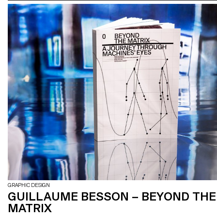
GRAPHIC DESIGN
GUILLAUME BESSON – BEYOND THE
MATRIX