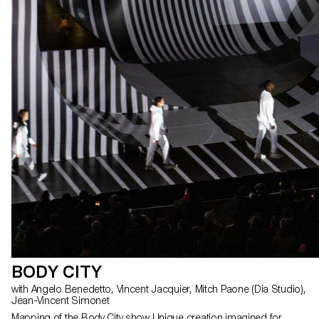
BODY CITY
with Angelo Benedetto, Vincent Jacquier, Mitch Paone (Dia Studio),
Jean-Vincent Simonet
Mapping of the Body City show Unique creation imagined for