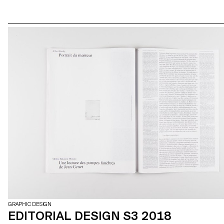
GRAPHIC DESIGN
EDITORIAL DESIGN S3 2018