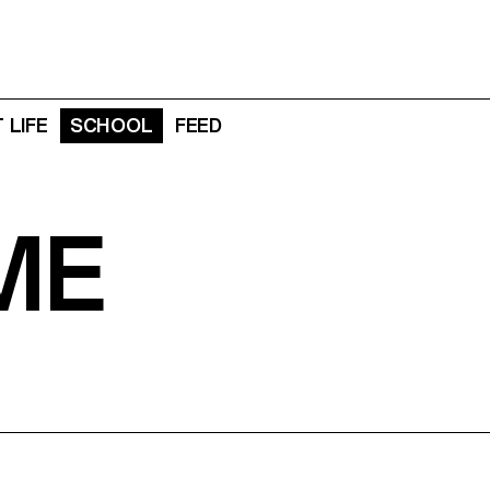
 LIFE
SCHOOL
FEED
ME