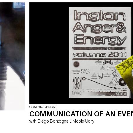
GRAPHIC DESIGN
COMMUNICATION OF AN EVE
with Diego Bontognali, Nicole Udry