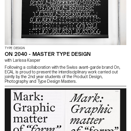
TYPE DESIGN
ON 2040 - MASTER TYPE DESIGN
with Larissa Kasper
Following a collaboration with the Swiss avant-garde brand On,
ECAL is proud to present the interdisciplinary work carried out
jointly by the 2nd year students of the Product Design,
Photography and Type Design Masters.