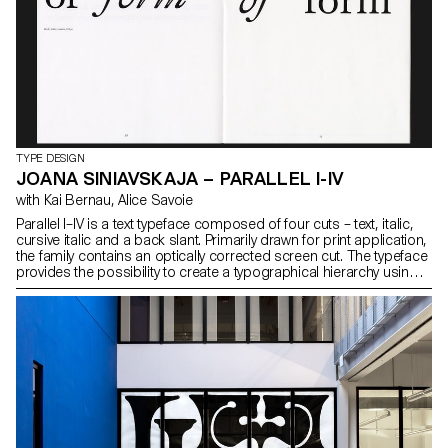
TYPE DESIGN
JOANA SINIAVSKAJA – PARALLEL I-IV
with Kai Bernau, Alice Savoie
Parallel I–IV is a text typeface composed of four cuts – text, italic,
cursive italic and a back slant. Primarily drawn for print application,
the family contains an optically corrected screen cut. The typeface
provides the possibility to create a typographical hierarchy using a
single weight, pointing to new ways of highlighting in print and web
environments. The project came from a desire to design a
dynamic typeface with strong character in long running text both in
screen and print mediums. While creating unique shapes for
contemporary use, the design is inspired by Transitional
typefaces with a look at various Baroque and Modern typefaces.
Remaining functional in small sizes, the typeface retains its
qualities throughout the cuts and is suitable for title sizes as well.