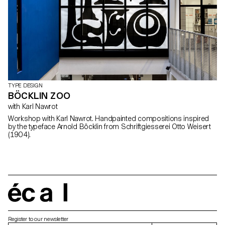
TYPE DESIGN
BÖCKLIN ZOO
with Karl Nawrot
Workshop with Karl Nawrot. Handpainted compositions inspired
by the typeface Arnold Böcklin from Schriftgiesserei Otto Weisert
(1904).
écal
Register to our newsletter