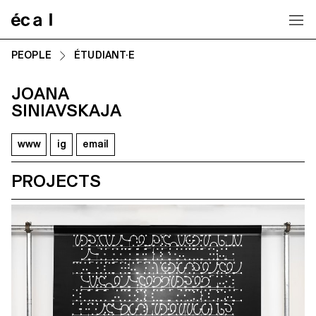
Home
PEOPLE
ÉTUDIANT·E
JOANA
SINIAVSKAJA
www
ig
email
PROJECTS