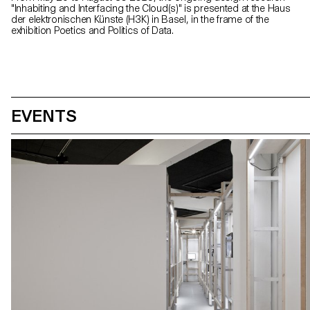
"Inhabiting and Interfacing the Cloud(s)" is presented at the Haus
der elektronischen Künste (H3K) in Basel, in the frame of the
exhibition Poetics and Politics of Data.
EVENTS