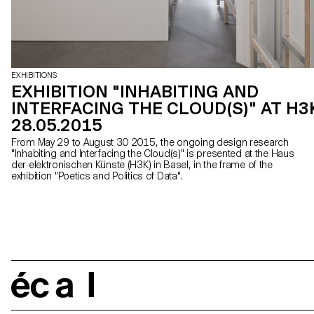
EXHIBITIONS
EXHIBITION "INHABITING AND
INTERFACING THE CLOUD(S)" AT H3
28.05.2015
From May 29 to August 30 2015, the ongoing design research
"Inhabiting and Interfacing the Cloud(s)" is presented at the Haus
der elektronischen Künste (H3K) in Basel, in the frame of the
exhibition "Poetics and Politics of Data".
écal