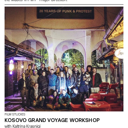
FILM STUDIES
KOSOVO GRAND VOYAGE WORKSHOP
with Kaltrina Krasniqi