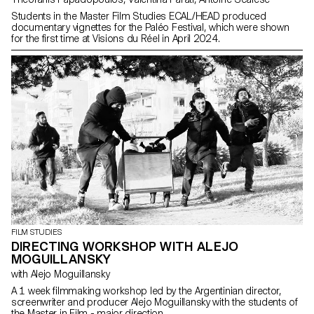
Students in the Master Film Studies ECAL/HEAD produced
documentary vignettes for the Paléo Festival, which were shown
for the first time at Visions du Réel in April 2024.
FILM STUDIES
DIRECTING WORKSHOP WITH ALEJO
MOGUILLANSKY
with Alejo Moguillansky
A 1 week filmmaking workshop led by the Argentinian director,
screenwriter and producer Alejo Moguillansky with the students of
the Master in Film - major direction.