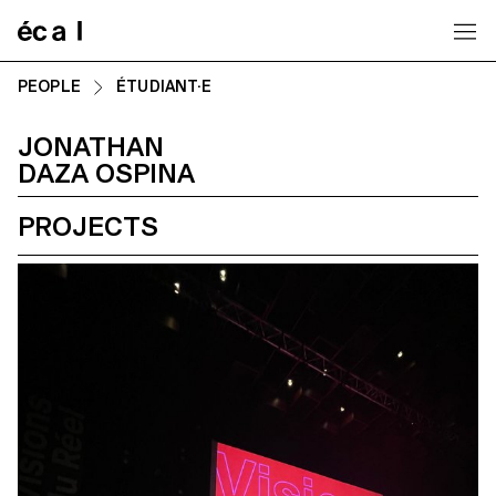
Home
PEOPLE
ÉTUDIANT·E
JONATHAN
DAZA OSPINA
PROJECTS