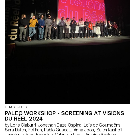
FILM STUDIES
PALEO WORKSHOP - SCREENING AT VISIONS
DU RÉEL 2024
by Loris Ciaburri, Jonathan Daza Ospina, Loïs de Goumoëns,
Sara Dutch, Fei Fan, Pablo Guscetti, Anna Joos, Saleh Kashefi,
Theofanis Papadopoulos, Valentina Parati, Antoine Scalese