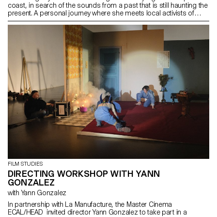
coast, in search of the sounds from a past that is still haunting the
present. A personal journey where she meets local activists of
different generations engaged with the preservation of memory,
and where music and oral traditions enact as liminal spaces in
which mourning invokes and shakes the ghosts of a colonial
heritage before the promises of the future. It is a film that traces a
cartography of sound and archives the ecological present from a
historical perspective, examining sensorially the embodiments of
resistance in contexts of armed conflict in the west of Colombia.
FILM STUDIES
DIRECTING WORKSHOP WITH YANN
GONZALEZ
with Yann Gonzalez
In partnership with La Manufacture, the Master Cinema
ECAL/HEAD invited director Yann Gonzalez to take part in a