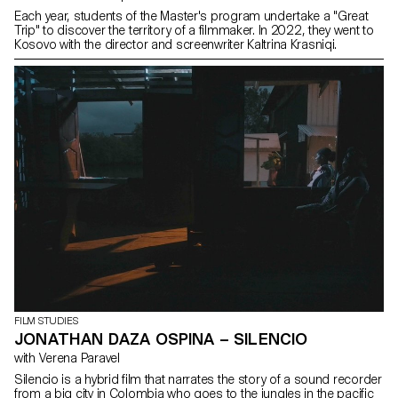
Each year, students of the Master's program undertake a "Great
Trip" to discover the territory of a filmmaker. In 2022, they went to
Kosovo with the director and screenwriter Kaltrina Krasniqi.
FILM STUDIES
JONATHAN DAZA OSPINA – SILENCIO
with Verena Paravel
Silencio is a hybrid film that narrates the story of a sound recorder
from a big city in Colombia who goes to the jungles in the pacific